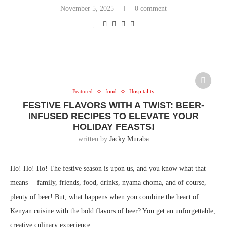
November 5, 2025
0 comment
Featured
food
Hospitality
FESTIVE FLAVORS WITH A TWIST: BEER-
INFUSED RECIPES TO ELEVATE YOUR
HOLIDAY FEASTS!
written by
Jacky Muraba
Ho! Ho! Ho! The festive season is upon us, and you know what that
means— family, friends, food, drinks, nyama choma, and of course,
plenty of beer! But, what happens when you combine the heart of
Kenyan cuisine with the bold flavors of beer? You get an unforgettable,
creative culinary experience.