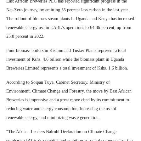
East African Breweries PLC has reported significant progress in the
Net-Zero journey, by emitting 55 percent less carbon in the last year.
The rollout of biomass steam plants in Uganda and Kenya has increased
renewable energy use in EABL’s operations to 64.86 percent, up from
25.8 percent in 2022.
Four biomass boilers in Kisumu and Tusker Plants represent a total
investment of Kshs. 4.6 billion while the biomass plant in Uganda
Breweries Limited represents a total investment of Kshs. 1.6 billion.
According to Soipan Tuya, Cabinet Secretary, Ministry of
Environment, Climate Change and Forestry, the move by East African
Breweries is impressive and a great move cited by its commitment to
reducing water and energy consumption, increasing the use of
renewable energy, and minimizing waste generation.
“The African Leaders Nairobi Declaration on Climate Change
emphasized Africa’s potential and ambition as a vital component of the