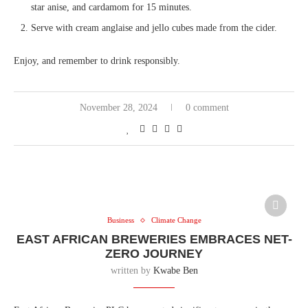
star anise, and cardamom for 15 minutes.
Serve with cream anglaise and jello cubes made from the cider.
Enjoy, and remember to drink responsibly.
November 28, 2024
0 comment
Business
Climate Change
EAST AFRICAN BREWERIES EMBRACES NET-
ZERO JOURNEY
written by
Kwabe Ben