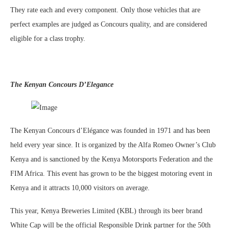
They rate each and every component. Only those vehicles that are
perfect examples are judged as Concours quality, and are considered
eligible for a class trophy.
The Kenyan Concours D’Elegance
The Kenyan Concours d’Elégance was founded in 1971 and has been
held every year since. It is organized by the Alfa Romeo Owner’s Club
Kenya and is sanctioned by the Kenya Motorsports Federation and the
FIM Africa. This event has grown to be the biggest motoring event in
Kenya and it attracts 10,000 visitors on average.
This year, Kenya Breweries Limited (KBL) through its beer brand
White Cap will be the official Responsible Drink partner for the 50th