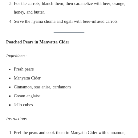
For the carrots, blanch them, then caramelize with beer, orange,
honey, and butter.
Serve the nyama choma and ugali with beer-infused carrots.
Poached Pears in Manyatta Cider
Ingredients:
Fresh pears
Manyatta Cider
Cinnamon, star anise, cardamom
Cream anglaise
Jello cubes
Instructions:
Peel the pears and cook them in Manyatta Cider with cinnamon,