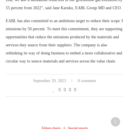
55 percent from 2022”, said Jane Karuku, EABL Group MD and CEO.
EABL has also committed to an ambitious target to reduce their scope 3
emissions by 50 percent. To meet this commitment, they are supporting
opportunities that reduce the emissions produced by the materials and
services they source from their suppliers. The company is also
rethinking its way of doing business to embed a more collaborative and
circular way to source materials and services across the value chain.
September 29, 2023
0 comment
Editors choice
Special reports