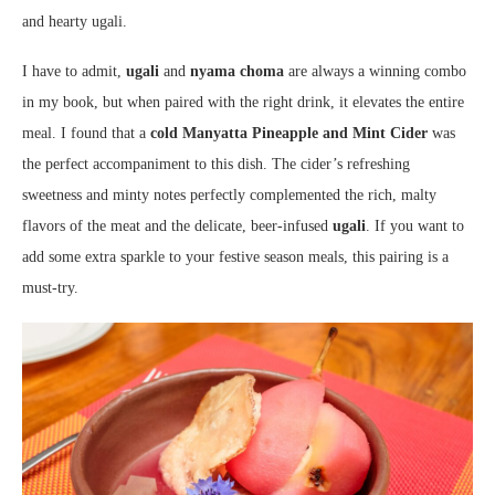
and hearty ugali.
I have to admit,
ugali
and
nyama choma
are always a winning combo
in my book, but when paired with the right drink, it elevates the entire
meal. I found that a
cold Manyatta Pineapple and Mint Cider
was
the perfect accompaniment to this dish. The cider’s refreshing
sweetness and minty notes perfectly complemented the rich, malty
flavors of the meat and the delicate, beer-infused
ugali
. If you want to
add some extra sparkle to your festive season meals, this pairing is a
must-try.