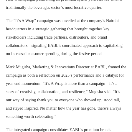
traditionally the beverages sector’s most lucrative quarter.
The “It’s A Wrap” campaign was unveiled at the company’s Nairobi
headquarters in a strategic gathering that brought together key
stakeholders including trade partners, distributors, and brand
collaborators—signaling EABL’s coordinated approach to capitalizing
on increased consumer spending during the festive period.
Mark Mugisha, Marketing & Innovations Director at EABL, framed the
campaign as both a reflection on 2025’s performance and a catalyst for
year-end momentum. “It’s A Wrap is more than a campaign—it’s a
story of creativity, collaboration, and resilience,” Mugisha said. “It’s
our way of saying thank you to everyone who showed up, stood tall,
and stayed inspired. No matter how the year has gone, there’s always
something worth celebrating.”
The integrated campaign consolidates EABL’s premium brands—