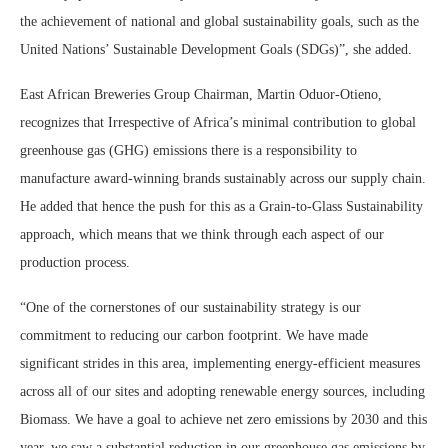
the achievement of national and global sustainability goals, such as the
United Nations’ Sustainable Development Goals (SDGs)”, she added.
East African Breweries Group Chairman, Martin Oduor-Otieno,
recognizes that Irrespective of Africa’s minimal contribution to global
greenhouse gas (GHG) emissions there is a responsibility to
manufacture award-winning brands sustainably across our supply chain.
He added that hence the push for this as a Grain-to-Glass Sustainability
approach, which means that we think through each aspect of our
production process.
“One of the cornerstones of our sustainability strategy is our
commitment to reducing our carbon footprint. We have made
significant strides in this area, implementing energy-efficient measures
across all of our sites and adopting renewable energy sources, including
Biomass. We have a goal to achieve net zero emissions by 2030 and this
year, we saw a substantial reduction in our greenhouse gas emissions by