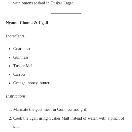
with onions soaked in Tusker Lager.
Nyama Choma & Ugali
Ingredients:
Goat meat
Guinness
Tusker Malt
Carrots
Orange, honey, butter
Instructions:
Marinate the goat meat in Guinness and grill.
Cook the ugali using Tusker Malt instead of water, with a pinch of
salt.