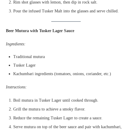
Rim shot glasses with lemon, then dip in rock salt.
Pour the infused Tusker Malt into the glasses and serve chilled.
Beer Mutura with Tusker Lager Sauce
Ingredients:
Traditional mutura
Tusker Lager
Kachumbari ingredients (tomatoes, onions, coriander, etc.)
Instructions:
Boil mutura in Tusker Lager until cooked through.
Grill the mutura to achieve a smoky flavor.
Reduce the remaining Tusker Lager to create a sauce.
Serve mutura on top of the beer sauce and pair with kachumbari,