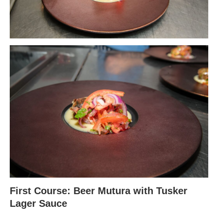
First Course: Beer Mutura with Tusker
Lager Sauce