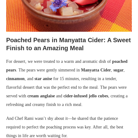
Poached Pears in Manyatta Cider: A Sweet
Finish to an Amazing Meal
For dessert, we were treated to a warm and aromatic dish of
poached
pears
. The pears were gently simmered in
Manyatta Cider
,
sugar
,
cinnamon
, and
star anise
for 15 minutes, resulting in a tender,
flavorful dessert that was the perfect end to the meal. The pears were
served with
cream anglaise
and
cider-infused jello cubes
, creating a
refreshing and creamy finish to a rich meal.
And Chef Rami wasn’t shy about it—he shared that the patience
required to perfect the poaching process was key. After all, the best
things in life are worth waiting for.