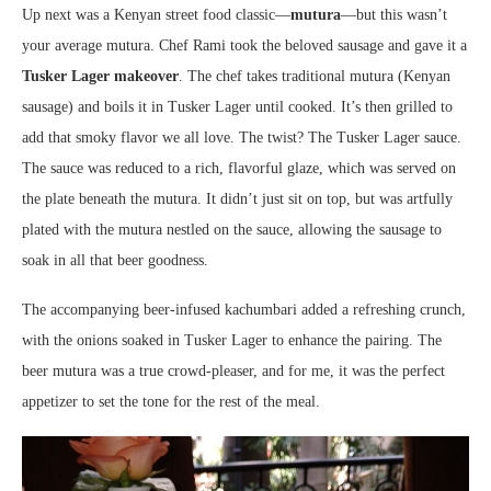
Up next was a Kenyan street food classic—
mutura
—but this wasn’t
your average mutura. Chef Rami took the beloved sausage and gave it a
Tusker Lager makeover
. The chef takes traditional mutura (Kenyan
sausage) and boils it in Tusker Lager until cooked. It’s then grilled to
add that smoky flavor we all love. The twist? The Tusker Lager sauce.
The sauce was reduced to a rich, flavorful glaze, which was served on
the plate beneath the mutura. It didn’t just sit on top, but was artfully
plated with the mutura nestled on the sauce, allowing the sausage to
soak in all that beer goodness.
The accompanying beer-infused kachumbari added a refreshing crunch,
with the onions soaked in Tusker Lager to enhance the pairing. The
beer mutura was a true crowd-pleaser, and for me, it was the perfect
appetizer to set the tone for the rest of the meal.