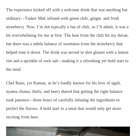
The experience kicked off with a welcome drink that was anything but
ordinary—Tusker Malt infused with green chili, ginger, and fresh
strawberry. Now, I’m not typically a fan of chili, so I’ll admit, it was a
bit overwhelming for me at first. The heat from the chili hit my throat,
but there was a subtle balance of sweetness from the strawberry that
helped tone it down. The drink was served in shot glasses with a lemon
rim and a sprinkle of rock salt—making it a refreshing yet bold start to
the meal.
Chef Rami, (or Kamau, as he’s fondly known for his love of ugali,
nyama choma, thufu, and beer) shared that getting the right balance
took patience—three hours of carefully infusing the ingredients to
perfect the flavors. A bold start to a meal that would only get more
exciting from here.