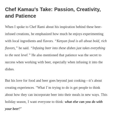
Chef Kamau’s Take: Passion, Creativity,
and Patience
When I spoke to Chef Rami about his inspiration behind these beer-
infused creations, he emphasized how much he enjoys experimenting
with local ingredients and flavors.
“Kenyan food is all about bold, rich
flavors,”
he said.
“Infusing beer into these dishes just takes everything
to the next level.”
He also mentioned that patience was the secret to
success when working with beer, especially when infusing it into the
dishes.
But his love for food and beer goes beyond just cooking—it’s about
creating experiences. “What I’m trying to do is get people to think
about how they can incorporate beer into their meals in new ways. This
holiday season, I want everyone to think:
what else can you do with
your beer
?”