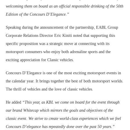
welcoming them on board as an official responsible drinking of the 50th
Edition of the Concours D’Elegance.”
Speaking during the announcement of the partnership, EABL Group
Corporate Relations Director Eric Kiniti noted that supporting this
specific proposition was a strategic move at connecting with its
motorsport consumers who enjoy both adrenaline sports and the
exciting appreciation for Classic vehicles.
Concours D’Elegance is one of the most exciting motorsport events in
the calendar year. It brings together the best of both motorsport worlds.
The thrill of vehicles and the love of classic vehicles.
He added
“This year, as KBL we come on board for the event through
our brand Whitecap which mirrors the goals and objectives of the
classic event. We strive to create world-class experiences which we feel
Concours D’elegance has repeatedly done over the past 50 years.”