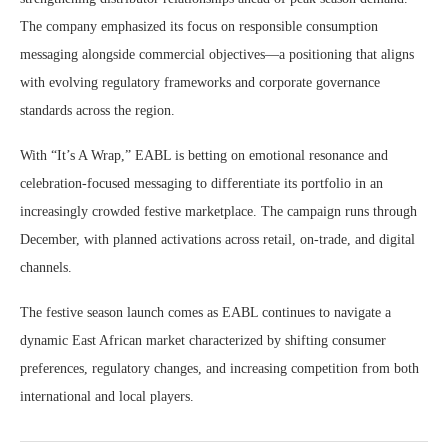
The company emphasized its focus on responsible consumption
messaging alongside commercial objectives—a positioning that aligns
with evolving regulatory frameworks and corporate governance
standards across the region.
With “It’s A Wrap,” EABL is betting on emotional resonance and
celebration-focused messaging to differentiate its portfolio in an
increasingly crowded festive marketplace. The campaign runs through
December, with planned activations across retail, on-trade, and digital
channels.
The festive season launch comes as EABL continues to navigate a
dynamic East African market characterized by shifting consumer
preferences, regulatory changes, and increasing competition from both
international and local players.