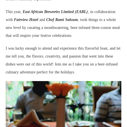
This year,
East African Breweries Limited (EABL)
, in collaboration
with
Fairview Hotel
and
Chef Rami Saloum
, took things to a whole
new level by curating a mouthwatering, beer-infused three-course meal
that will inspire your festive celebrations.
I was lucky enough to attend and experience this flavorful feast, and let
me tell you, the flavors, creativity, and passion that went into these
dishes were out of this world! Join me as I take you on a beer-infused
culinary adventure perfect for the holidays.