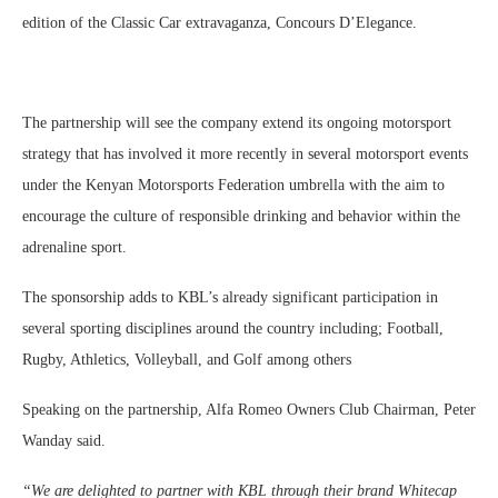
edition of the Classic Car extravaganza, Concours D’Elegance.
The partnership will see the company extend its ongoing motorsport
strategy that has involved it more recently in several motorsport events
under the Kenyan Motorsports Federation umbrella with the aim to
encourage the culture of responsible drinking and behavior within the
adrenaline sport.
The sponsorship adds to KBL’s already significant participation in
several sporting disciplines around the country including; Football,
Rugby, Athletics, Volleyball, and Golf among others
Speaking on the partnership, Alfa Romeo Owners Club Chairman, Peter
Wanday said.
“We are delighted to partner with KBL through their brand Whitecap