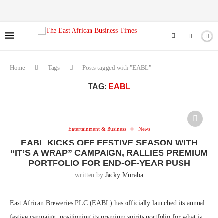
Home
Tags
Posts tagged with "EABL"
TAG:
EABL
Entertainment & Business
News
EABL KICKS OFF FESTIVE SEASON WITH
“IT’S A WRAP” CAMPAIGN, RALLIES PREMIUM
PORTFOLIO FOR END-OF-YEAR PUSH
written by
Jacky Muraba
East African Breweries PLC (EABL) has officially launched its annual
festive campaign, positioning its premium spirits portfolio for what is