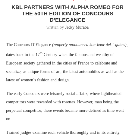
KBL PARTNERS WITH ALPHA ROMEO FOR
THE 50TH EDITION OF CONCOURS
D’ELEGANCE
written by
Jacky Muraba
The Concours D’Elegance
(properly pronounced kon-koor del-i-gahns),
th
dates back to the 17
Century when the famous and wealthy of
European society gathered in the cities of France to celebrate and
socialize, as unique forms of art, the latest automobiles as well as the
latest of women’s fashion and design.
The early Concours were leisurely social affairs, where lighthearted
competitors were rewarded with rosettes. However, man being the
perpetual competitor, these events became more defined as time went
on.
Trained judges examine each vehicle thoroughly and in its entirety.