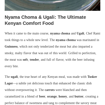
Nyama Choma & Ugali: The Ultimate
Kenyan Comfort Food
When it came to the main course,
nyama choma
and
Ugali
, Chef Rami
took things to a whole new level. The
nyama choma
was marinated in
Guinness
, which not only tenderized the meat but also imparted a
smoky, malty flavor that was out of this world. Grilled to perfection,
the meat was
soft
,
tender
, and full of flavor, with the beer infusing
every bite.
The
ugali
, the true heart of any Kenyan meal, was made with
Tusker
Lager
—a subtle yet delicious touch that enhanced the classic dish
without overpowering it. The
carrots
were blanched and then
caramelized in a blend of
beer
,
orange
,
honey
, and
butter
, creating a
perfect balance of sweetness and tang to complement the savory meat