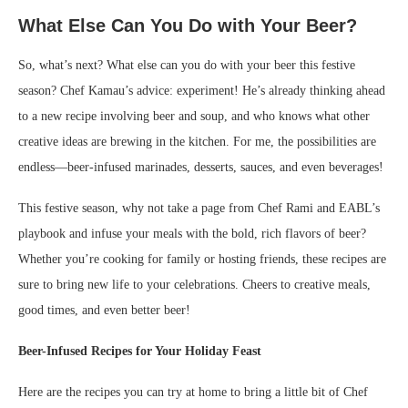
What Else Can You Do with Your Beer?
So, what’s next? What else can you do with your beer this festive
season? Chef Kamau’s advice: experiment! He’s already thinking ahead
to a new recipe involving beer and soup, and who knows what other
creative ideas are brewing in the kitchen. For me, the possibilities are
endless—beer-infused marinades, desserts, sauces, and even beverages!
This festive season, why not take a page from Chef Rami and EABL’s
playbook and infuse your meals with the bold, rich flavors of beer?
Whether you’re cooking for family or hosting friends, these recipes are
sure to bring new life to your celebrations. Cheers to creative meals,
good times, and even better beer!
Beer-Infused Recipes for Your Holiday Feast
Here are the recipes you can try at home to bring a little bit of Chef