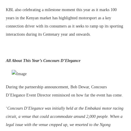
KBL also celebrating a milestone moment this year as it marks 100
years in the Kenyan market has highlighted motorsport as a key
connection driver with its consumers as it seeks to ramp up its sporting
interactions during its Centenary year and onwards.
All About This Year’s Concours D’Elegance
During the partnership announcement, Bob Dewar, Concours
D’Elegance Event Director reminisced on how far the event has come.
‘
Concours D’Elegance was initially held at the Embakasi motor racing
circuit, a venue that could accommodate around 2,000 people. When a
legal issue with the venue cropped up, we resorted to the Ngong