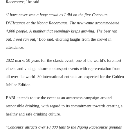
Racecourse
,’ he said.
‘I have never seen a huge crowd as I did on the first Concours
D’Elegance at the Ngong Racecourse. The new venue accommodated
4,000 people. A number that seemingly keeps growing. The beer ran
out. Food ran out,’
Bob said, eliciting laughs from the crowd in
attendance.
2022 marks 50 years for the classic event, one of the world’s foremost
classic and vintage leisure motorsport events with representation from
all over the world. 30 international entrants are expected for the Golden
Jubilee Edition.
EABL intends to use the event as an awareness campaign around
responsible drinking, with regard to its commitment towards creating a
healthy and safe drinking culture.
“
Concours’ attracts over 10,000 fans to the Ngong Racecourse grounds