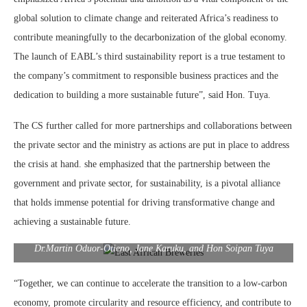
global solution to climate change and reiterated Africa’s readiness to
contribute meaningfully to the decarbonization of the global economy.
The launch of EABL’s third sustainability report is a true testament to
the company’s commitment to responsible business practices and the
dedication to building a more sustainable future”, said Hon. Tuya.
The CS further called for more partnerships and collaborations between
the private sector and the ministry as actions are put in place to address
the crisis at hand. she emphasized that the partnership between the
government and private sector, for sustainability, is a pivotal alliance
that holds immense potential for driving transformative change and
achieving a sustainable future.
Dr.Martin Oduor-Otieno, Jane Karuku, and Hon Soipan Tuya
“Together, we can continue to accelerate the transition to a low-carbon
economy, promote circularity and resource efficiency, and contribute to