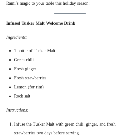
Rami’s magic to your table this holiday season:
Infused Tusker Malt Welcome Drink
Ingredients:
1 bottle of Tusker Malt
Green chili
Fresh ginger
Fresh strawberries
Lemon (for rim)
Rock salt
Instructions:
Infuse the Tusker Malt with green chili, ginger, and fresh
strawberries two days before serving.