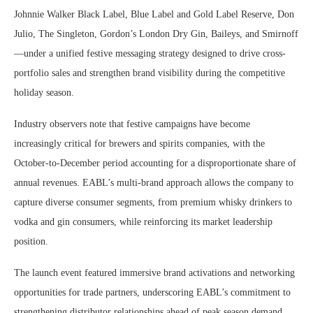
Johnnie Walker Black Label, Blue Label and Gold Label Reserve, Don
Julio, The Singleton, Gordon’s London Dry Gin, Baileys, and Smirnoff
—under a unified festive messaging strategy designed to drive cross-
portfolio sales and strengthen brand visibility during the competitive
holiday season.
Industry observers note that festive campaigns have become
increasingly critical for brewers and spirits companies, with the
October-to-December period accounting for a disproportionate share of
annual revenues. EABL’s multi-brand approach allows the company to
capture diverse consumer segments, from premium whisky drinkers to
vodka and gin consumers, while reinforcing its market leadership
position.
The launch event featured immersive brand activations and networking
opportunities for trade partners, underscoring EABL’s commitment to
strengthening distributor relationships ahead of peak season demand.