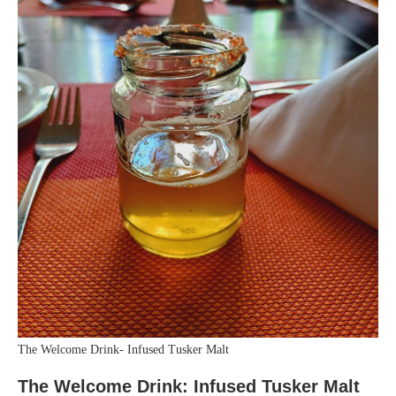
The Welcome Drink- Infused Tusker Malt
The Welcome Drink: Infused Tusker Malt