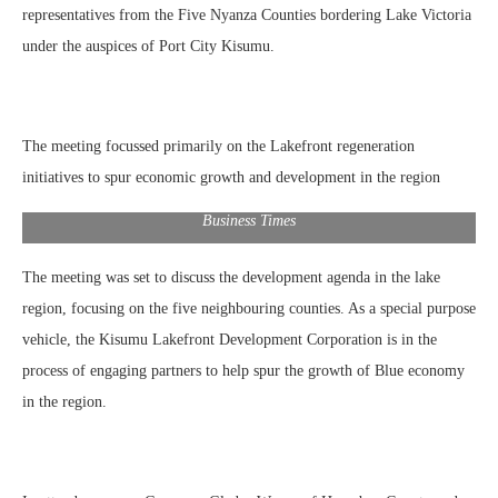
representatives from the Five Nyanza Counties bordering Lake Victoria
under the auspices of Port City Kisumu.
The meeting focussed primarily on the Lakefront regeneration
initiatives to spur economic growth and development in the region
Kisumu Governor Prof. Anyang’ Nyongo’ presents The Kisumu
Handbook ‘Soaring With The Eagles’ produced by the East African
Business Times
The meeting was set to discuss the development agenda in the lake
region, focusing on the five neighbouring counties. As a special purpose
vehicle, the Kisumu Lakefront Development Corporation is in the
process of engaging partners to help spur the growth of Blue economy
in the region.