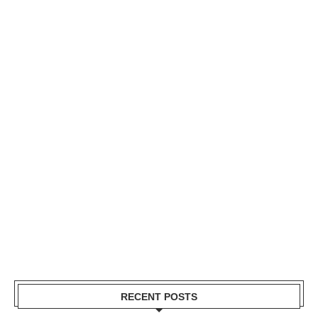
RECENT POSTS