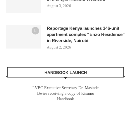
August 3, 2026
Reportage Kenya launches 346-unit
apartment complex “Enzo Residence”
in Riverside, Nairobi
August 2, 2026
HANDBOOK LAUNCH
LVBC Executive Secretary Dr. Masinde
Bwire receiving a copy of Kisumu
Handbook