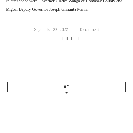
In attendance were
Governor
Gladys Wanga of Homabay County
and
Migori Deputy Governor Joseph Gimunta Mahiri.
September 22, 2022
0 comment
AD