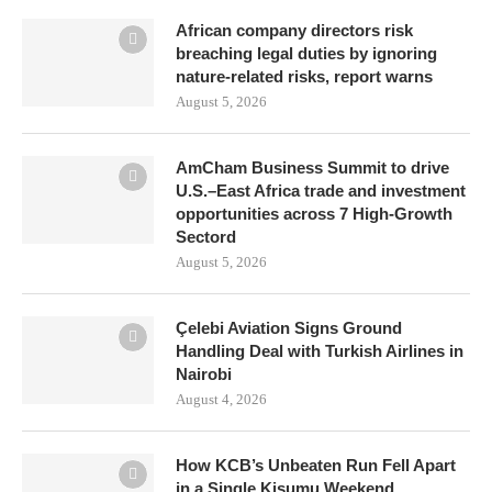
African company directors risk
breaching legal duties by ignoring
nature-related risks, report warns
August 5, 2026
AmCham Business Summit to drive
U.S.–East Africa trade and investment
opportunities across 7 High-Growth
Sectord
August 5, 2026
Çelebi Aviation Signs Ground
Handling Deal with Turkish Airlines in
Nairobi
August 4, 2026
How KCB’s Unbeaten Run Fell Apart
in a Single Kisumu Weekend