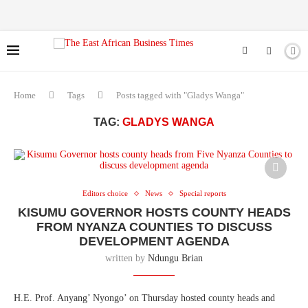
Home
Tags
Posts tagged with "Gladys Wanga"
TAG:
GLADYS WANGA
Editors choice
News
Special reports
KISUMU GOVERNOR HOSTS COUNTY HEADS
FROM NYANZA COUNTIES TO DISCUSS
DEVELOPMENT AGENDA
written by
Ndungu Brian
H.E. Prof. Anyang’ Nyongo’ on Thursday hosted county heads and