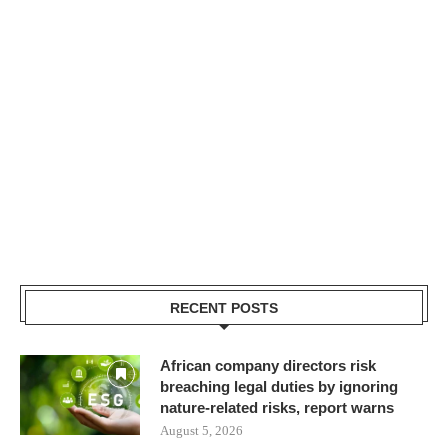
RECENT POSTS
African company directors risk
breaching legal duties by ignoring
nature-related risks, report warns
August 5, 2026