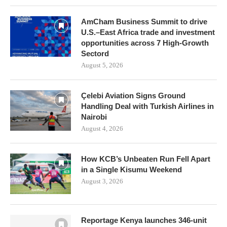
AmCham Business Summit to drive
U.S.–East Africa trade and investment
opportunities across 7 High-Growth
Sectord
August 5, 2026
Çelebi Aviation Signs Ground
Handling Deal with Turkish Airlines in
Nairobi
August 4, 2026
How KCB’s Unbeaten Run Fell Apart
in a Single Kisumu Weekend
August 3, 2026
Reportage Kenya launches 346-unit