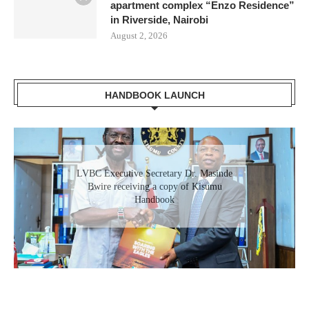
apartment complex “Enzo Residence”
in Riverside, Nairobi
August 2, 2026
HANDBOOK LAUNCH
LVBC Executive Secretary Dr. Masinde
Bwire receiving a copy of Kisumu
Handbook