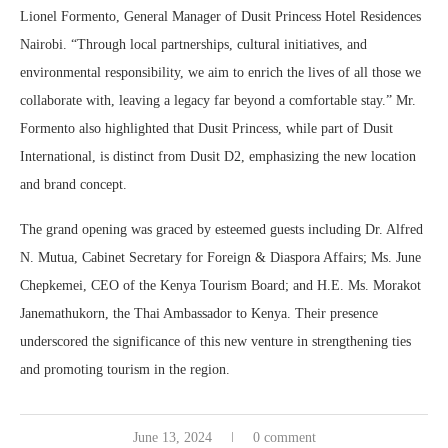
Lionel Formento, General Manager of Dusit Princess Hotel Residences
Nairobi. “Through local partnerships, cultural initiatives, and
environmental responsibility, we aim to enrich the lives of all those we
collaborate with, leaving a legacy far beyond a comfortable stay.” Mr.
Formento also highlighted that Dusit Princess, while part of Dusit
International, is distinct from Dusit D2, emphasizing the new location
and brand concept.
The grand opening was graced by esteemed guests including Dr. Alfred
N. Mutua, Cabinet Secretary for Foreign & Diaspora Affairs; Ms. June
Chepkemei, CEO of the Kenya Tourism Board; and H.E. Ms. Morakot
Janemathukorn, the Thai Ambassador to Kenya. Their presence
underscored the significance of this new venture in strengthening ties
and promoting tourism in the region.
June 13, 2024
0 comment