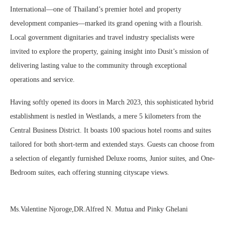
International—one of Thailand’s premier hotel and property
development companies—marked its grand opening with a flourish.
Local government dignitaries and travel industry specialists were
invited to explore the property, gaining insight into Dusit’s mission of
delivering lasting value to the community through exceptional
operations and service.
Having softly opened its doors in March 2023, this sophisticated hybrid
establishment is nestled in Westlands, a mere 5 kilometers from the
Central Business District. It boasts 100 spacious hotel rooms and suites
tailored for both short-term and extended stays. Guests can choose from
a selection of elegantly furnished Deluxe rooms, Junior suites, and One-
Bedroom suites, each offering stunning cityscape views.
Ms.Valentine Njoroge,DR.Alfred N. Mutua and Pinky Ghelani