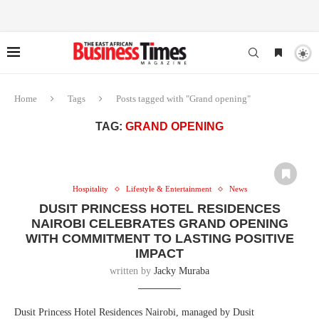
Home
Tags
Posts tagged with "Grand opening"
TAG:
GRAND OPENING
Hospitality
Lifestyle & Entertainment
News
DUSIT PRINCESS HOTEL RESIDENCES
NAIROBI CELEBRATES GRAND OPENING
WITH COMMITMENT TO LASTING POSITIVE
IMPACT
written by
Jacky Muraba
Dusit Princess Hotel Residences Nairobi, managed by Dusit