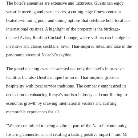
The hotel’s amenities are extensive and luxurious. Guests can enjoy
versatile meeting and event spaces, a cutting-edge fitness center, a
heated swimming pool, and dining options that celebrate both local and
international cuisines. A highlight of the property is the birdcage-
themed Aviary Rooftop Cocktail Lounge, where visitors can indulge in
inventive and classic cocktails, savor Thai-inspired bites, and take in the
panoramic views of Nairobi’s skyline.
The grand opening event showcased not only the hotel’s impressive
facilities but also Dusit’s unique fusion of Thai-inspired gracious
hospitality with local service traditions. The company emphasized its
dedication to enhancing Kenya’s tourism industry and contributing to
economic growth by drawing international visitors and crafting
memorable experiences for all.
“We are committed to being a vibrant part of the Nairobi community,
fostering connections, and creating a lasting positive impact,” said Mr.