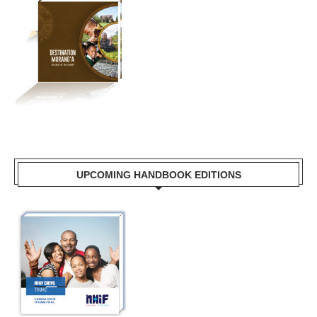
UPCOMING HANDBOOK EDITIONS