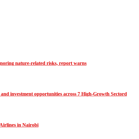
gnoring nature-related risks, report warns
and investment opportunities across 7 High-Growth Sectord
irlines in Nairobi