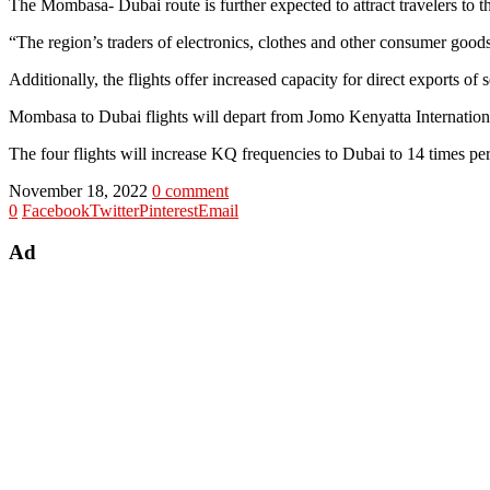
The Mombasa- Dubai route is further expected to attract travelers to th
“The region’s traders of electronics, clothes and other consumer goods w
Additionally, the flights offer increased capacity for direct exports of
Mombasa to Dubai flights will depart from Jomo Kenyatta Internationa
The four flights will increase KQ frequencies to Dubai to 14 times pe
November 18, 2022
0 comment
0
Facebook
Twitter
Pinterest
Email
Ad