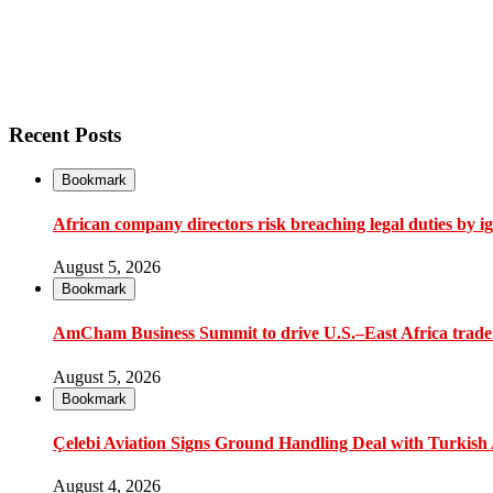
Recent Posts
Bookmark
African company directors risk breaching legal duties by i
August 5, 2026
Bookmark
AmCham Business Summit to drive U.S.–East Africa trade 
August 5, 2026
Bookmark
Çelebi Aviation Signs Ground Handling Deal with Turkish A
August 4, 2026