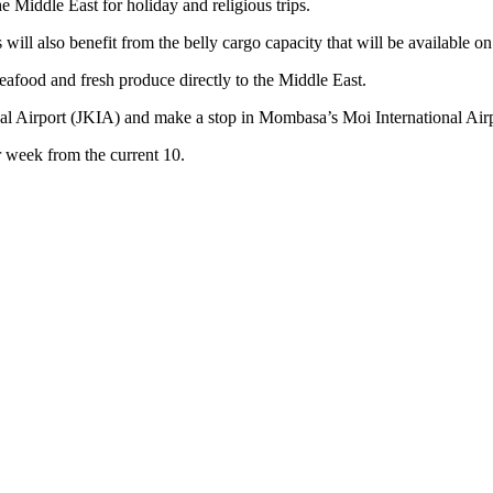
e Middle East for holiday and religious trips.
ill also benefit from the belly cargo capacity that will be available on 
 seafood and fresh produce directly to the Middle East.
l Airport (JKIA) and make a stop in Mombasa’s Moi International Airpo
r week from the current 10.