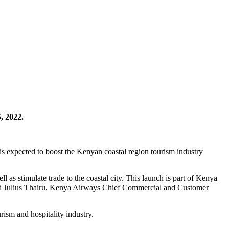
, 2022.
s expected to boost the Kenyan coastal region tourism industry
ll as stimulate trade to the coastal city. This launch is part of Kenya
aid Julius Thairu, Kenya Airways Chief Commercial and Customer
rism and hospitality industry.