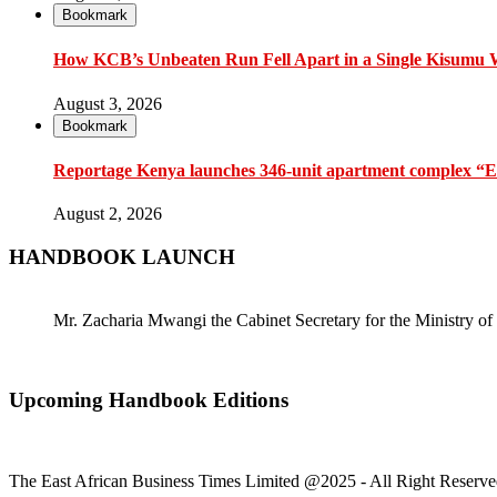
Bookmark
How KCB’s Unbeaten Run Fell Apart in a Single Kisumu
August 3, 2026
Bookmark
Reportage Kenya launches 346-unit apartment complex “En
August 2, 2026
HANDBOOK LAUNCH
Mr. Zacharia Mwangi the Cabinet Secretary for the Ministry
Upcoming Handbook Editions
The East African Business Times Limited @2025 - All Right Reserve