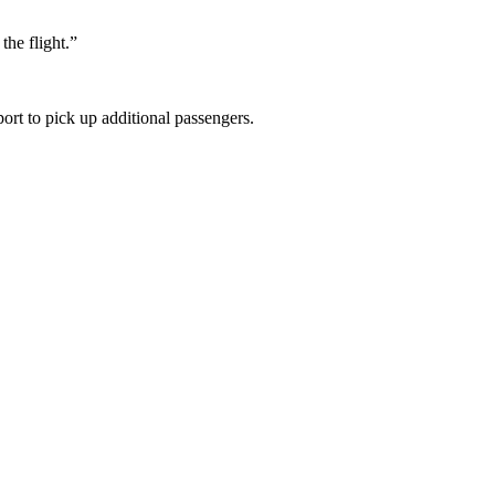
the flight.”
rt to pick up additional passengers.