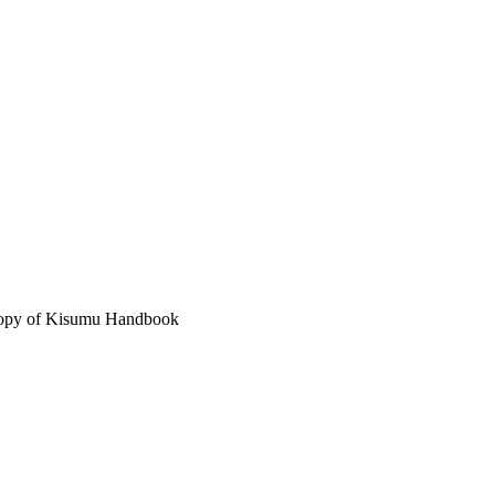
 copy of Kisumu Handbook