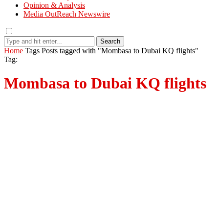
Opinion & Analysis
Media OutReach Newswire
Search
Home
Tags
Posts tagged with "Mombasa to Dubai KQ flights"
Tag:
Mombasa to Dubai KQ flights