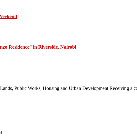
 Weekend
zo Residence” in Riverside, Nairobi
 of Lands, Public Works, Housing and Urban Development Receiving a
d.