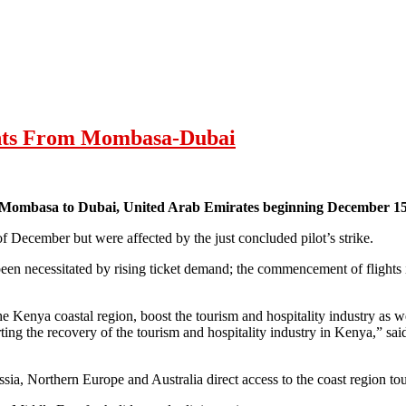
ghts From Mombasa-Dubai
m Mombasa to Dubai, United Arab Emirates beginning December 15
of December but were affected by the just concluded pilot’s strike.
n necessitated by rising ticket demand; the commencement of flights i
the Kenya coastal region, boost the tourism and hospitality industry as we
ng the recovery of the tourism and hospitality industry in Kenya,” s
ssia, Northern Europe and Australia direct access to the coast region tou