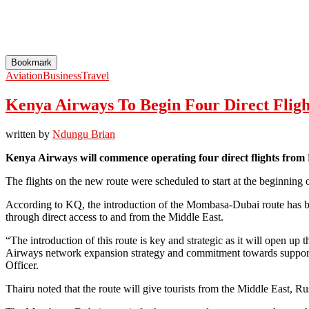
Bookmark
Aviation
Business
Travel
Kenya Airways To Begin Four Direct Fli
written by
Ndungu Brian
Kenya Airways will commence operating four direct flights fro
The flights on the new route were scheduled to start at the beginning 
According to KQ, the introduction of the Mombasa-Dubai route has bee
through direct access to and from the Middle East.
“The introduction of this route is key and strategic as it will open up 
Airways network expansion strategy and commitment towards supporti
Officer.
Thairu noted that the route will give tourists from the Middle East, Ru