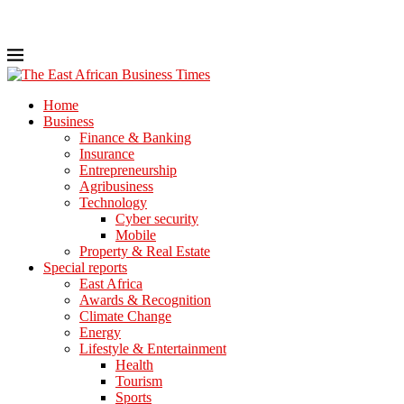
Home
Business
Finance & Banking
Insurance
Entrepreneurship
Agribusiness
Technology
Cyber security
Mobile
Property & Real Estate
Special reports
East Africa
Awards & Recognition
Climate Change
Energy
Lifestyle & Entertainment
Health
Tourism
Sports