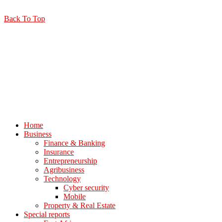
Back To Top
Home
Business
Finance & Banking
Insurance
Entrepreneurship
Agribusiness
Technology
Cyber security
Mobile
Property & Real Estate
Special reports