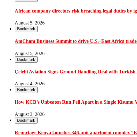
African company directors risk breaching legal duties by i
August 5, 2026
Bookmark
AmCham Business Summit to drive U.S.–East Africa trade 
August 5, 2026
Bookmark
Çelebi Aviation Signs Ground Handling Deal with Turkish A
August 4, 2026
Bookmark
How KCB’s Unbeaten Run Fell Apart in a Single Kisumu
August 3, 2026
Bookmark
Reportage Kenya launches 346-unit apartment complex “En