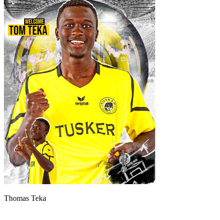
Thomas Teka