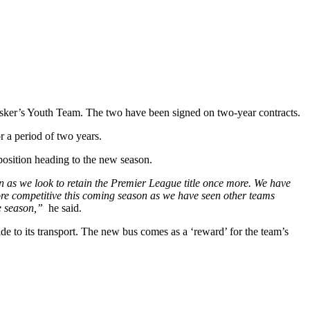
usker’s Youth Team. The two have been signed on two-year contracts.
r a period of two years.
osition heading to the new season.
on as we look to retain the Premier League title once more. We have
more competitive this coming season as we have seen other teams
he season,”
he said.
 to its transport. The new bus comes as a ‘reward’ for the team’s