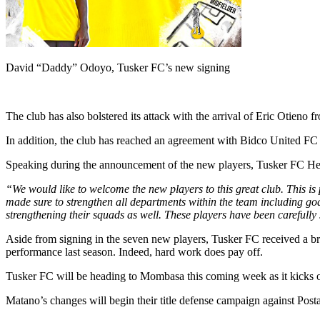
David “Daddy” Odoyo, Tusker FC’s new signing
The club has also bolstered its attack with the arrival of Eric Oti
In addition, the club has reached an agreement with Bidco United FC 
Speaking during the announcement of the new players, Tusker FC Hea
“We would like to welcome the new players to this great club. This is
made sure to strengthen all departments within the team including go
strengthening their squads as well. These players have been carefully
Aside from signing in the seven new players, Tusker FC received a b
performance last season. Indeed, hard work does pay off.
Tusker FC will be heading to Mombasa this coming week as it kicks of
Matano’s changes will begin their title defense campaign against Po