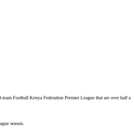
8-team Football Kenya Federation Premier League that are over half a
ague season.