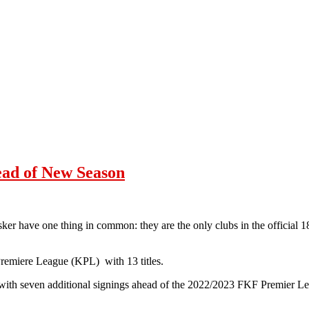
ead of New Season
r have one thing in common: they are the only clubs in the official 1
Premiere League (KPL) with 13 titles.
ith seven additional signings ahead of the 2022/2023 FKF Premier Le