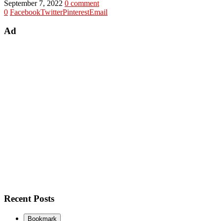
September 7, 2022
0 comment
0
Facebook
Twitter
Pinterest
Email
Ad
Recent Posts
Bookmark