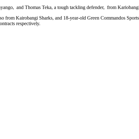
nyango, and Thomas Teka, a tough tackling defender, from Kariobangi 
, also from Kairobangi Sharks, and 18-year-old Green Commandos Spor
tracts respectively.