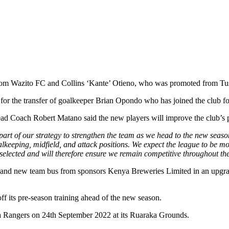
eno from Wazito FC and Collins ‘Kante’ Otieno, who was promoted from T
for the transfer of goalkeeper Brian Opondo who has joined the club fo
d Coach Robert Matano said the new players will improve the club’s p
 part of our strategy to strengthen the team as we head to the new seas
alkeeping, midfield, and attack positions. We expect the league to be 
 selected and will therefore ensure we remain competitive throughout t
rand new team bus from sponsors Kenya Breweries Limited in an upgrade
f its pre-season training ahead of the new season.
sta Rangers on 24th September 2022 at its Ruaraka Grounds.