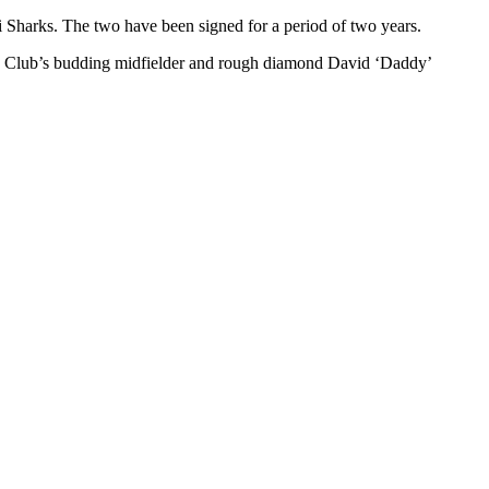
Sharks. The two have been signed for a period of two years.
ts Club’s budding midfielder and rough diamond David ‘Daddy’