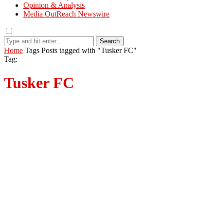
Opinion & Analysis
Media OutReach Newswire
Search
Home
Tags
Posts tagged with "Tusker FC"
Tag:
Tusker FC