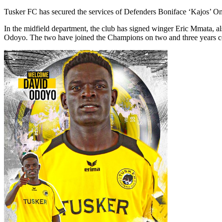
Tusker FC has secured the services of Defenders Boniface ‘Kajos’ O
In the midfield department, the club has signed winger Eric Mmata
Odoyo. The two have joined the Champions on two and three years con