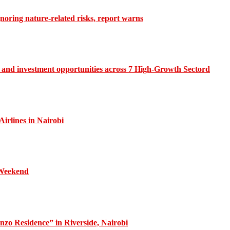
gnoring nature-related risks, report warns
and investment opportunities across 7 High-Growth Sectord
irlines in Nairobi
 Weekend
zo Residence” in Riverside, Nairobi