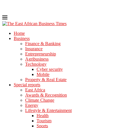
Home
Business
Finance & Banking
Insurance
Entrepreneurship
Agribusiness
Technology
Cyber security
Mobile
Property & Real Estate
Special reports
East Africa
Awards & Recognition
Climate Change
Energy
Lifestyle & Entertainment
Health
Tourism
Sports