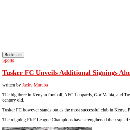
Bookmark
Sports
Tusker FC Unveils Additional Signings Ah
written by
Jacky Muraba
The big three in Kenyan football, AFC Leopards, Gor Mahia, and Tuske
century old.
Tusker FC however stands out as the most successful club in Kenya 
The reigning FKF League Champions have strengthened their squad w