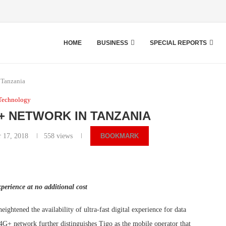
HOME
BUSINESS
SPECIAL REPORTS
 Tanzania
Technology
+ NETWORK IN TANZANIA
 17, 2018
558
views
BOOKMARK
xperience at no additional cost
ghtened the availability of ultra-fast digital experience for data
G+ network further distinguishes Tigo as the mobile operator that