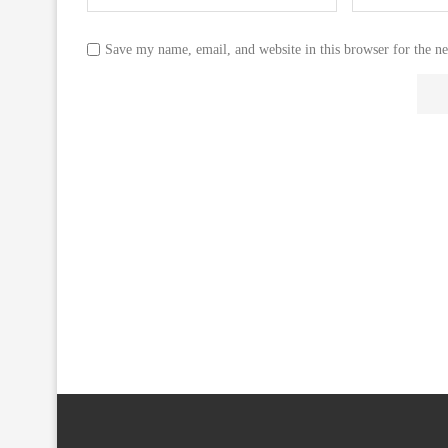
Save my name, email, and website in this browser for the n