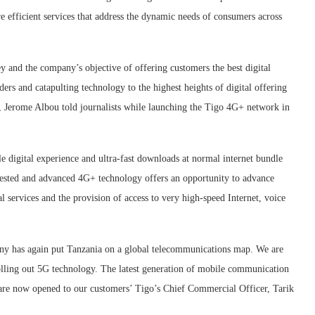
 efficient services that address the dynamic needs of consumers across
y and the company’s objective of offering customers the best digital
ers and catapulting technology to the highest heights of digital offering
r, Jerome Albou told journalists while launching the Tigo 4G+ network in
e digital experience and ultra-fast downloads at normal internet bundle
s tested and advanced 4G+ technology offers an opportunity to advance
al services and the provision of access to very high-speed Internet, voice
ny has again put Tanzania on a global telecommunications map. We are
lling out 5G technology. The latest generation of mobile communication
et are now opened to our customers’ Tigo’s Chief Commercial Officer, Tarik