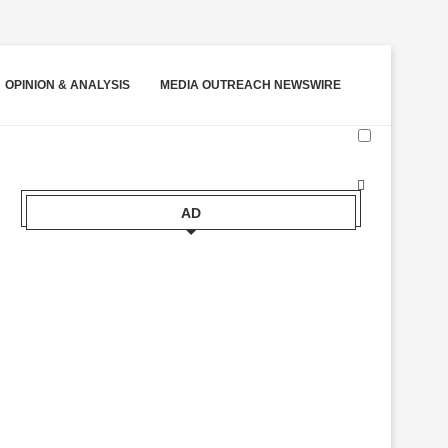
OPINION & ANALYSIS
MEDIA OUTREACH NEWSWIRE
AD