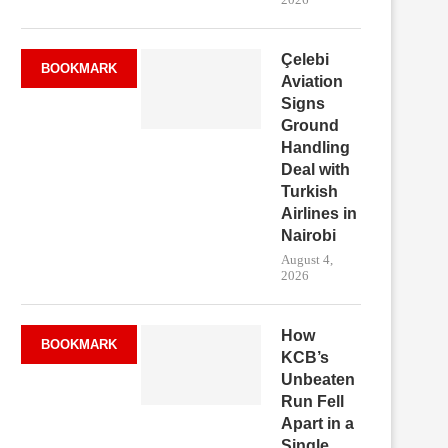
Çelebi
BOOKMARK
Aviation
Signs
Ground
Handling
Deal with
Turkish
Airlines in
Nairobi
August 4,
2026
How
BOOKMARK
KCB’s
Unbeaten
Run Fell
Apart in a
Single