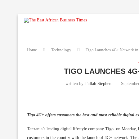
Home
Technology
Tigo Launches 4G+ Network in
TIGO LAUNCHES 4G
written by
Tullah Stephen
September
Tigo 4G+ offers customers the best and most reliable digital e
Tanzania’s leading digital lifestyle company Tigo on Monday, hei
customers in the country with the launch of 4G+ network. The 4