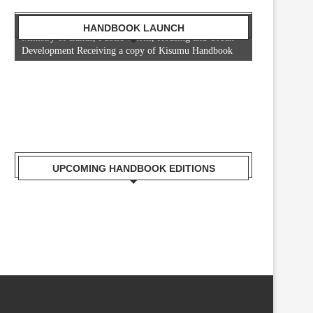
Mr. Zacharia Mwangi the Cabinet Secretary for the
HANDBOOK LAUNCH
Ministry of Lands, Public Works, Housing and Urban
Development Receiving a copy of Kisumu Handbook
UPCOMING HANDBOOK EDITIONS