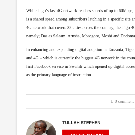
While Tigo’s fast 4G network reaches speeds of up to 60Mbps, 
is a shared speed among subscribers latching in a specific site 
4G network that covers 22 cities across the country, the Tigo 4
namely; Dar es Salaam, Arusha, Morogoro, Moshi and Dodoma w
In enhancing and expanding digital adoption in Tanzania, Tigo 
and 4G – which is currently the biggest 4G network in the coun
first Facebook service in Swahili which opened up digital acce
as the primary language of instruction.
0 comment
TULLAH STEPHEN