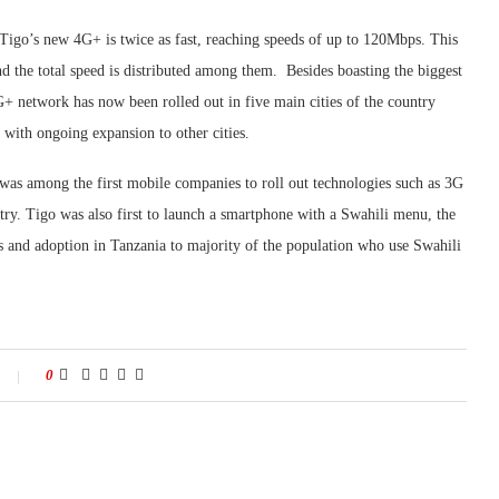
Tigo’s new 4G+ is twice as fast, reaching speeds of up to 120Mbps. This
and the total speed is distributed among them. Besides boasting the biggest
G+ network has now been rolled out in five main cities of the country
ith ongoing expansion to other cities.
was among the first mobile companies to roll out technologies such as 3G
try. Tigo was also first to launch a smartphone with a Swahili menu, the
ss and adoption in Tanzania to majority of the population who use Swahili
0