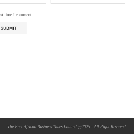
ext time I comment.
The East African Business Times Limited @2025 - All Right Reserved.