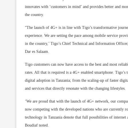
innovates with ‘customers in mind’ and provides better and more
the country.
“The launch of 4G+ is in line with Tigo’s transformative journe
experience. We are setting the pace among mobile service provid
in the country,’ Tigo’s Chief Technical and Information Office
Dar es Salaam.
Tigo customers can now have access to the best and most reliabl
rates. All that is required is a 4G+ enabled smartphone. Tigo’
digital adoption in Tanzania; from the scaling-up of faster digit
and services that directly resonate with the changing lifestyles.
‘We are proud that with the launch of 4G+ network, our compa
now competing with the developed nations who are currently ro
technology in Tanzania denote that full possibilities of intern
Boudiaf noted.