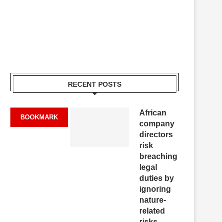
RECENT POSTS
African
BOOKMARK
company
directors
risk
breaching
legal
duties by
ignoring
nature-
related
risks,