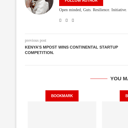
FOLLOW AUTHOR
Open minded, Guts. Resilience. Initiative
previous post
KENYA’S MPOST WINS CONTINENTAL STARTUP
COMPETITION.
YOU M
BOOKMARK