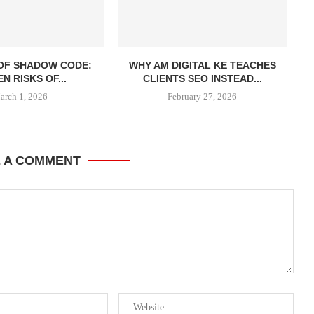
 OF SHADOW CODE:
WHY AM DIGITAL KE TEACHES
N RISKS OF...
CLIENTS SEO INSTEAD...
arch 1, 2026
February 27, 2026
E A COMMENT