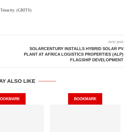
. Tenacity. (GRITS)
next post
SOLARCENTURY INSTALLS HYBRID SOLAR PV
PLANT AT AFRICA LOGISTICS PROPERTIES (ALP)
FLAGSHIP DEVELOPMENT
AY ALSO LIKE
BOOKMARK
BOOKMARK