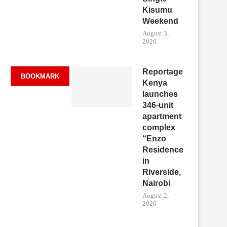
Kisumu
Weekend
August 3,
2026
Reportage
BOOKMARK
Kenya
launches
346-unit
apartment
complex
“Enzo
Residence”
in
Riverside,
Nairobi
August 2,
2026