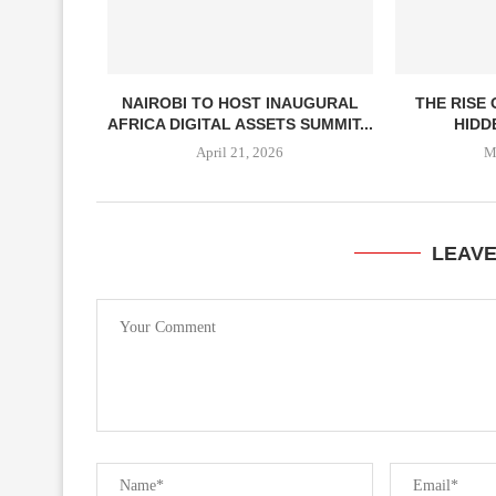
NAIROBI TO HOST INAUGURAL
THE RISE
AFRICA DIGITAL ASSETS SUMMIT...
HIDDE
April 21, 2026
M
LEAV