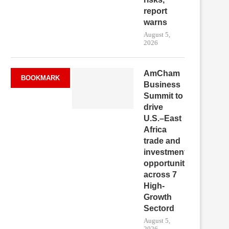
report
warns
August 5,
2026
AmCham
BOOKMARK
Business
Summit to
drive
U.S.–East
Africa
trade and
investment
opportunities
across 7
High-
Growth
Sectord
August 5,
2026