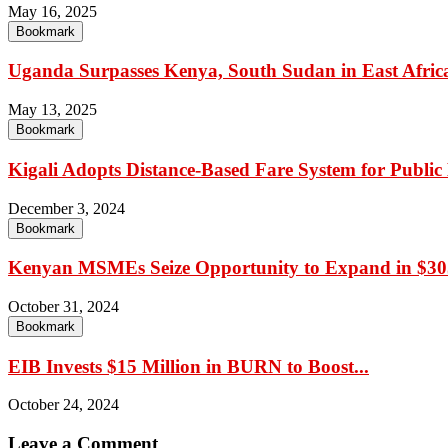
May 16, 2025
Bookmark
Uganda Surpasses Kenya, South Sudan in East Africa’
May 13, 2025
Bookmark
Kigali Adopts Distance-Based Fare System for Public
December 3, 2024
Bookmark
Kenyan MSMEs Seize Opportunity to Expand in $305
October 31, 2024
Bookmark
EIB Invests $15 Million in BURN to Boost...
October 24, 2024
Leave a Comment