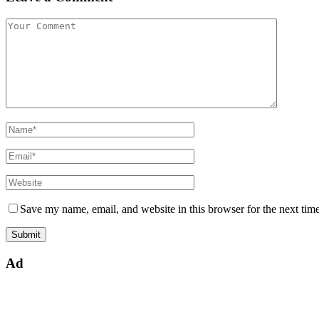
Save my name, email, and website in this browser for the next tim
Ad