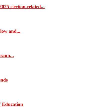
25 election-related...
low and...
raun...
ends
T Education