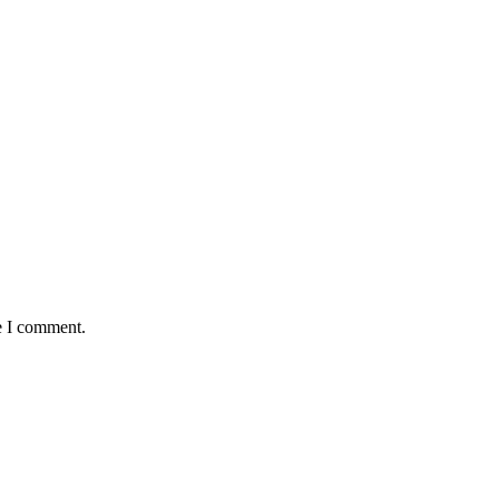
e I comment.