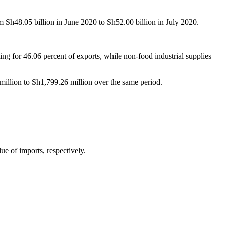
rom Sh48.05 billion in June 2020 to Sh52.00 billion in July 2020.
 for 46.06 percent of exports, while non-food industrial supplies
illion to Sh1,799.26 million over the same period.
lue of imports, respectively.