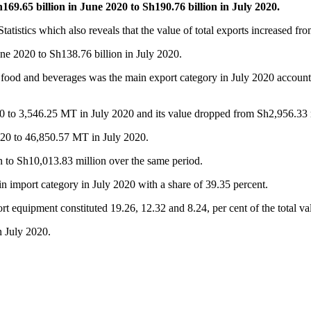
9.65 billion in June 2020 to Sh190.76 billion in July 2020.
atistics which also reveals that the value of total exports increased f
une 2020 to Sh138.76 billion in July 2020.
od and beverages was the main export category in July 2020 accounting
0 to 3,546.25 MT in July 2020 and its value dropped from Sh2,956.33 m
020 to 46,850.57 MT in July 2020.
n to Sh10,013.83 million over the same period.
in import category in July 2020 with a share of 39.35 percent.
t equipment constituted 19.26, 12.32 and 8.24, per cent of the total va
in July 2020.