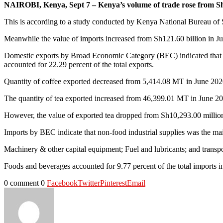
NAIROBI, Kenya, Sept 7 – Kenya’s volume of trade rose from Sh16
This is according to a study conducted by Kenya National Bureau of St
Meanwhile the value of imports increased from Sh121.60 billion in J
Domestic exports by Broad Economic Category (BEC) indicated that fo
accounted for 22.29 percent of the total exports.
Quantity of coffee exported decreased from 5,414.08 MT in June 202
The quantity of tea exported increased from 46,399.01 MT in June 2
However, the value of exported tea dropped from Sh10,293.00 millio
Imports by BEC indicate that non-food industrial supplies was the ma
Machinery & other capital equipment; Fuel and lubricants; and transpor
Foods and beverages accounted for 9.77 percent of the total imports 
0 comment
0
Facebook
Twitter
Pinterest
Email