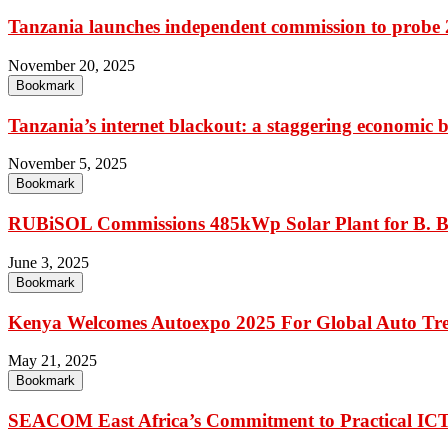
Tanzania launches independent commission to probe 20
November 20, 2025
Bookmark
Tanzania’s internet blackout: a staggering economic b
November 5, 2025
Bookmark
RUBiSOL Commissions 485kWp Solar Plant for B. B
June 3, 2025
Bookmark
Kenya Welcomes Autoexpo 2025 For Global Auto Tr
May 21, 2025
Bookmark
SEACOM East Africa’s Commitment to Practical IC