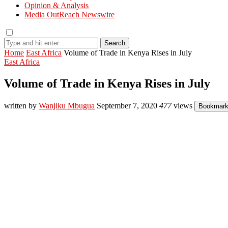
Opinion & Analysis
Media OutReach Newswire
Search
Home
East Africa
Volume of Trade in Kenya Rises in July
East Africa
Volume of Trade in Kenya Rises in July
written by
Wanjiku Mbugua
September 7, 2020
477
views
Bookmar