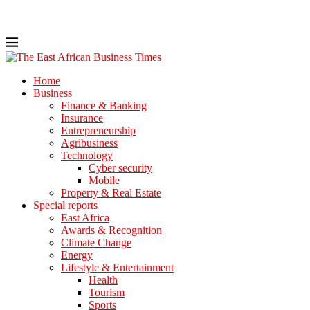
Home
Business
Finance & Banking
Insurance
Entrepreneurship
Agribusiness
Technology
Cyber security
Mobile
Property & Real Estate
Special reports
East Africa
Awards & Recognition
Climate Change
Energy
Lifestyle & Entertainment
Health
Tourism
Sports