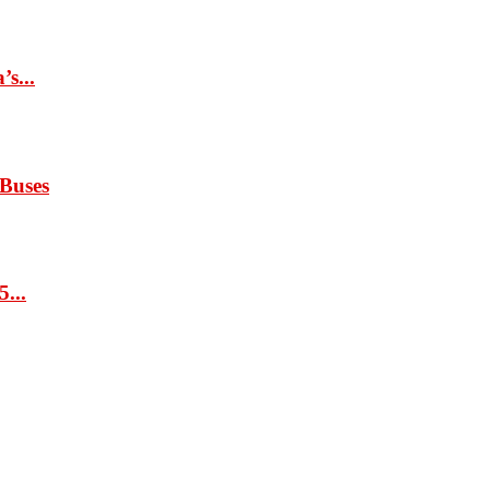
s...
 Buses
...