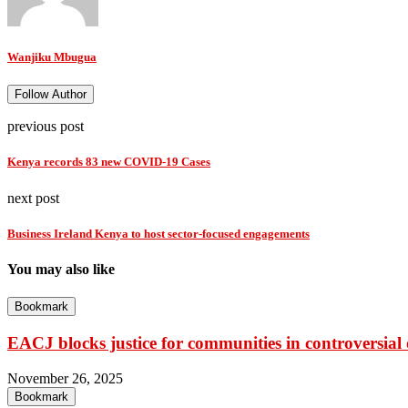
Wanjiku Mbugua
Follow Author
previous post
Kenya records 83 new COVID-19 Cases
next post
Business Ireland Kenya to host sector-focused engagements
You may also like
Bookmark
EACJ blocks justice for communities in controversial o
November 26, 2025
Bookmark