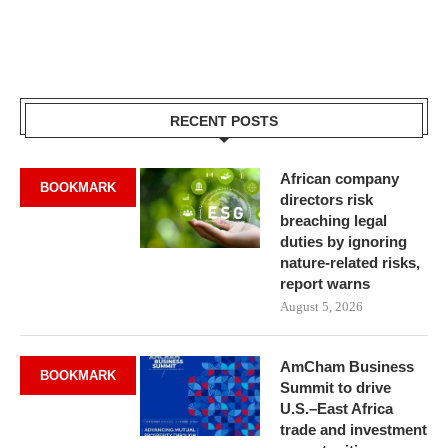
RECENT POSTS
African company
BOOKMARK
directors risk
breaching legal
duties by ignoring
nature-related risks,
report warns
August 5, 2026
AmCham Business
BOOKMARK
Summit to drive
U.S.–East Africa
trade and investment