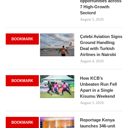
opportunities across
7 High-Growth
Sectord
August 5, 2026
Çelebi Aviation Signs
BOOKMARK
Ground Handling
Deal with Turkish
Airlines in Nairobi
August 4, 2026
How KCB’s
BOOKMARK
Unbeaten Run Fell
Apart in a Single
Kisumu Weekend
August 3, 2026
Reportage Kenya
BOOKMARK
launches 346-unit