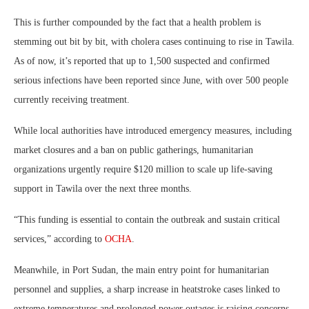
This is further compounded by the fact that a health problem is
stemming out bit by bit, with cholera cases continuing to rise in Tawila.
As of now, it’s reported that up to 1,500 suspected and confirmed
serious infections have been reported since June, with over 500 people
currently receiving treatment.
While local authorities have introduced emergency measures, including
market closures and a ban on public gatherings, humanitarian
organizations urgently require $120 million to scale up life-saving
support in Tawila over the next three months.
“This funding is essential to contain the outbreak and sustain critical
services,” according to
OCHA
.
Meanwhile, in Port Sudan, the main entry point for humanitarian
personnel and supplies, a sharp increase in heatstroke cases linked to
extreme temperatures and prolonged power outages is raising concerns,