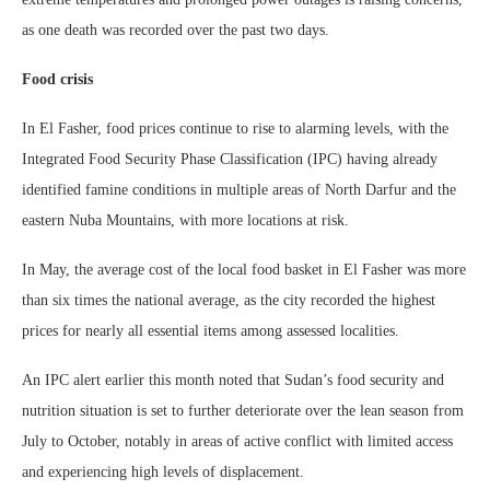
as one death was recorded over the past two days.
Food crisis
In El Fasher, food prices continue to rise to alarming levels, with the
Integrated Food Security Phase Classification (IPC) having already
identified famine conditions in multiple areas of North Darfur and the
eastern Nuba Mountains, with more locations at risk.
In May, the average cost of the local food basket in El Fasher was more
than six times the national average, as the city recorded the highest
prices for nearly all essential items among assessed localities.
An IPC alert earlier this month noted that Sudan’s food security and
nutrition situation is set to further deteriorate over the lean season from
July to October, notably in areas of active conflict with limited access
and experiencing high levels of displacement.