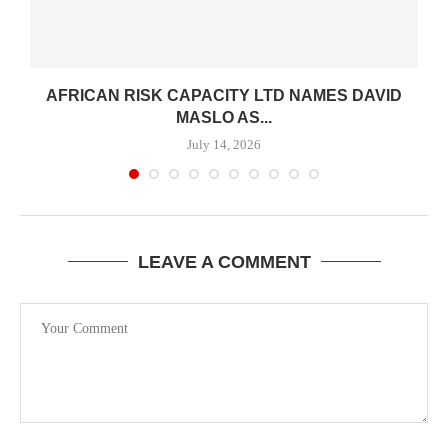
-
AFRICAN RISK CAPACITY LTD NAMES DAVID
MASLO AS...
July 14, 2026
LEAVE A COMMENT