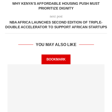
WHY KENYA’S AFFORDABLE HOUSING PUSH MUST
PRIORITIZE DIGNITY
next post
NBA AFRICA LAUNCHES SECOND EDITION OF TRIPLE-
DOUBLE ACCELERATOR TO SUPPORT AFRICAN STARTUPS
YOU MAY ALSO LIKE
BOOKMARK