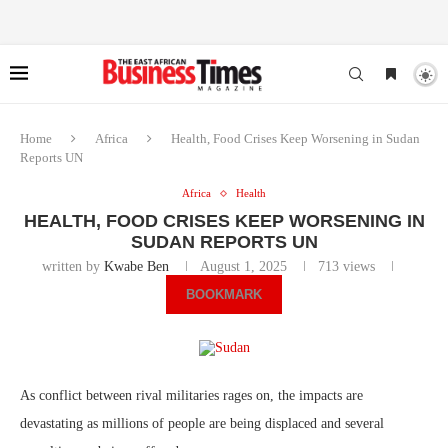
Home
Africa
Health, Food Crises Keep Worsening in Sudan
Reports UN
Africa
Health
HEALTH, FOOD CRISES KEEP WORSENING IN
SUDAN REPORTS UN
written by
Kwabe Ben
August 1, 2025
713
views
BOOKMARK
As conflict between rival militaries rages on, the impacts are
devastating as millions of people are being displaced and several