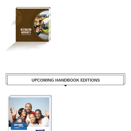
UPCOMING HANDBOOK EDITIONS