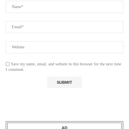
Save my name, email, and website in this browser for the next time
I comment.
AD