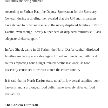
casualties are being suffered.
According to Farhan Haq, the Deputy Spokesman for the Secretary-
General, during a briefing, he revealed that the UN and its partners
have strived to offer assistance to the newly displaced families in North
Darfur, even though “nearly 60 per cent of displaced families still lack
adequate shelter support.”
In Abu Shouk camp in El Fasher, the North Darfur capital, displaced
families are facing acute shortages of food and medicine, with local
sources reporting four hunger-related deaths last week, as food
insecurity continues to worsen across the entire country.
It is said that in North Darfur state, notably, low cereal supplies, poor
harvests, and a prolonged food deficit have severely affected food
availability.
The Cholera Outbreak