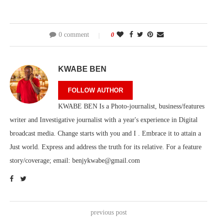
0 comment
0
KWABE BEN
FOLLOW AUTHOR
KWABE BEN Is a Photo-journalist, business/features
writer and Investigative journalist with a year's experience in Digital
broadcast media. Change starts with you and I . Embrace it to attain a
Just world. Express and address the truth for its relative. For a feature
story/coverage; email: benjykwabe@gmail.com
previous post