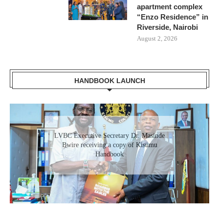
apartment complex
“Enzo Residence” in
Riverside, Nairobi
August 2, 2026
HANDBOOK LAUNCH
Gladys Wanga, the Governor for Homabay
LVBC Executive Secretary Dr. Masinde
receiving a copy of Kisumu Investment
Bwire receiving a copy of Kisumu
Handbook
Handbook