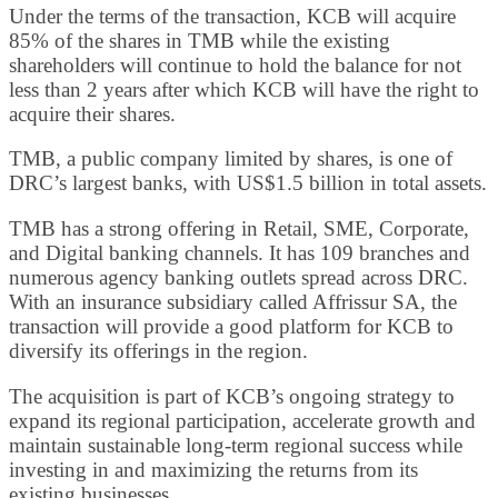
Under the terms of the transaction, KCB will acquire
85% of the shares in TMB while the existing
shareholders will continue to hold the balance for not
less than 2 years after which KCB will have the right to
acquire their shares.
TMB, a public company limited by shares, is one of
DRC’s largest banks, with US$1.5 billion in total assets.
TMB has a strong offering in Retail, SME, Corporate,
and Digital banking channels. It has 109 branches and
numerous agency banking outlets spread across DRC.
With an insurance subsidiary called Affrissur SA, the
transaction will provide a good platform for KCB to
diversify its offerings in the region.
The acquisition is part of KCB’s ongoing strategy to
expand its regional participation, accelerate growth and
maintain sustainable long-term regional success while
investing in and maximizing the returns from its
existing businesses.