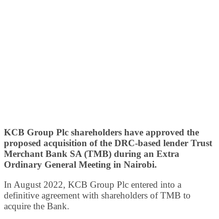
KCB Group Plc shareholders have approved the
proposed acquisition of the DRC-based lender Trust
Merchant Bank SA (TMB) during an Extra
Ordinary General Meeting in Nairobi.
In August 2022, KCB Group Plc entered into a
definitive agreement with shareholders of TMB to
acquire the Bank.