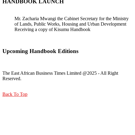
HANDBOOK LAUNCH
Mr. Zacharia Mwangi the Cabinet Secretary for the Ministry
of Lands, Public Works, Housing and Urban Development
Receiving a copy of Kisumu Handbook
Upcoming Handbook Editions
The East African Business Times Limited @2025 - All Right
Reserved.
Back To Top