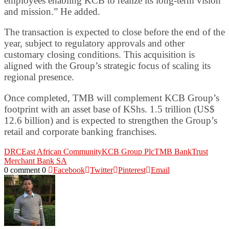
employees enabling KCB to realize its long-term vision
and mission.” He added.
The transaction is expected to close before the end of the
year, subject to regulatory approvals and other
customary closing conditions. This acquisition is
aligned with the Group’s strategic focus of scaling its
regional presence.
Once completed, TMB will complement KCB Group’s
footprint with an asset base of KShs. 1.5 trillion (US$
12.6 billion) and is expected to strengthen the Group’s
retail and corporate banking franchises.
DRC
East African Community
KCB Group Plc
TMB Bank
Trust
Merchant Bank SA
0 comment
0
Facebook
Twitter
Pinterest
Email