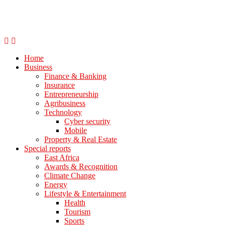
Home
Business
Finance & Banking
Insurance
Entrepreneurship
Agribusiness
Technology
Cyber security
Mobile
Property & Real Estate
Special reports
East Africa
Awards & Recognition
Climate Change
Energy
Lifestyle & Entertainment
Health
Tourism
Sports