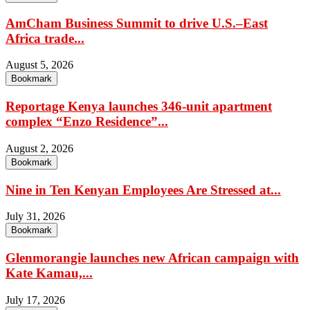
AmCham Business Summit to drive U.S.–East
Africa trade...
August 5, 2026
Bookmark
Reportage Kenya launches 346-unit apartment
complex “Enzo Residence”...
August 2, 2026
Bookmark
Nine in Ten Kenyan Employees Are Stressed at...
July 31, 2026
Bookmark
Glenmorangie launches new African campaign with
Kate Kamau,...
July 17, 2026