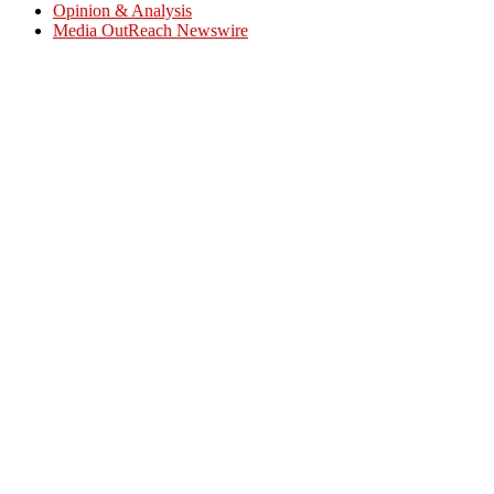
Opinion & Analysis
Media OutReach Newswire