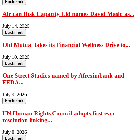
Bookmark
African Risk Capacity Ltd names David Maslo as...
July 14, 2026
Bookmark
Old Mutual takes its Financial Wellness Drive to...
July 10, 2026
Bookmark
One Street Studios named by Afreximbank and
FEDA...
July 9, 2026
Bookmark
UN Human Rights Council adopts first-ever
resolution linking...
July 8, 2026
Bookmark