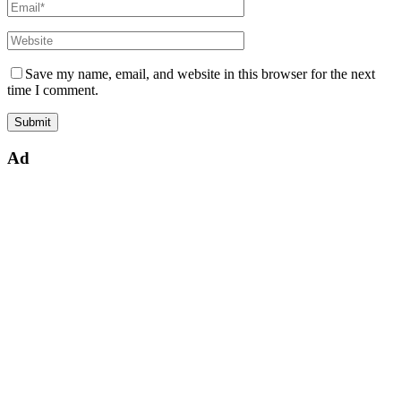
Save my name, email, and website in this browser for the next
time I comment.
Ad