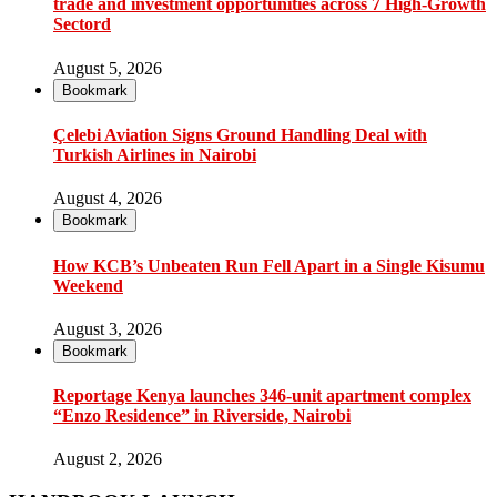
trade and investment opportunities across 7 High-Growth
Sectord
August 5, 2026
Bookmark
Çelebi Aviation Signs Ground Handling Deal with
Turkish Airlines in Nairobi
August 4, 2026
Bookmark
How KCB’s Unbeaten Run Fell Apart in a Single Kisumu
Weekend
August 3, 2026
Bookmark
Reportage Kenya launches 346-unit apartment complex
“Enzo Residence” in Riverside, Nairobi
August 2, 2026