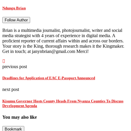
Ndungu Brian
Follow Author
Brian is a multimedia journalist, photojournalist, writer and social
media strategist with 4 years of experience in digital media. A
proficient reporter of current affairs within and across our borders.
Your story is the King, thorough research makes it the Kingmaker.
Get in touch; at janynbrian@gmail.com Merci!
previous post
Deadlines for Application of EAC E-Passport Announced
next post
Kisumu Governor Hosts County Heads From Nyanza Counties To Discuss
Development Agenda
You may also like
Bookmark