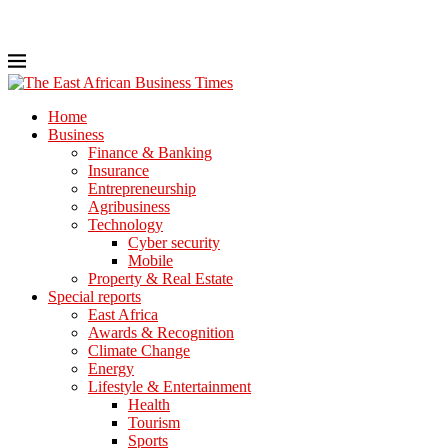
Home
Business
Finance & Banking
Insurance
Entrepreneurship
Agribusiness
Technology
Cyber security
Mobile
Property & Real Estate
Special reports
East Africa
Awards & Recognition
Climate Change
Energy
Lifestyle & Entertainment
Health
Tourism
Sports