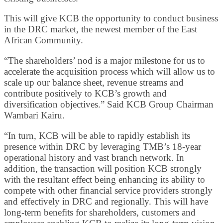
This will give KCB the opportunity to conduct business
in the DRC market, the newest member of the East
African Community.
“The shareholders’ nod is a major milestone for us to
accelerate the acquisition process which will allow us to
scale up our balance sheet, revenue streams and
contribute positively to KCB’s growth and
diversification objectives.” Said KCB Group Chairman
Wambari Kairu.
“In turn, KCB will be able to rapidly establish its
presence within DRC by leveraging TMB’s 18-year
operational history and vast branch network. In
addition, the transaction will position KCB strongly
with the resultant effect being enhancing its ability to
compete with other financial service providers strongly
and effectively in DRC and regionally. This will have
long-term benefits for shareholders, customers and