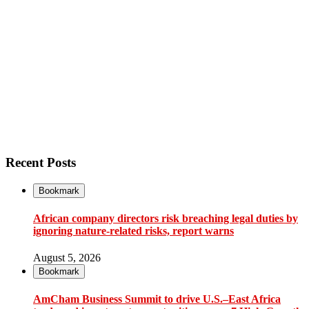
Recent Posts
Bookmark
African company directors risk breaching legal duties by
ignoring nature-related risks, report warns
August 5, 2026
Bookmark
AmCham Business Summit to drive U.S.–East Africa