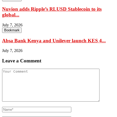
Nuvion adds Ripple’s RLUSD Stablecoin to its
global...
July 7, 2026
Bookmark
Absa Bank Kenya and Unilever launch KES 4...
July 7, 2026
Leave a Comment