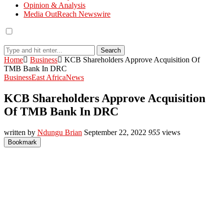
Opinion & Analysis
Media OutReach Newswire
Search
Home
Business
KCB Shareholders Approve Acquisition Of
TMB Bank In DRC
Business
East Africa
News
KCB Shareholders Approve Acquisition
Of TMB Bank In DRC
written by
Ndungu Brian
September 22, 2022
955
views
Bookmark