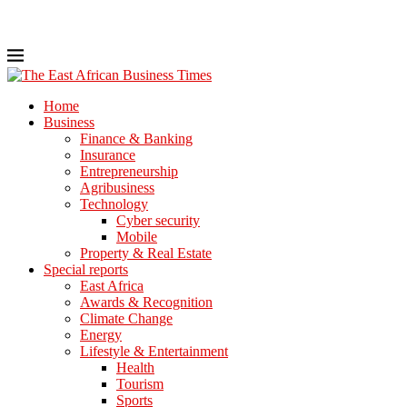
Home
Business
Finance & Banking
Insurance
Entrepreneurship
Agribusiness
Technology
Cyber security
Mobile
Property & Real Estate
Special reports
East Africa
Awards & Recognition
Climate Change
Energy
Lifestyle & Entertainment
Health
Tourism
Sports