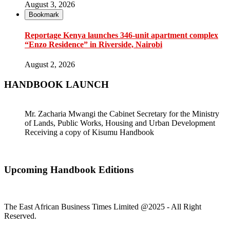
August 3, 2026
Bookmark
Reportage Kenya launches 346-unit apartment complex
“Enzo Residence” in Riverside, Nairobi
August 2, 2026
HANDBOOK LAUNCH
Mr. Zacharia Mwangi the Cabinet Secretary for the Ministry
of Lands, Public Works, Housing and Urban Development
Receiving a copy of Kisumu Handbook
Upcoming Handbook Editions
The East African Business Times Limited @2025 - All Right
Reserved.