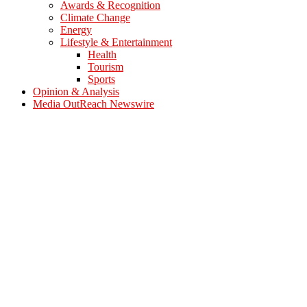
Awards & Recognition
Climate Change
Energy
Lifestyle & Entertainment
Health
Tourism
Sports
Opinion & Analysis
Media OutReach Newswire