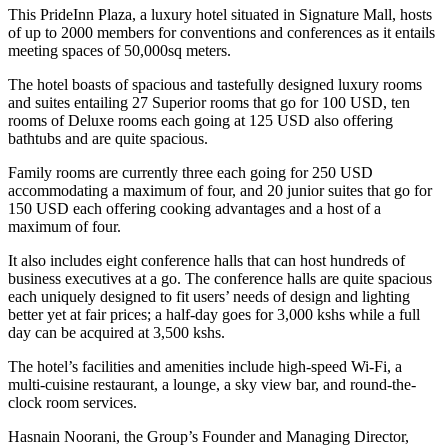
This PrideInn Plaza, a luxury hotel situated in Signature Mall, hosts
of up to 2000 members for conventions and conferences as it entails
meeting spaces of 50,000sq meters.
The hotel boasts of spacious and tastefully designed luxury rooms
and suites entailing 27 Superior rooms that go for 100 USD, ten
rooms of Deluxe rooms each going at 125 USD also offering
bathtubs and are quite spacious.
Family rooms are currently three each going for 250 USD
accommodating a maximum of four, and 20 junior suites that go for
150 USD each offering cooking advantages and a host of a
maximum of four.
It also includes eight conference halls that can host hundreds of
business executives at a go. The conference halls are quite spacious
each uniquely designed to fit users’ needs of design and lighting
better yet at fair prices; a half-day goes for 3,000 kshs while a full
day can be acquired at 3,500 kshs.
The hotel’s facilities and amenities include high-speed Wi-Fi, a
multi-cuisine restaurant, a lounge, a sky view bar, and round-the-
clock room services.
Hasnain Noorani, the Group’s Founder and Managing Director,