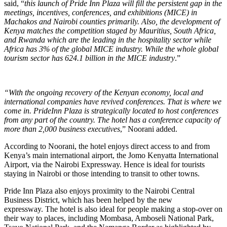
said, “
this launch of Pride Inn Plaza will fill the persistent gap in the
meetings, incentives, conferences, and exhibitions (MICE) in
Machakos and Nairobi counties primarily. Also, the development of
Kenya matches the competition staged by Mauritius, South Africa,
and Rwanda which are the leading in the hospitality sector while
Africa has 3% of the global MICE industry. While the whole global
tourism sector has 624.1 billion in the MICE industry
.”
“With the ongoing recovery of the Kenyan economy, local and
international companies have revived conferences. That is where we
come in. PrideInn Plaza is strategically located to host conferences
from any part of the country. The hotel has a conference capacity of
more than 2,000 business executives
,” Noorani added.
According to Noorani, the hotel enjoys direct access to and from
Kenya’s main international airport, the Jomo Kenyatta International
Airport, via the Nairobi Expressway. Hence is ideal for tourists
staying in Nairobi or those intending to transit to other towns.
Pride Inn Plaza also enjoys proximity to the Nairobi Central
Business District, which has been helped by the new
expressway. The hotel is also ideal for people making a stop-over on
their way to places, including Mombasa, Amboseli National Park,