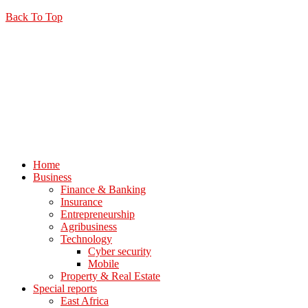
Back To Top
Home
Business
Finance & Banking
Insurance
Entrepreneurship
Agribusiness
Technology
Cyber security
Mobile
Property & Real Estate
Special reports
East Africa