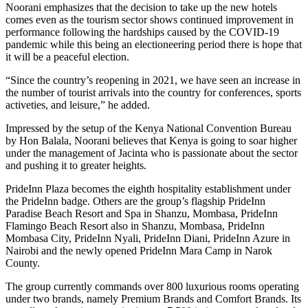
Noorani emphasizes that the decision to take up the new hotels
comes even as the tourism sector shows continued improvement in
performance following the hardships caused by the COVID-19
pandemic while this being an electioneering period there is hope that
it will be a peaceful election.
“Since the country’s reopening in 2021, we have seen an increase in
the number of tourist arrivals into the country for conferences, sports
activeties, and leisure,” he added.
Impressed by the setup of the Kenya National Convention Bureau
by Hon Balala, Noorani believes that Kenya is going to soar higher
under the management of Jacinta who is passionate about the sector
and pushing it to greater heights.
PrideInn Plaza becomes the eighth hospitality establishment under
the PrideInn badge. Others are the group’s flagship PrideInn
Paradise Beach Resort and Spa in Shanzu, Mombasa, PrideInn
Flamingo Beach Resort also in Shanzu, Mombasa, PrideInn
Mombasa City, PrideInn Nyali, PrideInn Diani, PrideInn Azure in
Nairobi and the newly opened PrideInn Mara Camp in Narok
County.
The group currently commands over 800 luxurious rooms operating
under two brands, namely Premium Brands and Comfort Brands. Its