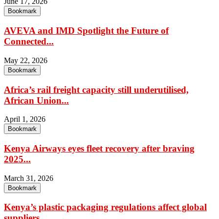
June 17, 2026
Bookmark
AVEVA and IMD Spotlight the Future of
Connected...
May 22, 2026
Bookmark
Africa’s rail freight capacity still underutilised,
African Union...
April 1, 2026
Bookmark
Kenya Airways eyes fleet recovery after braving
2025...
March 31, 2026
Bookmark
Kenya’s plastic packaging regulations affect global
suppliers