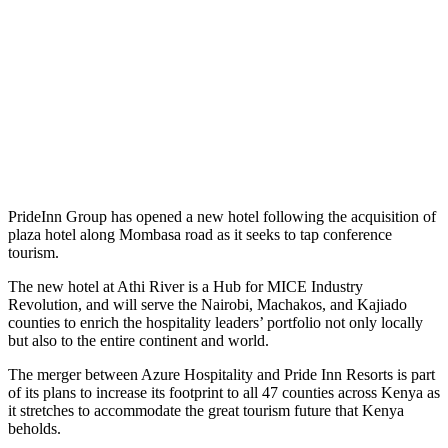
PrideInn Group has opened a new hotel following the acquisition of
plaza hotel along Mombasa road as it seeks to tap conference
tourism.
The new hotel at Athi River is a Hub for MICE Industry
Revolution, and will serve the Nairobi, Machakos, and Kajiado
counties to enrich the hospitality leaders’ portfolio not only locally
but also to the entire continent and world.
The merger between Azure Hospitality and Pride Inn Resorts is part
of its plans to increase its footprint to all 47 counties across Kenya as
it stretches to accommodate the great tourism future that Kenya
beholds.