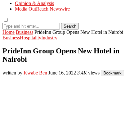
Opinion & Analysis
Media OutReach Newswire
Search
Home
Business
PrideInn Group Opens New Hotel in Nairobi
Business
Hospitality
Industry
PrideInn Group Opens New Hotel in
Nairobi
written by
Kwabe Ben
June 16, 2022
3.4K
views
Bookmark