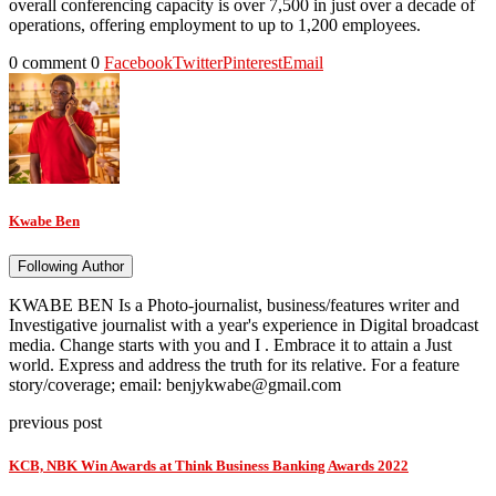
overall conferencing capacity is over 7,500 in just over a decade of
operations, offering employment to up to 1,200 employees.
0 comment
0
Facebook
Twitter
Pinterest
Email
Kwabe Ben
Following Author
KWABE BEN Is a Photo-journalist, business/features writer and
Investigative journalist with a year's experience in Digital broadcast
media. Change starts with you and I . Embrace it to attain a Just
world. Express and address the truth for its relative. For a feature
story/coverage; email: benjykwabe@gmail.com
previous post
KCB, NBK Win Awards at Think Business Banking Awards 2022