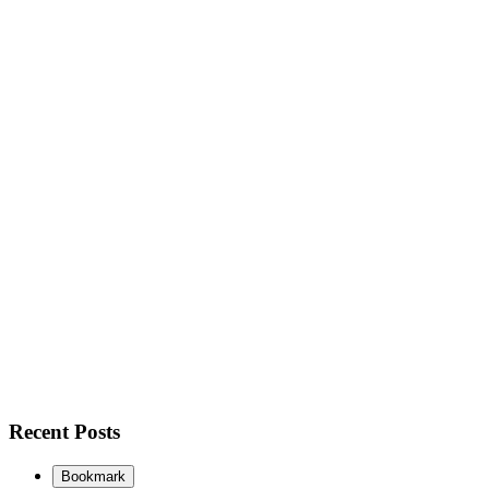
Recent Posts
Bookmark