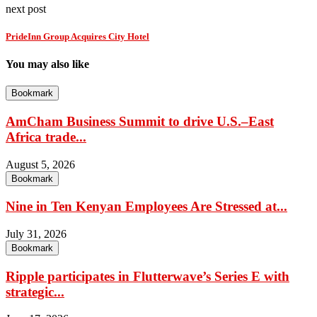
next post
PrideInn Group Acquires City Hotel
You may also like
Bookmark
AmCham Business Summit to drive U.S.–East
Africa trade...
August 5, 2026
Bookmark
Nine in Ten Kenyan Employees Are Stressed at...
July 31, 2026
Bookmark
Ripple participates in Flutterwave’s Series E with
strategic...