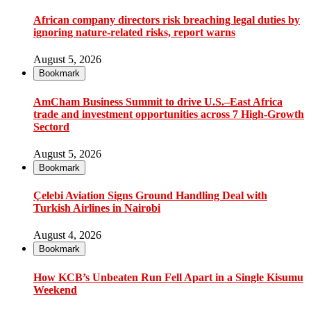
African company directors risk breaching legal duties by
ignoring nature-related risks, report warns
August 5, 2026
Bookmark
AmCham Business Summit to drive U.S.–East Africa
trade and investment opportunities across 7 High-Growth
Sectord
August 5, 2026
Bookmark
Çelebi Aviation Signs Ground Handling Deal with
Turkish Airlines in Nairobi
August 4, 2026
Bookmark
How KCB’s Unbeaten Run Fell Apart in a Single Kisumu
Weekend