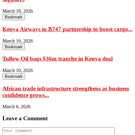
March 18, 2026
Bookmark
Kenya Airways in B747 partnership to boost cargo...
March 16, 2026
Bookmark
Tullow Oil bags $36m tranche in Kenya deal
March 10, 2026
Bookmark
African trade infrastructure strengthens as business
confidence grows...
March 6, 2026
Leave a Comment