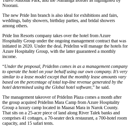
Tsavo National Park, and the Namanga Border as highlighted by
Noorani.
The new Pride Inn branch is also ideal for exhibitions and fairs,
weddings, baby showers, birthday parties, and bridal showers
among others.
Pride Inn Resorts company takes over the hotel from Azure
Hospitality Group under the ongoing management contract that was
initiated in 2020. Under the deal, PrideInn will manage the hotels for
Azure Hospitality Group, with the latter guaranteed a monthly
income.
“
Under the proposal, PrideInn comes in as a management company
to operate the hotel on your behalf using our own company. It’s very
similar to a lease model except that the monthly lease amounts vary
based on the percentage of total top-line revenue generated by the
hotel determined using the Global hotel software
,” he said.
The management takeover of PrideInn Plaza comes a month after
the group acquired PrideInn Mara Camp from Azure Hospitality
Group a luxury camp located in Maasai Mara in Narok County.
That sits on a 25-acre piece of land along River Talek banks and
comprises 41 cottages, a 70-seater deck restaurant, a 700-hotel room
capacity, and 15 safari tents.