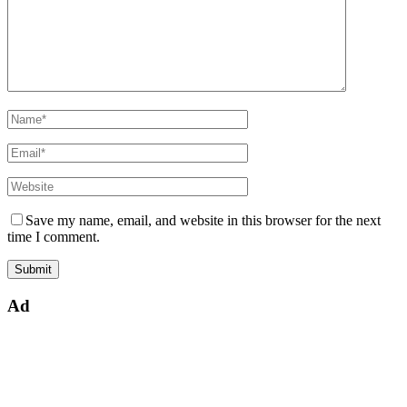
Save my name, email, and website in this browser for the next
time I comment.
Ad