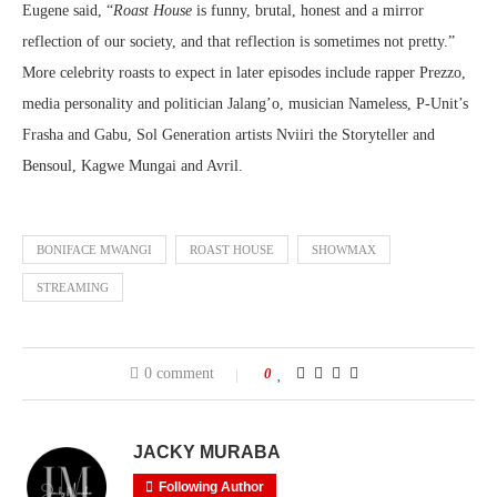
Eugene said, “
Roast House
is funny, brutal, honest and a mirror
reflection of our society, and that reflection is sometimes not pretty.”
More celebrity roasts to expect in later episodes include rapper Prezzo,
media personality and politician Jalang’o, musician Nameless, P-Unit’s
Frasha and Gabu, Sol Generation artists Nviiri the Storyteller and
Bensoul, Kagwe Mungai and Avril.
BONIFACE MWANGI
ROAST HOUSE
SHOWMAX
STREAMING
0 comment
0
JACKY MURABA
Following Author