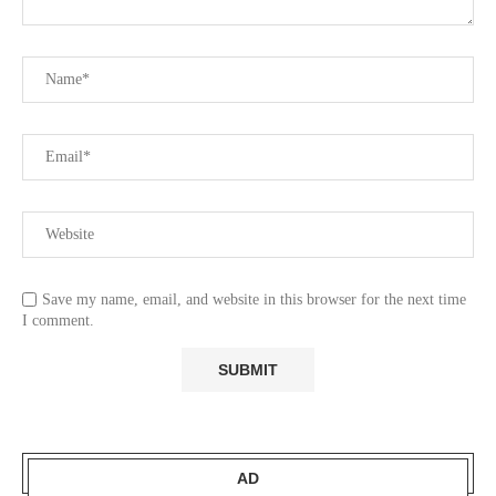
Save my name, email, and website in this browser for the next time
I comment.
AD