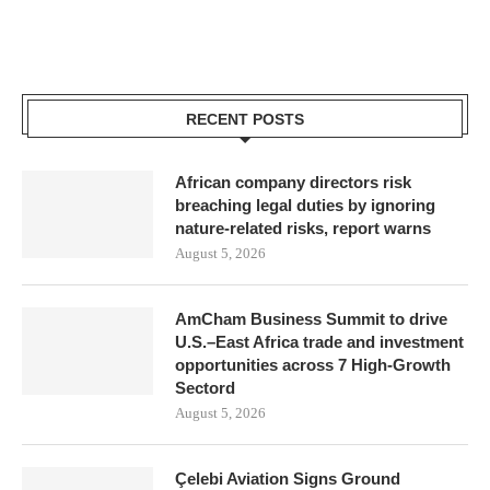
RECENT POSTS
African company directors risk
breaching legal duties by ignoring
nature-related risks, report warns
August 5, 2026
AmCham Business Summit to drive
U.S.–East Africa trade and investment
opportunities across 7 High-Growth
Sectord
August 5, 2026
Çelebi Aviation Signs Ground