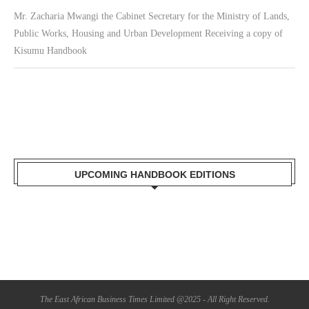
Mr. Zacharia Mwangi the Cabinet Secretary for the Ministry of Lands,
Public Works, Housing and Urban Development Receiving a copy of
Kisumu Handbook
UPCOMING HANDBOOK EDITIONS
The East African Business Times Limited @2025 - All Right Reserved.