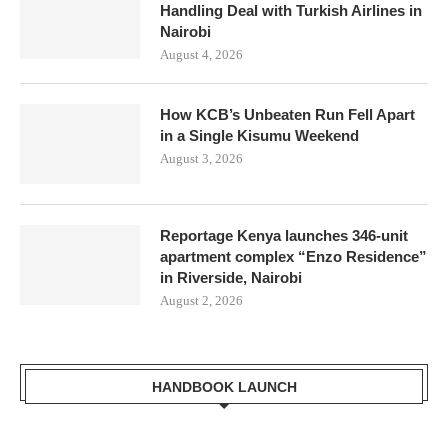
Handling Deal with Turkish Airlines in
Nairobi
August 4, 2026
How KCB’s Unbeaten Run Fell Apart
in a Single Kisumu Weekend
August 3, 2026
Reportage Kenya launches 346-unit
apartment complex “Enzo Residence”
in Riverside, Nairobi
August 2, 2026
HANDBOOK LAUNCH