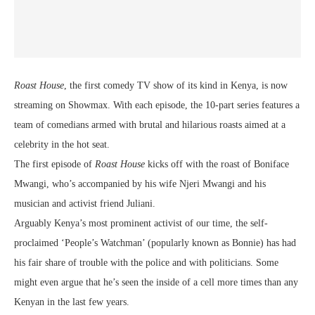
Roast House
, the first comedy TV show of its kind in Kenya, is now
streaming on Showmax. With each episode, the 10-part series features a
team of comedians armed with brutal and hilarious roasts aimed at a
celebrity in the hot seat.
The first episode of
Roast House
kicks off with the roast of Boniface
Mwangi, who’s accompanied by his wife Njeri Mwangi and his
musician and activist friend Juliani.
Arguably Kenya’s most prominent activist of our time, the self-
proclaimed ‘People’s Watchman’ (popularly known as Bonnie) has had
his fair share of trouble with the police and with politicians. Some
might even argue that he’s seen the inside of a cell more times than any
Kenyan in the last few years.