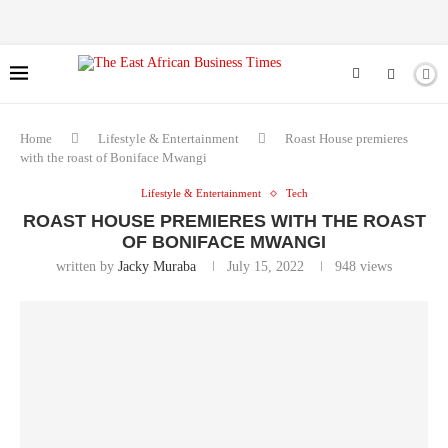
Home
Lifestyle & Entertainment
Roast House premieres
with the roast of Boniface Mwangi
Lifestyle & Entertainment
Tech
ROAST HOUSE PREMIERES WITH THE ROAST
OF BONIFACE MWANGI
written by
Jacky Muraba
July 15, 2022
948
views