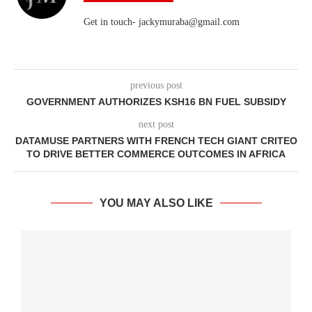
Get in touch- jackymuraba@gmail.com
previous post
GOVERNMENT AUTHORIZES KSH16 BN FUEL SUBSIDY
next post
DATAMUSE PARTNERS WITH FRENCH TECH GIANT CRITEO
TO DRIVE BETTER COMMERCE OUTCOMES IN AFRICA
YOU MAY ALSO LIKE