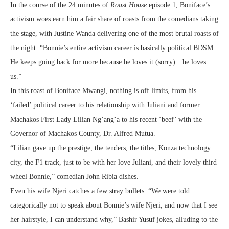
In the course of the 24 minutes of
Roast House
episode 1, Boniface’s
activism woes earn him a fair share of roasts from the comedians taking
the stage, with Justine Wanda delivering one of the most brutal roasts of
the night: “Bonnie’s entire activism career is basically political BDSM.
He keeps going back for more because he loves it (sorry)…he loves
us.”
In this roast of Boniface Mwangi, nothing is off limits, from his
‘failed’ political career to his relationship with Juliani and former
Machakos First Lady Lilian Ng’ang’a to his recent ‘beef’ with the
Governor of Machakos County, Dr. Alfred Mutua.
“Lilian gave up the prestige, the tenders, the titles, Konza technology
city, the F1 track, just to be with her love Juliani, and their lovely third
wheel Bonnie,” comedian John Ribia dishes.
Even his wife Njeri catches a few stray bullets. “We were told
categorically not to speak about Bonnie’s wife Njeri, and now that I see
her hairstyle, I can understand why,” Bashir Yusuf jokes, alluding to the