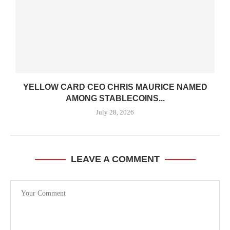
YELLOW CARD CEO CHRIS MAURICE NAMED
AMONG STABLECOINS...
July 28, 2026
LEAVE A COMMENT