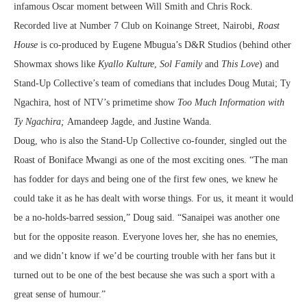
infamous Oscar moment between Will Smith and Chris Rock.
Recorded live at Number 7 Club on Koinange Street, Nairobi,
Roast
House
is co-produced by Eugene Mbugua’s D&R Studios (behind other
Showmax shows like
Kyallo Kulture
,
Sol Family
and
This Love
) and
Stand-Up Collective’s team of comedians that includes Doug Mutai; Ty
Ngachira, host of NTV’s primetime show
Too Much Information with
Ty Ngachira;
Amandeep Jagde, and Justine Wanda.
Doug, who is also the Stand-Up Collective co-founder, singled out the
Roast of Boniface Mwangi as one of the most exciting ones. “The man
has fodder for days and being one of the first few ones, we knew he
could take it as he has dealt with worse things. For us, it meant it would
be a no-holds-barred session,” Doug said. “Sanaipei was another one
but for the opposite reason. Everyone loves her, she has no enemies,
and we didn’t know if we’d be courting trouble with her fans but it
turned out to be one of the best because she was such a sport with a
great sense of humour.”