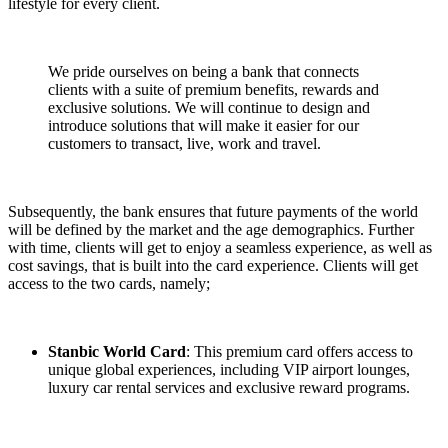
lifestyle for every client.
We pride ourselves on being a bank that connects
clients with a suite of premium benefits, rewards and
exclusive solutions. We will continue to design and
introduce solutions that will make it easier for our
customers to transact, live, work and travel.
Subsequently, the bank ensures that future payments of the world
will be defined by the market and the age demographics. Further
with time, clients will get to enjoy a seamless experience, as well as
cost savings, that is built into the card experience. Clients will get
access to the two cards, namely;
Stanbic World Card
: This premium card offers access to
unique global experiences, including VIP airport lounges,
luxury car rental services and exclusive reward programs.