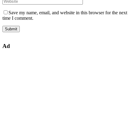
Save my name, email, and website in this browser for the next
time I comment.
Ad