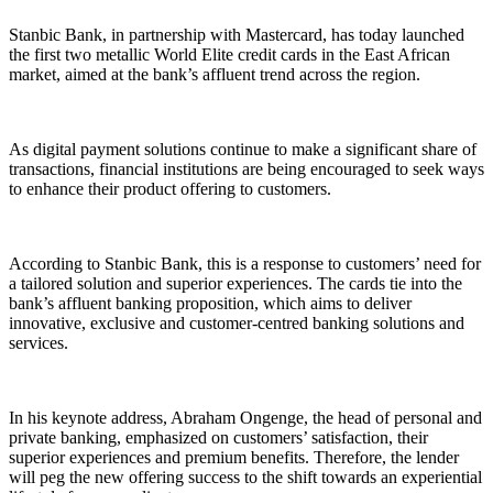
Stanbic Bank, in partnership with Mastercard, has today launched
the first two metallic World Elite credit cards in the East African
market, aimed at the bank’s affluent trend across the region.
As digital payment solutions continue to make a significant share of
transactions, financial institutions are being encouraged to seek ways
to enhance their product offering to customers.
According to Stanbic Bank, this is a response to customers’ need for
a tailored solution and superior experiences. The cards tie into the
bank’s affluent banking proposition, which aims to deliver
innovative, exclusive and customer-centred banking solutions and
services.
In his keynote address, Abraham Ongenge, the head of personal and
private banking, emphasized on customers’ satisfaction, their
superior experiences and premium benefits. Therefore, the lender
will peg the new offering success to the shift towards an experiential