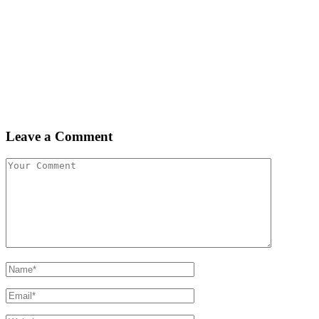
Leave a Comment