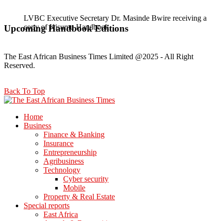
LVBC Executive Secretary Dr. Masinde Bwire receiving a
copy of Kisumu Handbook
Gladys Wanga, the Governor for Homabay receiving a copy
Upcoming Handbook Editions
of Kisumu Investment Handbook
The East African Business Times Limited @2025 - All Right
Reserved.
Back To Top
Home
Business
Finance & Banking
Insurance
Entrepreneurship
Agribusiness
Technology
Cyber security
Mobile
Property & Real Estate
Special reports
East Africa