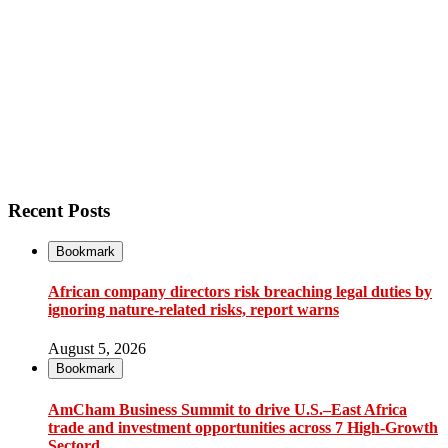
Recent Posts
Bookmark
African company directors risk breaching legal duties by
ignoring nature-related risks, report warns
August 5, 2026
Bookmark
AmCham Business Summit to drive U.S.–East Africa
trade and investment opportunities across 7 High-Growth
Sectord