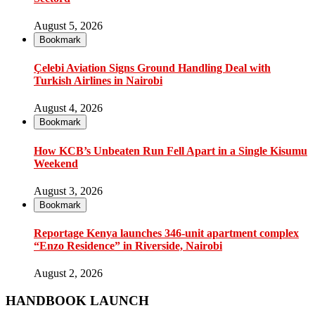
August 5, 2026
Bookmark
Çelebi Aviation Signs Ground Handling Deal with
Turkish Airlines in Nairobi
August 4, 2026
Bookmark
How KCB’s Unbeaten Run Fell Apart in a Single Kisumu
Weekend
August 3, 2026
Bookmark
Reportage Kenya launches 346-unit apartment complex
“Enzo Residence” in Riverside, Nairobi
August 2, 2026
HANDBOOK LAUNCH