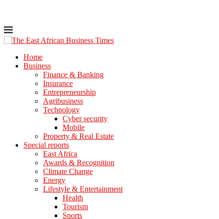
Home
Business
Finance & Banking
Insurance
Entrepreneurship
Agribusiness
Technology
Cyber security
Mobile
Property & Real Estate
Special reports
East Africa
Awards & Recognition
Climate Change
Energy
Lifestyle & Entertainment
Health
Tourism
Sports