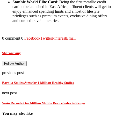
Stanbic World Elite Card
: Being the first metallic credit
card to be launched in East Africa, affluent clients will get to
enjoy enhanced spending limits and a host of lifestyle
privileges such as premium events, exclusive dining offers
and curated travel itineraries.
0 comment
0
Facebook
Twitter
Pinterest
Email
Sharon Sang
Follow Author
previous post
Baraka Smiles Aims for 1 Million Healthy Smiles
next post
Watu Records One Million Mobile Device Sales in Kenya
You may also like