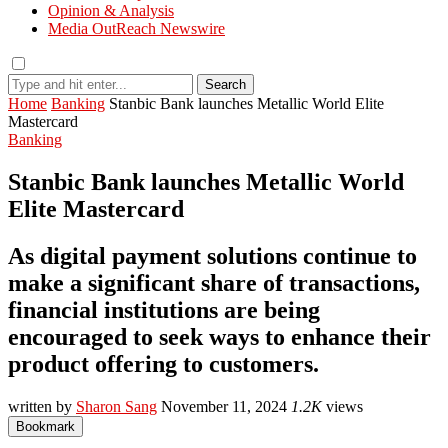
Opinion & Analysis
Media OutReach Newswire
Search
Home
Banking
Stanbic Bank launches Metallic World Elite
Mastercard
Banking
Stanbic Bank launches Metallic World
Elite Mastercard
As digital payment solutions continue to
make a significant share of transactions,
financial institutions are being
encouraged to seek ways to enhance their
product offering to customers.
written by
Sharon Sang
November 11, 2024
1.2K
views
Bookmark