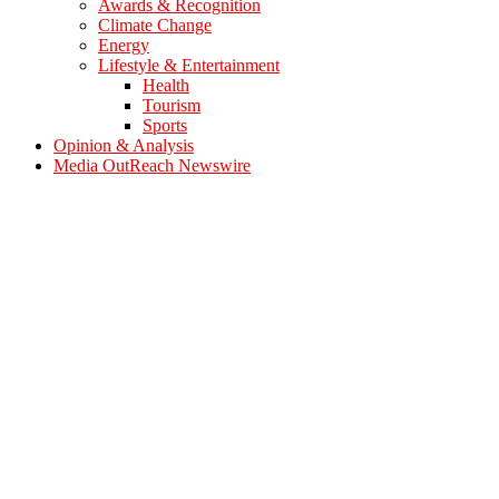
Awards & Recognition
Climate Change
Energy
Lifestyle & Entertainment
Health
Tourism
Sports
Opinion & Analysis
Media OutReach Newswire