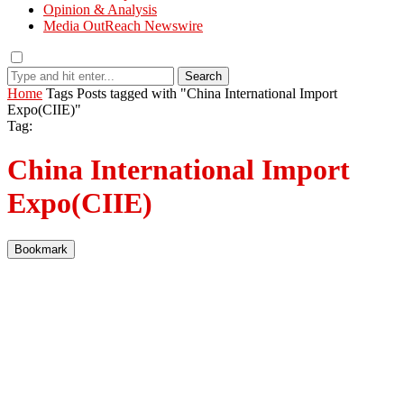
Opinion & Analysis
Media OutReach Newswire
Search
Home
Tags
Posts tagged with "China International Import
Expo(CIIE)"
Tag:
China International Import
Expo(CIIE)
Bookmark