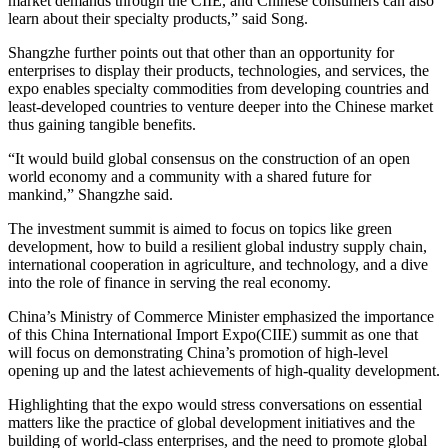
market demands through the CIIE, and Chinese consumers can also
learn about their specialty products,” said Song.
Shangzhe further points out that other than an opportunity for
enterprises to display their products, technologies, and services, the
expo enables specialty commodities from developing countries and
least-developed countries to venture deeper into the Chinese market
thus gaining tangible benefits.
“It would build global consensus on the construction of an open
world economy and a community with a shared future for
mankind,” Shangzhe said.
The investment summit is aimed to focus on topics like green
development, how to build a resilient global industry supply chain,
international cooperation in agriculture, and technology, and a dive
into the role of finance in serving the real economy.
China’s Ministry of Commerce Minister emphasized the importance
of this China International Import Expo(CIIE) summit as one that
will focus on demonstrating China’s promotion of high-level
opening up and the latest achievements of high-quality development.
Highlighting that the expo would stress conversations on essential
matters like the practice of global development initiatives and the
building of world-class enterprises, and the need to promote global