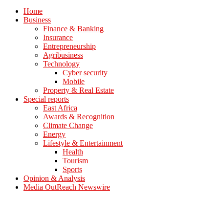
Home
Business
Finance & Banking
Insurance
Entrepreneurship
Agribusiness
Technology
Cyber security
Mobile
Property & Real Estate
Special reports
East Africa
Awards & Recognition
Climate Change
Energy
Lifestyle & Entertainment
Health
Tourism
Sports
Opinion & Analysis
Media OutReach Newswire