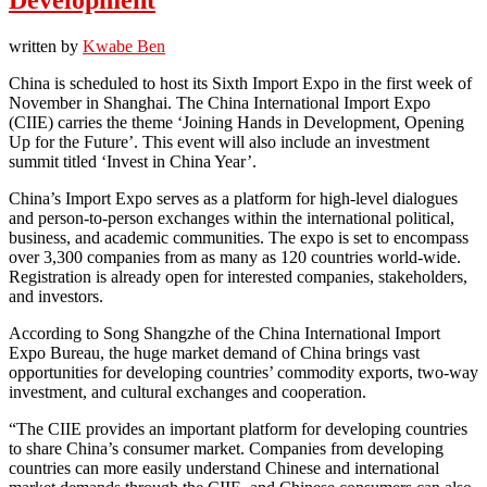
written by
Kwabe Ben
China is scheduled to host its Sixth Import Expo in the first week of
November in Shanghai. The China International Import Expo
(CIIE) carries the theme ‘Joining Hands in Development, Opening
Up for the Future’. This event will also include an investment
summit titled ‘Invest in China Year’.
China’s Import Expo serves as a platform for high-level dialogues
and person-to-person exchanges within the international political,
business, and academic communities. The expo is set to encompass
over 3,300 companies from as many as 120 countries world-wide.
Registration is already open for interested companies, stakeholders,
and investors.
According to Song Shangzhe of the China International Import
Expo Bureau, the huge market demand of China brings vast
opportunities for developing countries’ commodity exports, two-way
investment, and cultural exchanges and cooperation.
“The CIIE provides an important platform for developing countries
to share China’s consumer market. Companies from developing
countries can more easily understand Chinese and international