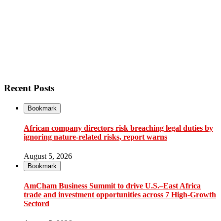
Recent Posts
Bookmark
African company directors risk breaching legal duties by
ignoring nature-related risks, report warns
August 5, 2026
Bookmark
AmCham Business Summit to drive U.S.–East Africa
trade and investment opportunities across 7 High-Growth
Sectord