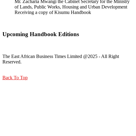
Mr. Zacharia Mwangi the Cabinet Secretary for the Ministry
of Lands, Public Works, Housing and Urban Development
Receiving a copy of Kisumu Handbook
Upcoming Handbook Editions
The East African Business Times Limited @2025 - All Right
Reserved.
Back To Top