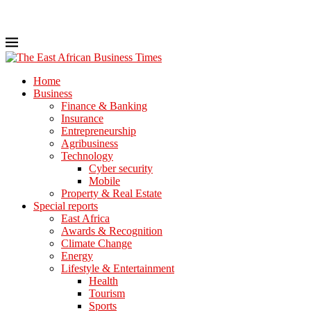
Home
Business
Finance & Banking
Insurance
Entrepreneurship
Agribusiness
Technology
Cyber security
Mobile
Property & Real Estate
Special reports
East Africa
Awards & Recognition
Climate Change
Energy
Lifestyle & Entertainment
Health
Tourism
Sports