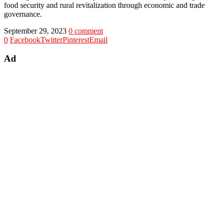
food security and rural revitalization through economic and trade
governance.
September 29, 2023
0 comment
0
Facebook
Twitter
Pinterest
Email
Ad