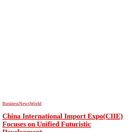
Business
News
World
China International Import Expo(CIIE)
Focuses on Unified Futuristic
Development