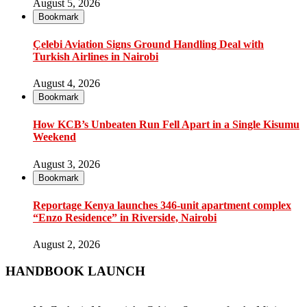
August 5, 2026
Bookmark
Çelebi Aviation Signs Ground Handling Deal with
Turkish Airlines in Nairobi
August 4, 2026
Bookmark
How KCB’s Unbeaten Run Fell Apart in a Single Kisumu
Weekend
August 3, 2026
Bookmark
Reportage Kenya launches 346-unit apartment complex
“Enzo Residence” in Riverside, Nairobi
August 2, 2026
HANDBOOK LAUNCH