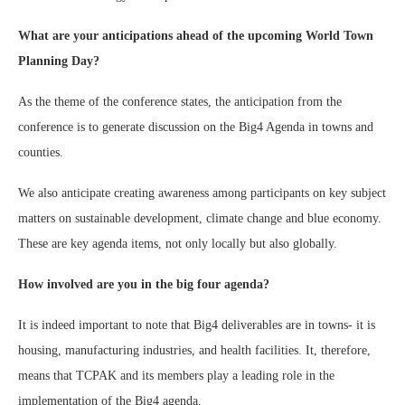
What are your anticipations ahead of the upcoming World Town
Planning Day?
As the theme of the conference states, the anticipation from the
conference is to generate discussion on the Big4 Agenda in towns and
counties.
We also anticipate creating awareness among participants on key subject
matters on sustainable development, climate change and blue economy.
These are key agenda items, not only locally but also globally.
How involved are you in the big four agenda?
It is indeed important to note that Big4 deliverables are in towns- it is
housing, manufacturing industries, and health facilities. It, therefore,
means that TCPAK and its members play a leading role in the
implementation of the Big4 agenda.