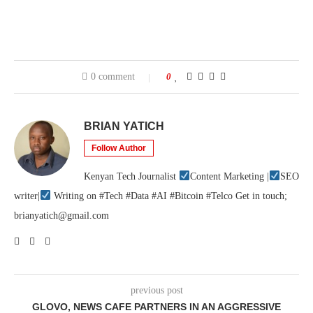
0 comment
0
BRIAN YATICH
Follow Author
Kenyan Tech Journalist
Content Marketing |
SEO
writer|
Writing on #Tech #Data #AI #Bitcoin #Telco Get in touch;
brianyatich@gmail.com
previous post
GLOVO, NEWS CAFE PARTNERS IN AN AGGRESSIVE