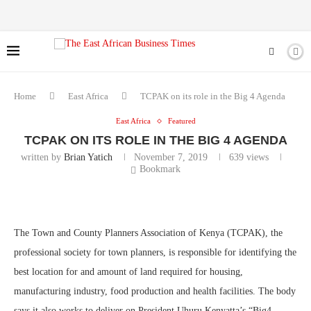
Home
East Africa
TCPAK on its role in the Big 4 Agenda
East Africa
Featured
TCPAK ON ITS ROLE IN THE BIG 4 AGENDA
written by
Brian Yatich
November 7, 2019
639
views
Bookmark
The Town and County Planners Association of Kenya (TCPAK), the
professional society for town planners, is responsible for identifying the
best location for and amount of land required for housing,
manufacturing industry, food production and health facilities. The body
says it also works to deliver on President Uhuru Kenyatta’s “Big4