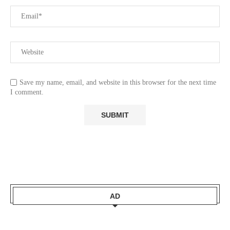
Save my name, email, and website in this browser for the next time
I comment.
AD