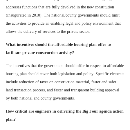
addresses functions that are fully devolved in the new constitution
(inaugurated in 2010). The national/county governments should limit
the activities to provide an enabling legal and policy environment that
allows the delivery of services to the private sector.
What incentives should the affordable housing plan offer to
facilitate private construction activity?
The incentives that the government should offer in respect to affordable
housing plan should cover both legislation and policy. Specific elements
include reduction of taxes on construction material, faster and safer
land transaction process, and faster and transparent building approval
by both national and county governments.
How critical are engineers in delivering the Big Four agenda action
plan?