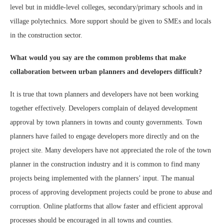
level but in middle-level colleges, secondary/primary schools and in
village polytechnics. More support should be given to SMEs and locals
in the construction sector.
What would you say are the common problems that make
collaboration between urban planners and developers difficult?
It is true that town planners and developers have not been working
together effectively. Developers complain of delayed development
approval by town planners in towns and county governments. Town
planners have failed to engage developers more directly and on the
project site. Many developers have not appreciated the role of the town
planner in the construction industry and it is common to find many
projects being implemented with the planners’ input. The manual
process of approving development projects could be prone to abuse and
corruption. Online platforms that allow faster and efficient approval
processes should be encouraged in all towns and counties.