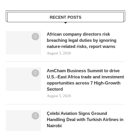
RECENT POSTS
African company directors risk
breaching legal duties by ignoring
nature-related risks, report warns
August 5, 2026
AmCham Business Summit to drive
U.S.–East Africa trade and investment
opportunities across 7 High-Growth
Sectord
August 5, 2026
Çelebi Aviation Signs Ground
Handling Deal with Turkish Airlines in
Nairobi