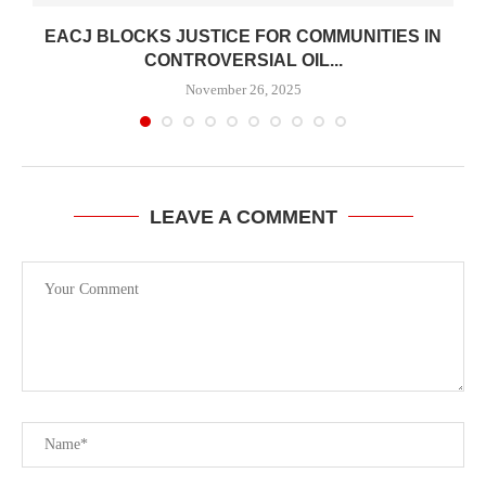
EACJ BLOCKS JUSTICE FOR COMMUNITIES IN
CONTROVERSIAL OIL...
November 26, 2025
LEAVE A COMMENT