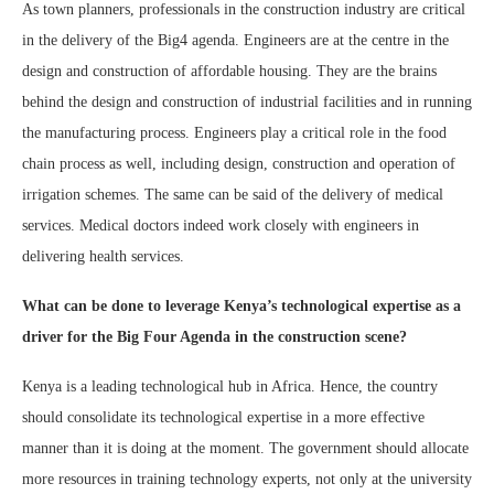
As town planners, professionals in the construction industry are critical
in the delivery of the Big4 agenda. Engineers are at the centre in the
design and construction of affordable housing. They are the brains
behind the design and construction of industrial facilities and in running
the manufacturing process. Engineers play a critical role in the food
chain process as well, including design, construction and operation of
irrigation schemes. The same can be said of the delivery of medical
services. Medical doctors indeed work closely with engineers in
delivering health services.
What can be done to leverage Kenya’s technological expertise as a
driver for the Big Four Agenda in the construction scene?
Kenya is a leading technological hub in Africa. Hence, the country
should consolidate its technological expertise in a more effective
manner than it is doing at the moment. The government should allocate
more resources in training technology experts, not only at the university