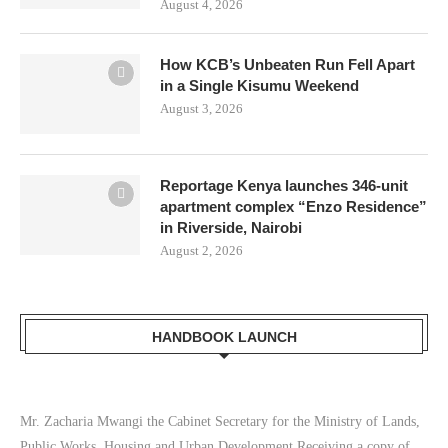
August 4, 2026
How KCB’s Unbeaten Run Fell Apart
in a Single Kisumu Weekend
August 3, 2026
Reportage Kenya launches 346-unit
apartment complex “Enzo Residence”
in Riverside, Nairobi
August 2, 2026
HANDBOOK LAUNCH
Mr. Zacharia Mwangi the Cabinet Secretary for the Ministry of Lands,
Public Works, Housing and Urban Development Receiving a copy of