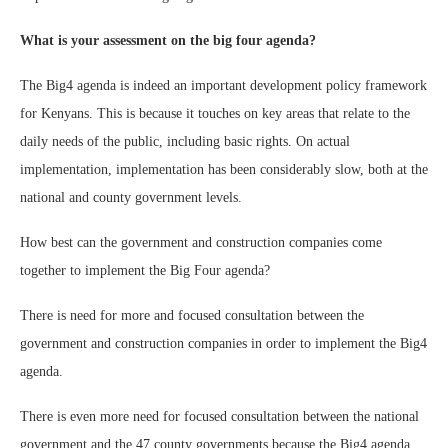
What is your assessment on the big four agenda?
The Big4 agenda is indeed an important development policy framework
for Kenyans. This is because it touches on key areas that relate to the
daily needs of the public, including basic rights. On actual
implementation, implementation has been considerably slow, both at the
national and county government levels.
How best can the government and construction companies come
together to implement the Big Four agenda?
There is need for more and focused consultation between the
government and construction companies in order to implement the Big4
agenda.
There is even more need for focused consultation between the national
government and the 47 county governments because the Big4 agenda