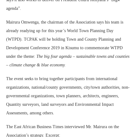
agenda”.
Mairura Omwenga, the chairman of the Association says his team is
already readying up for this year’s World Town Planning Day
(WTPD). TCPAK will be holding Town and County Planning and
Development Conference 2019 in Kisumu to commemorate WTPD
under the theme:
The big four agenda – sustainable towns and counties
– climate change & blue economy.
The event seeks to bring together participants from international
organizations, national/county governments, city/town authorities, non-
governmental organizations, town planners, architects, engineers,
Quantity surveyors, land surveyors and Environmental Impact
Assessments, among others.
The East African Business Times interviewed Mr. Mairura on the
Association’s strategy. Excerpt: