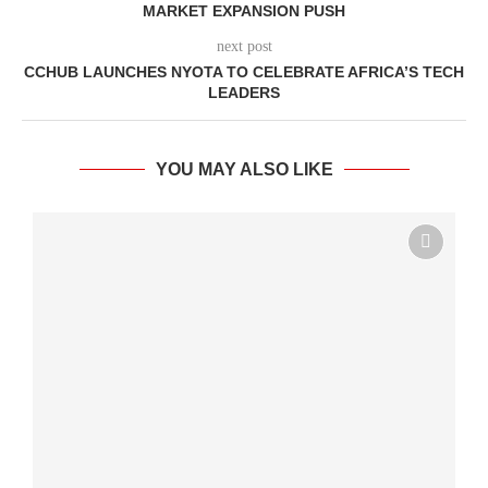
MARKET EXPANSION PUSH
next post
CCHUB LAUNCHES NYOTA TO CELEBRATE AFRICA’S TECH
LEADERS
YOU MAY ALSO LIKE