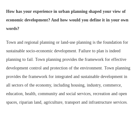
How has your experience in urban planning shaped your view of
economic development? And how would you define it in your own
words?
Town and regional planning or land-use planning is the foundation for
sustainable socio-economic development. Failure to plan is indeed
planning to fail. Town planning provides the framework for effective
development control and protection of the environment. Town planning
provides the framework for integrated and sustainable development in
all sectors of the economy, including housing, industry, commerce,
education, health, community and social services, recreation and open
spaces, riparian land, agriculture, transport and infrastructure services.