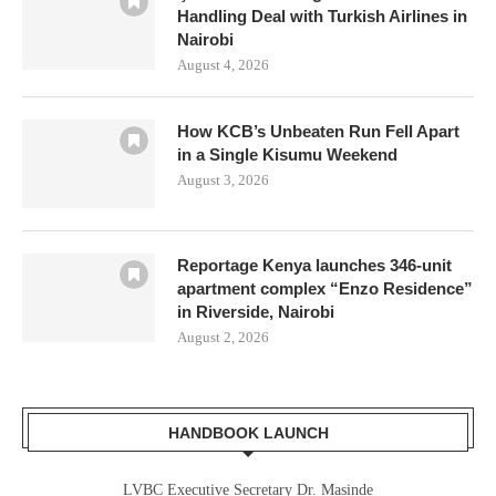
Handling Deal with Turkish Airlines in
Nairobi
August 4, 2026
How KCB’s Unbeaten Run Fell Apart
in a Single Kisumu Weekend
August 3, 2026
Reportage Kenya launches 346-unit
apartment complex “Enzo Residence”
in Riverside, Nairobi
August 2, 2026
HANDBOOK LAUNCH
LVBC Executive Secretary Dr. Masinde