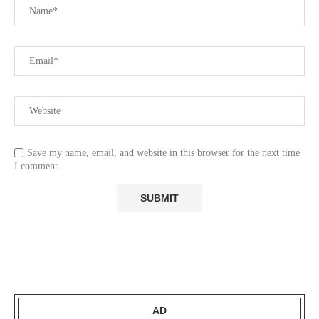
Save my name, email, and website in this browser for the next time
I comment.
AD