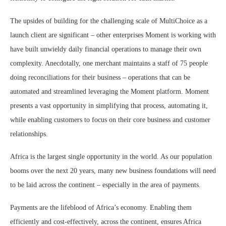
The upsides of building for the challenging scale of MultiChoice as a
launch client are significant – other enterprises Moment is working with
have built unwieldy daily financial operations to manage their own
complexity. Anecdotally, one merchant maintains a staff of 75 people
doing reconciliations for their business – operations that can be
automated and streamlined leveraging the Moment platform. Moment
presents a vast opportunity in simplifying that process, automating it,
while enabling customers to focus on their core business and customer
relationships.
Africa is the largest single opportunity in the world. As our population
booms over the next 20 years, many new business foundations will need
to be laid across the continent – especially in the area of payments.
Payments are the lifeblood of Africa’s economy. Enabling them
efficiently and cost-effectively, across the continent, ensures Africa