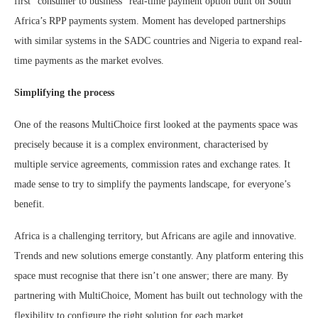
first “consumer to business” real-time payment option built on South
Africa’s RPP payments system. Moment has developed partnerships
with similar systems in the SADC countries and Nigeria to expand real-
time payments as the market evolves.
Simplifying the process
One of the reasons MultiChoice first looked at the payments space was
precisely because it is a complex environment, characterised by
multiple service agreements, commission rates and exchange rates. It
made sense to try to simplify the payments landscape, for everyone’s
benefit.
Africa is a challenging territory, but Africans are agile and innovative.
Trends and new solutions emerge constantly. Any platform entering this
space must recognise that there isn’t one answer; there are many. By
partnering with MultiChoice, Moment has built out technology with the
flexibility to configure the right solution for each market.