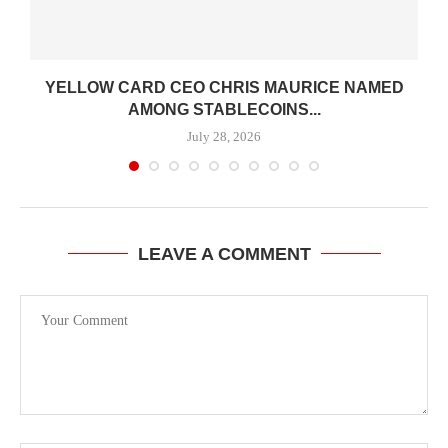
YELLOW CARD CEO CHRIS MAURICE NAMED
AMONG STABLECOINS...
July 28, 2026
LEAVE A COMMENT