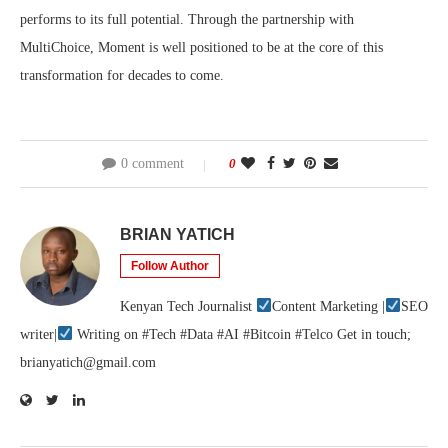
performs to its full potential. Through the partnership with
MultiChoice, Moment is well positioned to be at the core of this
transformation for decades to come.
0 comment
0
BRIAN YATICH
Follow Author
Kenyan Tech Journalist
Content Marketing |
SEO
writer|
Writing on #Tech #Data #AI #Bitcoin #Telco Get in touch;
brianyatich@gmail.com