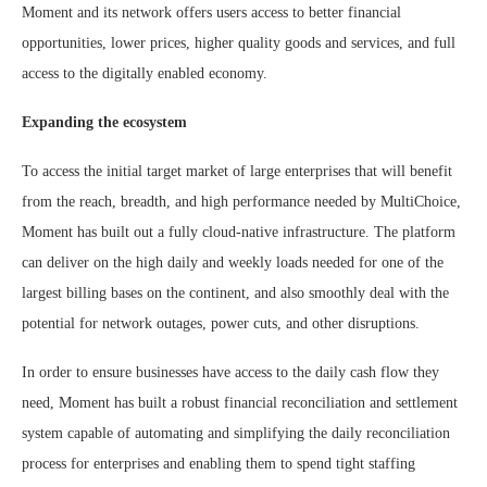
Moment and its network offers users access to better financial
opportunities, lower prices, higher quality goods and services, and full
access to the digitally enabled economy.
Expanding the ecosystem
To access the initial target market of large enterprises that will benefit
from the reach, breadth, and high performance needed by MultiChoice,
Moment has built out a fully cloud-native infrastructure. The platform
can deliver on the high daily and weekly loads needed for one of the
largest billing bases on the continent, and also smoothly deal with the
potential for network outages, power cuts, and other disruptions.
In order to ensure businesses have access to the daily cash flow they
need, Moment has built a robust financial reconciliation and settlement
system capable of automating and simplifying the daily reconciliation
process for enterprises and enabling them to spend tight staffing