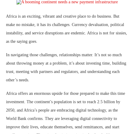
Africa is an exciting, vibrant and creative place to do business. But
make no mistake, it has its challenges. Currency devaluation, political
instability, and service disruptions are endemic. Africa is not for sissies,
as the saying goes.
In navigating those challenges, relationships matter. It’s not so much
about throwing money at a problem, it’s about investing time, building
trust, meeting with partners and regulators, and understanding each
other’s needs.
Africa offers an enormous upside for those prepared to make this time
investment. The continent’s population is set to reach 2.5 billion by
2050, and Africa’s people are embracing digital technology, as the
World Bank confirms. They are leveraging digital connectivity to
improve their lives, educate themselves, send remittances, and start