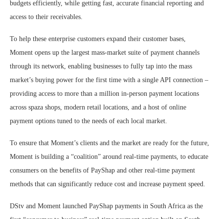
budgets efficiently, while getting fast, accurate financial reporting and
access to their receivables.
To help these enterprise customers expand their customer bases,
Moment opens up the largest mass-market suite of payment channels
through its network, enabling businesses to fully tap into the mass
market’s buying power for the first time with a single API connection –
providing access to more than a million in-person payment locations
across spaza shops, modern retail locations, and a host of online
payment options tuned to the needs of each local market.
To ensure that Moment’s clients and the market are ready for the future,
Moment is building a “coalition” around real-time payments, to educate
consumers on the benefits of PayShap and other real-time payment
methods that can significantly reduce cost and increase payment speed.
DStv and Moment launched PayShap payments in South Africa as the