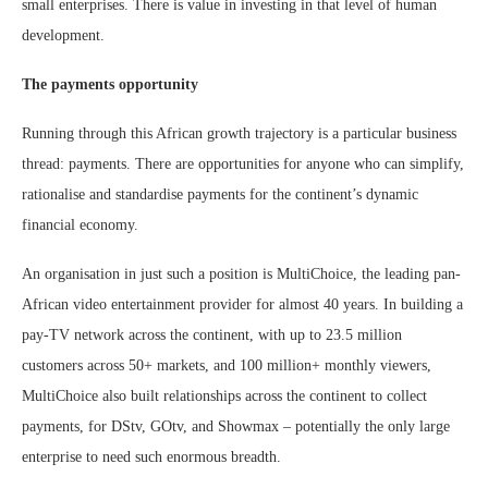
small enterprises. There is value in investing in that level of human
development.
The payments opportunity
Running through this African growth trajectory is a particular business
thread: payments. There are opportunities for anyone who can simplify,
rationalise and standardise payments for the continent’s dynamic
financial economy.
An organisation in just such a position is MultiChoice, the leading pan-
African video entertainment provider for almost 40 years. In building a
pay-TV network across the continent, with up to 23.5 million
customers across 50+ markets, and 100 million+ monthly viewers,
MultiChoice also built relationships across the continent to collect
payments, for DStv, GOtv, and Showmax – potentially the only large
enterprise to need such enormous breadth.