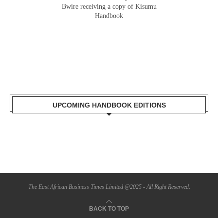
Gladys Wanga, the Governor for Homabay
Bwire receiving a copy of Kisumu
receiving a copy of Kisumu Investment
Handbook
Handbook
UPCOMING HANDBOOK EDITIONS
The East African Business Times Limited @2025 - All Right Reserved.
BACK TO TOP