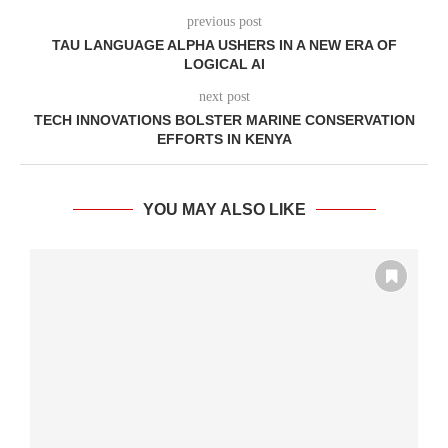
previous post
TAU LANGUAGE ALPHA USHERS IN A NEW ERA OF
LOGICAL AI
next post
TECH INNOVATIONS BOLSTER MARINE CONSERVATION
EFFORTS IN KENYA
YOU MAY ALSO LIKE