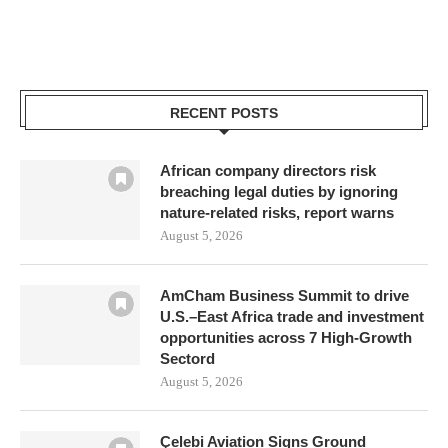
RECENT POSTS
African company directors risk
breaching legal duties by ignoring
nature-related risks, report warns
August 5, 2026
AmCham Business Summit to drive
U.S.–East Africa trade and investment
opportunities across 7 High-Growth
Sectord
August 5, 2026
Çelebi Aviation Signs Ground