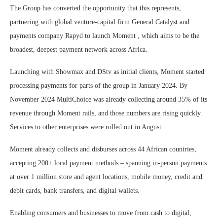
The Group has converted the opportunity that this represents,
partnering with global venture-capital firm General Catalyst and
payments company Rapyd to launch Moment , which aims to be the
broadest, deepest payment network across Africa.
Launching with Showmax and DStv as initial clients, Moment started
processing payments for parts of the group in January 2024. By
November 2024 MultiChoice was already collecting around 35% of its
revenue through Moment rails, and those numbers are rising quickly.
Services to other enterprises were rolled out in August.
Moment already collects and disburses across 44 African countries,
accepting 200+ local payment methods – spanning in-person payments
at over 1 million store and agent locations, mobile money, credit and
debit cards, bank transfers, and digital wallets.
Enabling consumers and businesses to move from cash to digital,