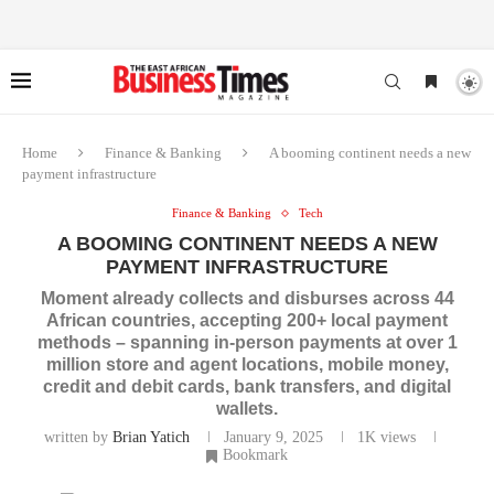
Home
Finance & Banking
A booming continent needs a new
payment infrastructure
Finance & Banking
Tech
A BOOMING CONTINENT NEEDS A NEW
PAYMENT INFRASTRUCTURE
Moment already collects and disburses across 44
African countries, accepting 200+ local payment
methods – spanning in-person payments at over 1
million store and agent locations, mobile money,
credit and debit cards, bank transfers, and digital
wallets.
written by
Brian Yatich
January 9, 2025
1K
views
Bookmark