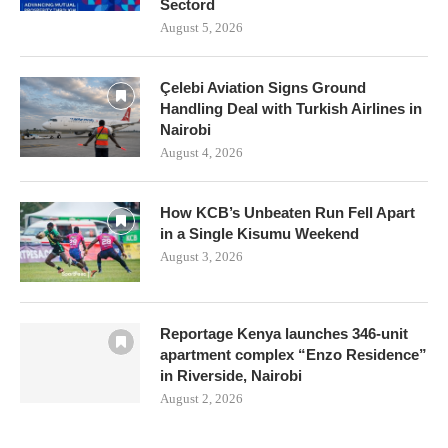
Sectord
August 5, 2026
Çelebi Aviation Signs Ground
Handling Deal with Turkish Airlines in
Nairobi
August 4, 2026
How KCB’s Unbeaten Run Fell Apart
in a Single Kisumu Weekend
August 3, 2026
Reportage Kenya launches 346-unit
apartment complex “Enzo Residence”
in Riverside, Nairobi
August 2, 2026