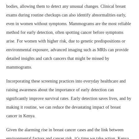
bodies, allowing them to detect any unusual changes. Clinical breast
exams during routine checkups can also identify abnormalities early,
even in women without symptoms. Mammograms are the most reliable
method for early detection, often spotting cancer before symptoms
arise. For women with higher risk, due to genetic predispositions or
environmental exposure, advanced imaging such as MRIs can provide
detailed insights and catch cancers that might be missed by
mammograms.
Incorporating these screening practices into everyday healthcare and
raising awareness about the importance of early detection can
significantly improve survival rates. Early detection saves lives, and by
making it routine, we can reduce the devastating impact of breast
cancer in Kenya.
Given the alarming rise in breast cancer cases and the link between
environmental factors and cancer risk, it’s time we take action. Kenya