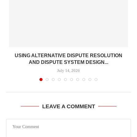
USING ALTERNATIVE DISPUTE RESOLUTION
AND DISPUTE SYSTEM DESIGN...
July 14, 2026
LEAVE A COMMENT