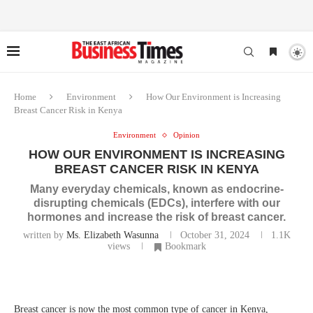
Home
Environment
How Our Environment is Increasing
Breast Cancer Risk in Kenya
Environment
Opinion
HOW OUR ENVIRONMENT IS INCREASING
BREAST CANCER RISK IN KENYA
Many everyday chemicals, known as endocrine-
disrupting chemicals (EDCs), interfere with our
hormones and increase the risk of breast cancer.
written by
Ms. Elizabeth Wasunna
October 31, 2024
1.1K
views
Bookmark
Breast cancer is now the most common type of cancer in Kenya,