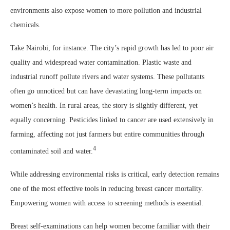
environments also expose women to more pollution and industrial
chemicals.
Take Nairobi, for instance. The city’s rapid growth has led to poor air
quality and widespread water contamination. Plastic waste and
industrial runoff pollute rivers and water systems. These pollutants
often go unnoticed but can have devastating long-term impacts on
women’s health. In rural areas, the story is slightly different, yet
equally concerning. Pesticides linked to cancer are used extensively in
farming, affecting not just farmers but entire communities through
4
contaminated soil and water.
While addressing environmental risks is critical, early detection remains
one of the most effective tools in reducing breast cancer mortality.
Empowering women with access to screening methods is essential.
Breast self-examinations can help women become familiar with their