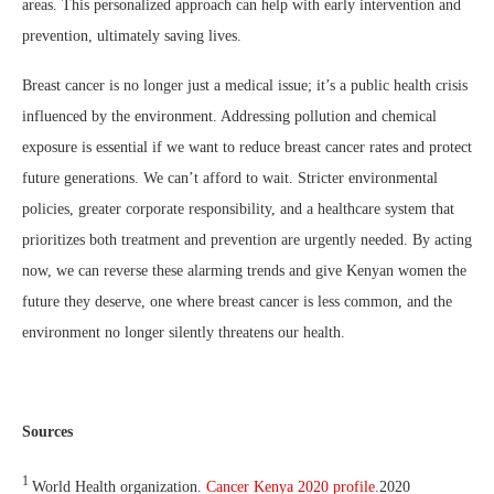
areas. This personalized approach can help with early intervention and
prevention, ultimately saving lives.
Breast cancer is no longer just a medical issue; it’s a public health crisis
influenced by the environment. Addressing pollution and chemical
exposure is essential if we want to reduce breast cancer rates and protect
future generations. We can’t afford to wait. Stricter environmental
policies, greater corporate responsibility, and a healthcare system that
prioritizes both treatment and prevention are urgently needed. By acting
now, we can reverse these alarming trends and give Kenyan women the
future they deserve, one where breast cancer is less common, and the
environment no longer silently threatens our health.
Sources
1
World Health organization.
Cancer Kenya 2020 profile
.2020