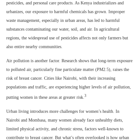
pesticides, and personal care products. As Kenya industrializes and
urbanizes, our exposure to harmful chemicals has grown. Improper
waste management, especially in urban areas, has led to harmful
substances contaminating our water, soil, and air. In agricultural
regions, the widespread use of pesticides affects not only farmers but
also entire nearby communities.
Air pollution is another factor. Research shows that long-term exposure
to polluted air, particularly fine particulate matter (PM2.5), raises the
risk of breast cancer. Cities like Nairobi, with their increasing
populations and traffic, are experiencing higher levels of air pollution,
3
putting women in these areas at greater risk.
Urban living introduces more challenges for women’s health. In
Nairobi and Mombasa, many women already face unhealthy diets,
limited physical activity, and chronic stress, factors well-known to
contribute to breast cancer. But what’s often overlooked is how urban