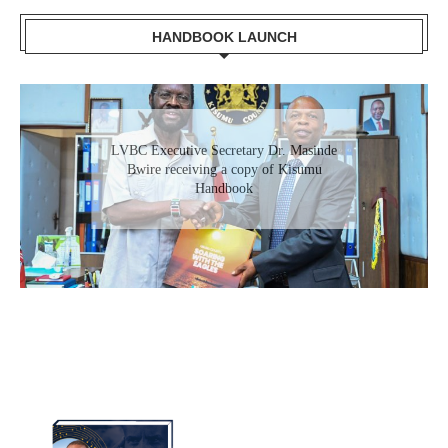
HANDBOOK LAUNCH
Gladys Wanga, the Governor for Homabay
receiving a copy of Kisumu Investment
Handbook