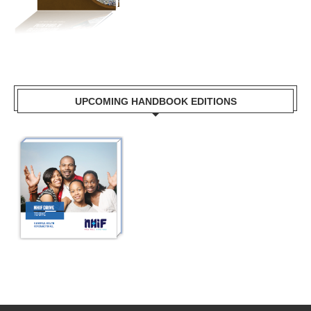
UPCOMING HANDBOOK EDITIONS