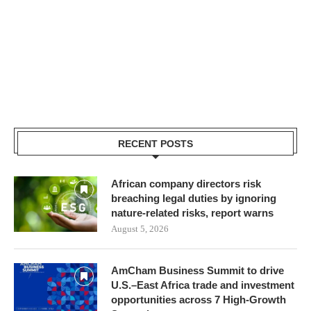
RECENT POSTS
African company directors risk
breaching legal duties by ignoring
nature-related risks, report warns
August 5, 2026
AmCham Business Summit to drive
U.S.–East Africa trade and investment
opportunities across 7 High-Growth