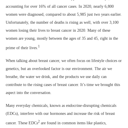
accounting for over 16% of all cancer cases. In 2020, nearly 6,800
women were diagnosed, compared to about 5,985 just two years earlier.
Unfortunately, the number of deaths is rising as well, with over 3,100
women losing their lives to breast cancer in 2020. Many of these
women are young, mostly between the ages of 35 and 45, right in the
1
prime of their lives.
When talking about breast cancer, we often focus on lifestyle choices or
genetics, but an overlooked factor is our environment. The air we
breathe, the water we drink, and the products we use daily can
contribute to the rising cases of breast cancer. It’s time we brought this
aspect into the conversation.
Many everyday chemicals, known as endocrine-disrupting chemicals
(EDCs), interfere with our hormones and increase the risk of breast
2
cancer. These EDCs
are found in common items like plastics,