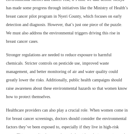
has made some progress through initiatives like the Ministry of Health’s
breast cancer pilot program in Nyeri County, which focuses on early
detection and diagnosis. However, that’s just one piece of the puzzle.
We must also address the environmental triggers driving this rise in
breast cancer cases.
Stronger regulations are needed to reduce exposure to harmful
chemicals. Stricter controls on pesticide use, improved waste
management, and better monitoring of air and water quality could
greatly lower the risks. Additionally, public health campaigns should
raise awareness about these environmental hazards so that women know
how to protect themselves.
Healthcare providers can also play a crucial role. When women come in
for breast cancer screenings, doctors should consider the environmental
factors they’ve been exposed to, especially if they live in high-risk