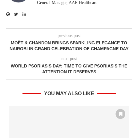
General Manager, AAR Healthcare
previous post
MOËT & CHANDON BRINGS SPARKLING ELEGANCE TO
NAIROBI IN GRAND CELEBRATION OF CHAMPAGNE DAY
next post
WORLD PSORIASIS DAY: TIME TO GIVE PSORIASIS THE
ATTENTION IT DESERVES
YOU MAY ALSO LIKE