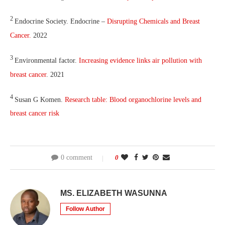
2
Endocrine Society. Endocrine –
Disrupting Chemicals and Breast
Cancer.
2022
3
Environmental factor.
Increasing evidence links air pollution with
breast cancer
. 2021
4
Susan G Komen.
Research table: Blood organochlorine levels and
breast cancer risk
0 comment
0
MS. ELIZABETH WASUNNA
Follow Author