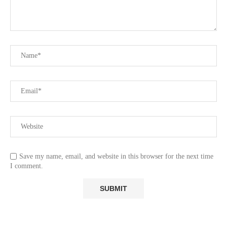
Save my name, email, and website in this browser for the next time
I comment.