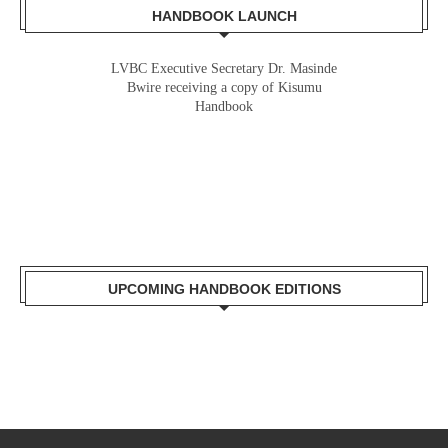
HANDBOOK LAUNCH
LVBC Executive Secretary Dr. Masinde
Gladys Wanga, the Governor for Homabay
Bwire receiving a copy of Kisumu
receiving a copy of Kisumu Investment
Handbook
Handbook
UPCOMING HANDBOOK EDITIONS