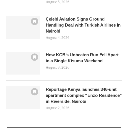
August 5, 2026
Çelebi Aviation Signs Ground
Handling Deal with Turkish Airlines in
Nairobi
August 4, 2026
How KCB’s Unbeaten Run Fell Apart
in a Single Kisumu Weekend
August 3, 2026
Reportage Kenya launches 346-unit
apartment complex “Enzo Residence”
in Riverside, Nairobi
August 2, 2026