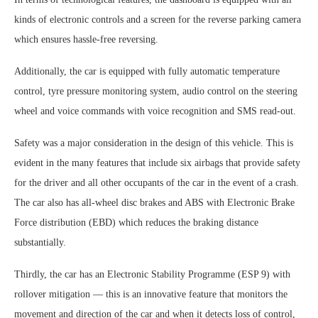
kinds of electronic controls and a screen for the reverse parking camera
which ensures hassle-free reversing.
Additionally, the car is equipped with fully automatic temperature
control, tyre pressure monitoring system, audio control on the steering
wheel and voice commands with voice recognition and SMS read-out.
Safety was a major consideration in the design of this vehicle. This is
evident in the many features that include six airbags that provide safety
for the driver and all other occupants of the car in the event of a crash.
The car also has all-wheel disc brakes and ABS with Electronic Brake
Force distribution (EBD) which reduces the braking distance
substantially.
Thirdly, the car has an Electronic Stability Programme (ESP 9) with
rollover mitigation — this is an innovative feature that monitors the
movement and direction of the car and when it detects loss of control,