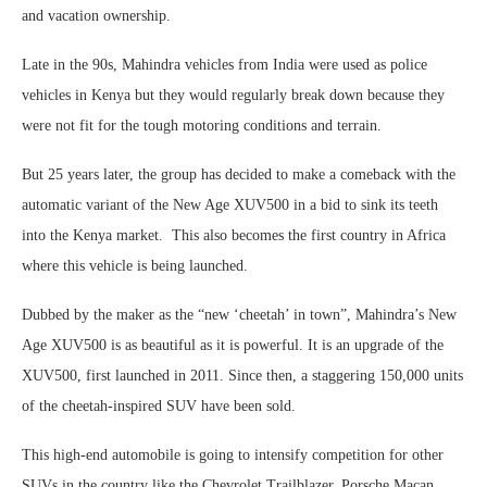
and vacation ownership.
Late in the 90s, Mahindra vehicles from India were used as police
vehicles in Kenya but they would regularly break down because they
were not fit for the tough motoring conditions and terrain.
But 25 years later, the group has decided to make a comeback with the
automatic variant of the New Age XUV500 in a bid to sink its teeth
into the Kenya market. This also becomes the first country in Africa
where this vehicle is being launched.
Dubbed by the maker as the “new ‘cheetah’ in town”, Mahindra’s New
Age XUV500 is as beautiful as it is powerful. It is an upgrade of the
XUV500, first launched in 2011. Since then, a staggering 150,000 units
of the cheetah-inspired SUV have been sold.
This high-end automobile is going to intensify competition for other
SUVs in the country like the Chevrolet Trailblazer, Porsche Macan,