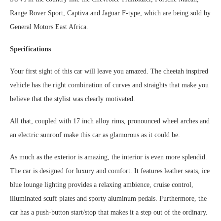
Range Rover Sport, Captiva and Jaguar F-type, which are being sold by
General Motors East Africa.
Specifications
Your first sight of this car will leave you amazed. The cheetah inspired
vehicle has the right combination of curves and straights that make you
believe that the stylist was clearly motivated.
All that, coupled with 17 inch alloy rims, pronounced wheel arches and
an electric sunroof make this car as glamorous as it could be.
As much as the exterior is amazing, the interior is even more splendid.
The car is designed for luxury and comfort. It features leather seats, ice
blue lounge lighting provides a relaxing ambience, cruise control,
illuminated scuff plates and sporty aluminum pedals. Furthermore, the
car has a push-button start/stop that makes it a step out of the ordinary.