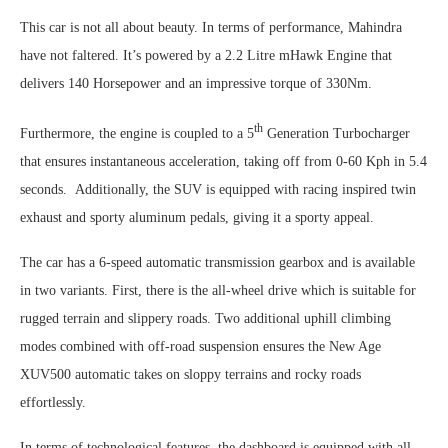
This car is not all about beauty. In terms of performance, Mahindra
have not faltered. It’s powered by a 2.2 Litre mHawk Engine that
delivers 140 Horsepower and an impressive torque of 330Nm.
th
Furthermore, the engine is coupled to a 5
Generation Turbocharger
that ensures instantaneous acceleration, taking off from 0-60 Kph in 5.4
seconds. Additionally, the SUV is equipped with racing inspired twin
exhaust and sporty aluminum pedals, giving it a sporty appeal.
The car has a 6-speed automatic transmission gearbox and is available
in two variants. First, there is the all-wheel drive which is suitable for
rugged terrain and slippery roads. Two additional uphill climbing
modes combined with off-road suspension ensures the New Age
XUV500 automatic takes on sloppy terrains and rocky roads
effortlessly.
In terms of technological features, the dashboard is equipped with all