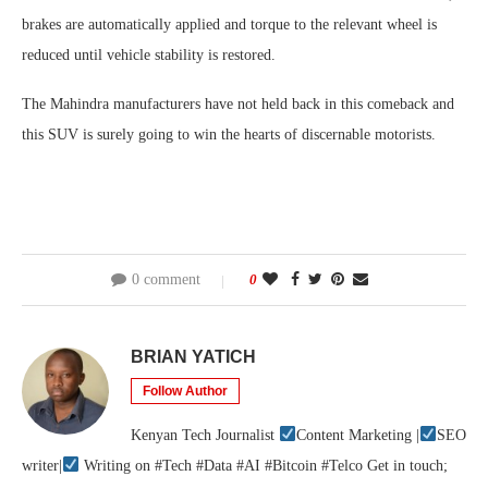
brakes are automatically applied and torque to the relevant wheel is
reduced until vehicle stability is restored.
The Mahindra manufacturers have not held back in this comeback and
this SUV is surely going to win the hearts of discernable motorists.
0 comment
0
BRIAN YATICH
Follow Author
Kenyan Tech Journalist
Content Marketing |
SEO
writer|
Writing on #Tech #Data #AI #Bitcoin #Telco Get in touch;