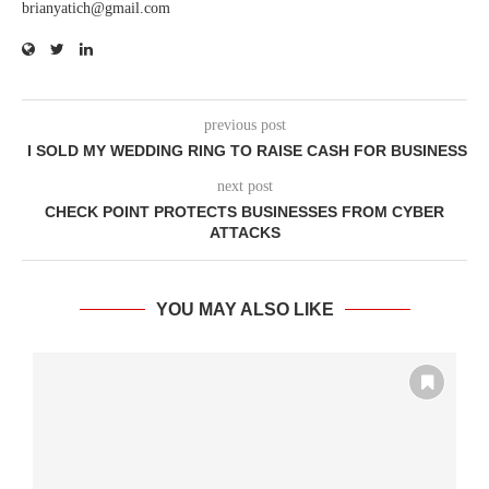
brianyatich@gmail.com
previous post
I SOLD MY WEDDING RING TO RAISE CASH FOR BUSINESS
next post
CHECK POINT PROTECTS BUSINESSES FROM CYBER
ATTACKS
YOU MAY ALSO LIKE