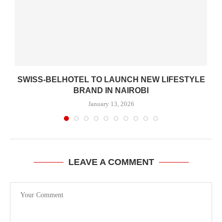
SWISS-BELHOTEL TO LAUNCH NEW LIFESTYLE
BRAND IN NAIROBI
January 13, 2026
LEAVE A COMMENT