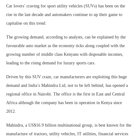
Car lovers’ craving for sport utility vehicles (SUVs) has been on the
rise in the last decade and automakers continue to up their game to
capitalise on this trend.
The growing demand, according to analysts, can be explained by the
favourable auto market as the economy ticks along coupled with the
growing number of middle class Kenyans with disposable incomes,
leading to the rising demand for luxury sports cars.
Driven by this SUV craze, car manufacturers are exploiting this huge
demand and India’s Mahindra Ltd, not to be left behind, has opened a
regional office in Nairobi. The office is the first in East and Central
Africa although the company has been in operation in Kenya since
2012.
Mahindra, a US$16.9 billion multinational group, is best known for the
manufacture of tractors, utility vehicles, IT utilities, financial services