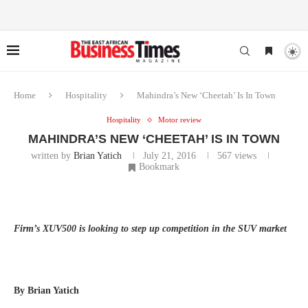
Home
Hospitality
Mahindra’s New ‘Cheetah’ Is In Town
Hospitality
Motor review
MAHINDRA’S NEW ‘CHEETAH’ IS IN TOWN
written by
Brian Yatich
July 21, 2016
567
views
Bookmark
Firm’s XUV500 is looking to step up competition in the SUV market
By Brian Yatich