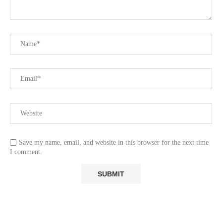
Save my name, email, and website in this browser for the next time
I comment.