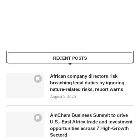
RECENT POSTS
African company directors risk
breaching legal duties by ignoring
nature-related risks, report warns
August 5, 2026
AmCham Business Summit to drive
U.S.–East Africa trade and investment
opportunities across 7 High-Growth
Sectord