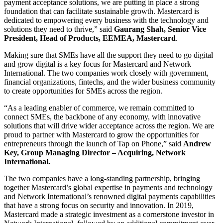
payment acceptance solutions, we are putting in place a strong
foundation that can facilitate sustainable growth. Mastercard is
dedicated to empowering every business with the technology and
solutions they need to thrive,” said
Gaurang Shah, Senior Vice
President, Head of Products, EEMEA, Mastercard
.
Making sure that SMEs have all the support they need to go digital
and grow digital is a key focus for Mastercard and Network
International. The two companies work closely with government,
financial organizations, fintechs, and the wider business community
to create opportunities for SMEs across the region.
“As a leading enabler of commerce, we remain committed to
connect SMEs, the backbone of any economy, with innovative
solutions that will drive wider acceptance across the region. We are
proud to partner with Mastercard to grow the opportunities for
entrepreneurs through the launch of Tap on Phone,” said
Andrew
Key, Group Managing Director – Acquiring, Network
International.
The two companies have a long-standing partnership, bringing
together Mastercard’s global expertise in payments and technology
and Network International’s renowned digital payments capabilities
that have a strong focus on security and innovation. In 2019,
Mastercard made a strategic investment as a cornerstone investor in