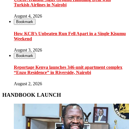
Turkish Airlines in Nairobi
August 4, 2026
Bookmark
How KCB’s Unbeaten Run Fell Apart in a Single Kisumu
Weekend
August 3, 2026
Bookmark
Reportage Kenya launches 346-unit apartment complex
“Enzo Residence” in Riverside, Nairobi
August 2, 2026
HANDBOOK LAUNCH