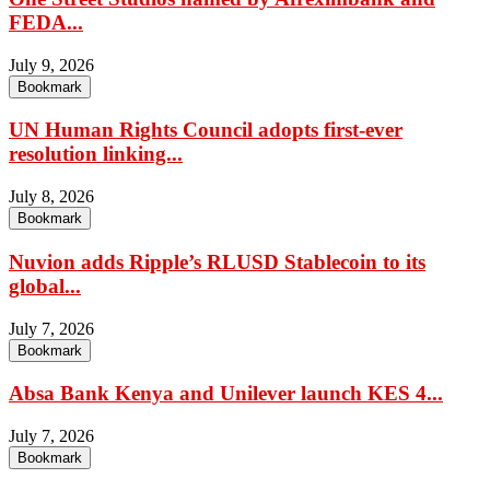
FEDA...
July 9, 2026
Bookmark
UN Human Rights Council adopts first-ever
resolution linking...
July 8, 2026
Bookmark
Nuvion adds Ripple’s RLUSD Stablecoin to its
global...
July 7, 2026
Bookmark
Absa Bank Kenya and Unilever launch KES 4...
July 7, 2026
Bookmark