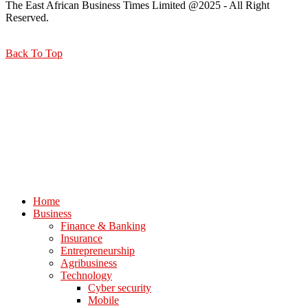
The East African Business Times Limited @2025 - All Right
Reserved.
Back To Top
Home
Business
Finance & Banking
Insurance
Entrepreneurship
Agribusiness
Technology
Cyber security
Mobile