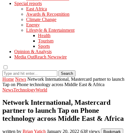
Special reports
East Africa
Awards & Recognition
Climate Change
Energy
Lifestyle & Entertainment
Health
Tourism
Sports
Opinion & Analysis
Media OutReach Newswire
Search
Home
News
Network International, Mastercard partner to launch
Tap on Phone technology across Middle East & Africa
News
Technology
World
Network International, Mastercard
partner to launch Tap on Phone
technology across Middle East & Africa
written by
Brian Yatich
January 20, 2022
638
views
Bookmark