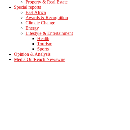
Property & Real Estate
Special reports
East Africa
Awards & Recognition
Climate Change
Energy
Lifestyle & Entertainment
Health
Tourism
Sports
Opinion & Analysis
Media OutReach Newswire