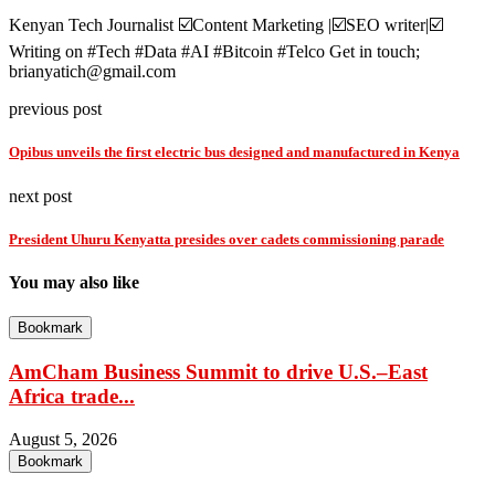
Kenyan Tech Journalist ☑️Content Marketing |☑️SEO writer|☑️
Writing on #Tech #Data #AI #Bitcoin #Telco Get in touch;
brianyatich@gmail.com
previous post
Opibus unveils the first electric bus designed and manufactured in Kenya
next post
President Uhuru Kenyatta presides over cadets commissioning parade
You may also like
Bookmark
AmCham Business Summit to drive U.S.–East
Africa trade...
August 5, 2026
Bookmark