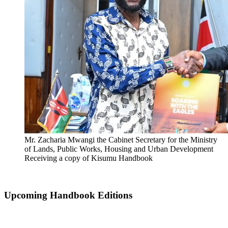
Mr. Zacharia Mwangi the Cabinet Secretary for the Ministry
of Lands, Public Works, Housing and Urban Development
Receiving a copy of Kisumu Handbook
Upcoming Handbook Editions