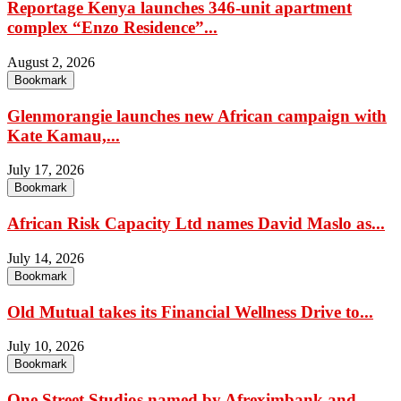
Reportage Kenya launches 346-unit apartment
complex “Enzo Residence”...
August 2, 2026
Bookmark
Glenmorangie launches new African campaign with
Kate Kamau,...
July 17, 2026
Bookmark
African Risk Capacity Ltd names David Maslo as...
July 14, 2026
Bookmark
Old Mutual takes its Financial Wellness Drive to...
July 10, 2026
Bookmark
One Street Studios named by Afreximbank and