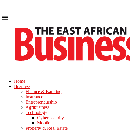
Home
Business
Finance & Banking
Insurance
Entrepreneurship
Agribusiness
Technology
Cyber security
Mobile
Property & Real Estate