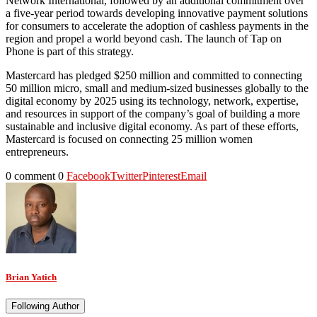
Network International, followed by an additional commitment over
a five-year period towards developing innovative payment solutions
for consumers to accelerate the adoption of cashless payments in the
region and propel a world beyond cash. The launch of Tap on
Phone is part of this strategy.
Mastercard has pledged $250 million and committed to connecting
50 million micro, small and medium-sized businesses globally to the
digital economy by 2025 using its technology, network, expertise,
and resources in support of the company’s goal of building a more
sustainable and inclusive digital economy. As part of these efforts,
Mastercard is focused on connecting 25 million women
entrepreneurs.
0 comment
0
Facebook
Twitter
Pinterest
Email
Brian Yatich
Following Author