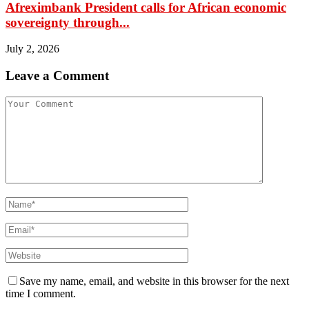
Afreximbank President calls for African economic
sovereignty through...
July 2, 2026
Leave a Comment
Save my name, email, and website in this browser for the next
time I comment.