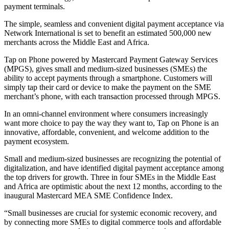
payment terminals.
The simple, seamless and convenient digital payment acceptance via
Network International is set to benefit an estimated 500,000 new
merchants across the Middle East and Africa.
Tap on Phone powered by Mastercard Payment Gateway Services
(MPGS), gives small and medium-sized businesses (SMEs) the
ability to accept payments through a smartphone. Customers will
simply tap their card or device to make the payment on the SME
merchant’s phone, with each transaction processed through MPGS.
In an omni-channel environment where consumers increasingly
want more choice to pay the way they want to, Tap on Phone is an
innovative, affordable, convenient, and welcome addition to the
payment ecosystem.
Small and medium-sized businesses are recognizing the potential of
digitalization, and have identified digital payment acceptance among
the top drivers for growth. Three in four SMEs in the Middle East
and Africa are optimistic about the next 12 months, according to the
inaugural Mastercard MEA SME Confidence Index.
“Small businesses are crucial for systemic economic recovery, and
by connecting more SMEs to digital commerce tools and affordable