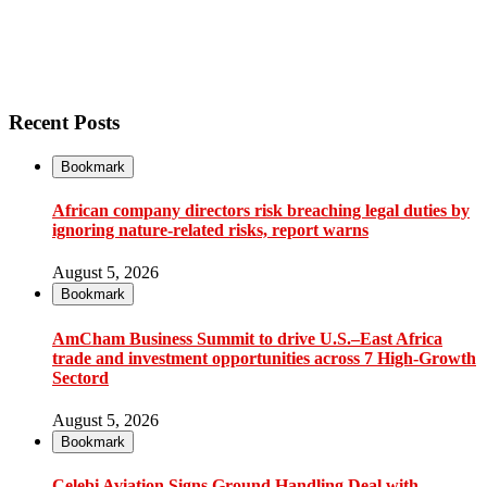
Recent Posts
Bookmark
African company directors risk breaching legal duties by
ignoring nature-related risks, report warns
August 5, 2026
Bookmark
AmCham Business Summit to drive U.S.–East Africa
trade and investment opportunities across 7 High-Growth
Sectord
August 5, 2026
Bookmark
Çelebi Aviation Signs Ground Handling Deal with