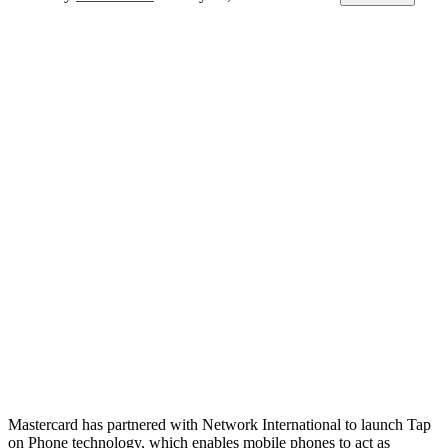
Mastercard has partnered with Network International to launch Tap
on Phone technology, which enables mobile phones to act as