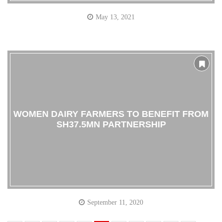
May 13, 2021
WOMEN DAIRY FARMERS TO BENEFIT FROM
SH37.5MN PARTNERSHIP
September 11, 2020