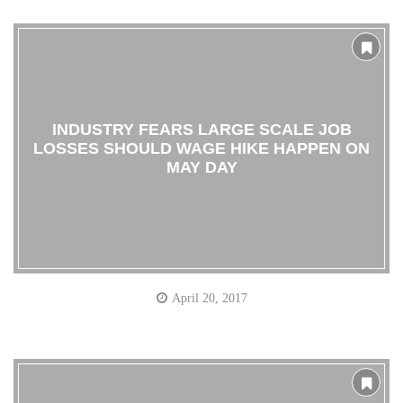
INDUSTRY FEARS LARGE SCALE JOB
LOSSES SHOULD WAGE HIKE HAPPEN ON
MAY DAY
April 20, 2017