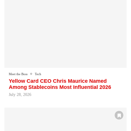
Meet the Boss
Tech
Yellow Card CEO Chris Maurice Named
Among Stablecoins Most Influential 2026
July 28, 2026