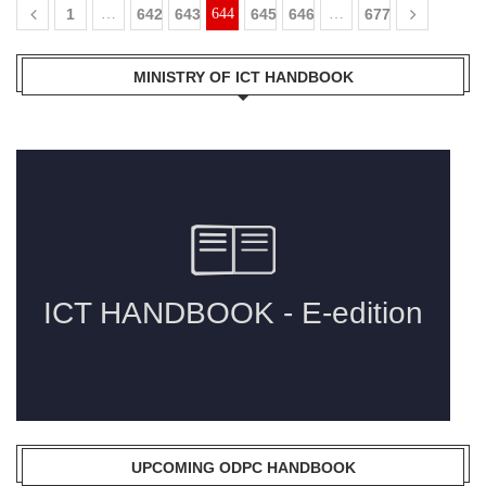
1
…
642
643
644
645
646
…
677
MINISTRY OF ICT HANDBOOK
UPCOMING ODPC HANDBOOK