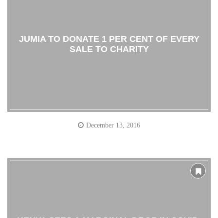
JUMIA TO DONATE 1 PER CENT OF EVERY
SALE TO CHARITY
December 13, 2016