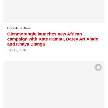
Life Style
News
Glenmorangie launches new African
campaign with Kate Kamau, Darey Art Alade
and Khaya Dlanga
July 17, 2026