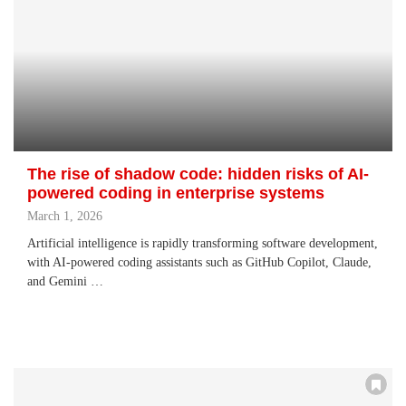
The rise of shadow code: hidden risks of AI-
powered coding in enterprise systems
March 1, 2026
Artificial intelligence is rapidly transforming software development,
with AI-powered coding assistants such as GitHub Copilot, Claude,
and Gemini …