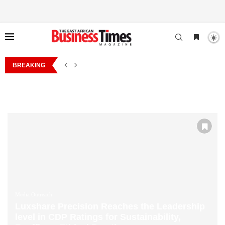
NESS DRIVE TO MOMBASA AS IT STRENGTHENS ENGAGEMENT WITH SMES 
BREAKING
ONE STREET STUDIOS NAMED BY AFREXIMBANK
Media Outreach
Luxshare Precision Reaches the Leadership
level in CDP Ratings for Sustainability,