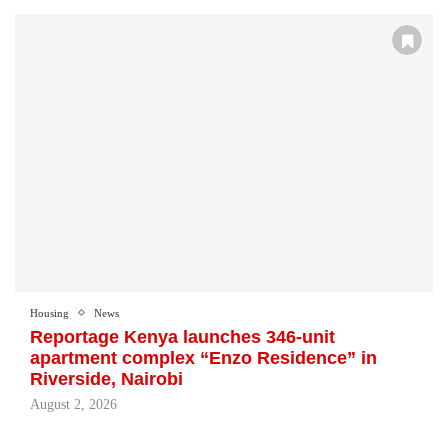
Housing
News
Reportage Kenya launches 346-unit
apartment complex “Enzo Residence” in
Riverside, Nairobi
August 2, 2026