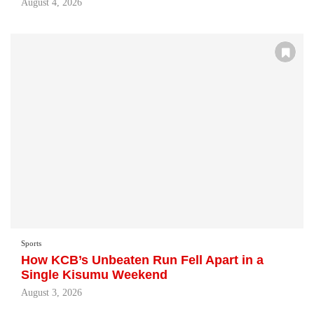
August 4, 2026
Sports
How KCB’s Unbeaten Run Fell Apart in a
Single Kisumu Weekend
August 3, 2026