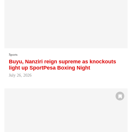
Sports
Buyu, Nanziri reign supreme as knockouts
light up SportPesa Boxing Night
July 26, 2026