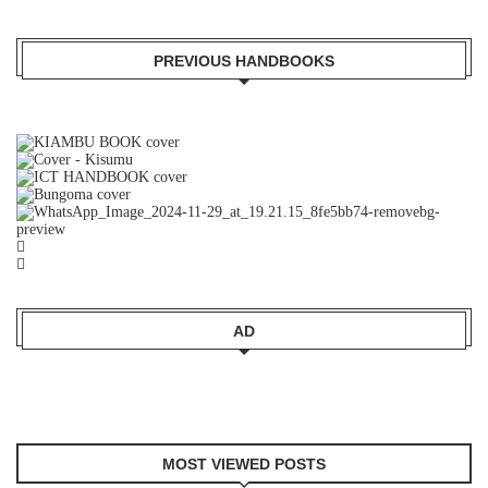
PREVIOUS HANDBOOKS
AD
MOST VIEWED POSTS