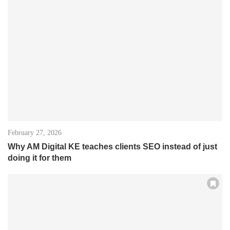
February 27, 2026
Why AM Digital KE teaches clients SEO instead of just
doing it for them