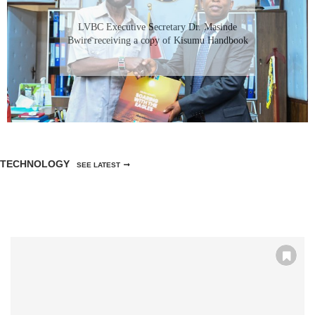
LVBC Executive Secretary Dr. Masinde
Bwire receiving a copy of Kisumu Handbook
TECHNOLOGY
SEE LATEST