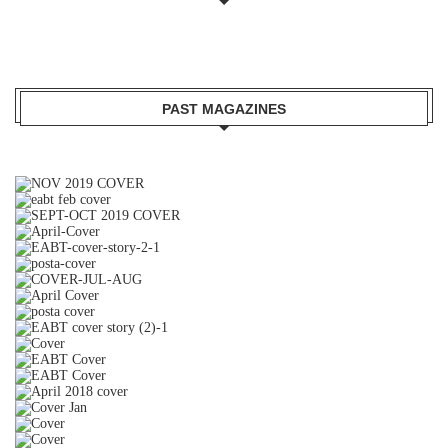
PAST MAGAZINES