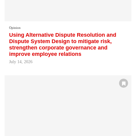
Opinion
Using Alternative Dispute Resolution and
Dispute System Design to mitigate risk,
strengthen corporate governance and
improve employee relations
July 14, 2026