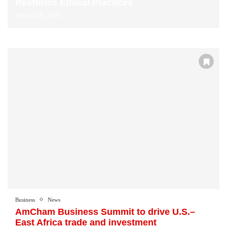
Reaffirms Ethical Practices
March 18, 2025
Business
News
AmCham Business Summit to drive U.S.–
East Africa trade and investment