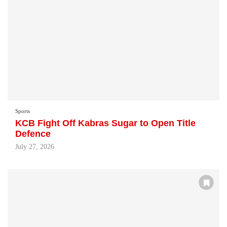
Sports
KCB Fight Off Kabras Sugar to Open Title
Defence
July 27, 2026