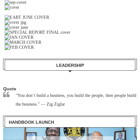
LEADERSHIP
Quote
“You don’t build a business, you build the people, then people build
the business.” — Zig Ziglar
HANDBOOK LAUNCH