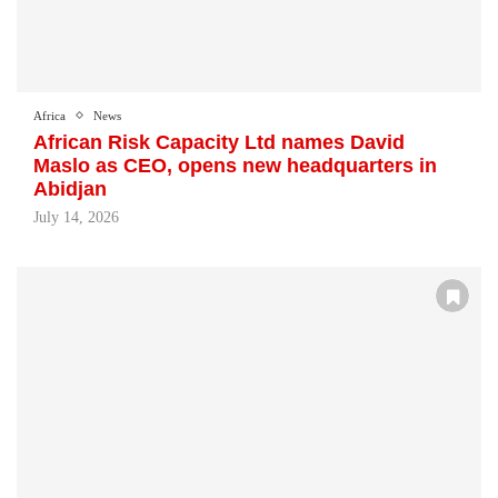
Africa
News
African Risk Capacity Ltd names David
Maslo as CEO, opens new headquarters in
Abidjan
July 14, 2026