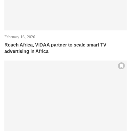
February 16, 2026
Reach Africa, VIDAA partner to scale smart TV
advertising in Africa