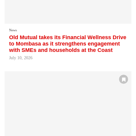
News
Old Mutual takes its Financial Wellness Drive
to Mombasa as it strengthens engagement
with SMEs and households at the Coast
July 10, 2026