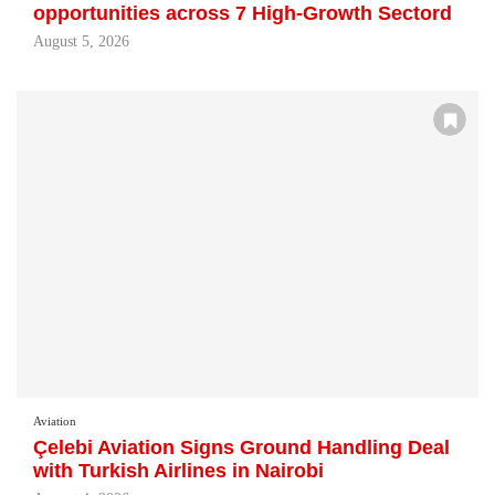
opportunities across 7 High-Growth Sectord
August 5, 2026
Aviation
Çelebi Aviation Signs Ground Handling Deal
with Turkish Airlines in Nairobi