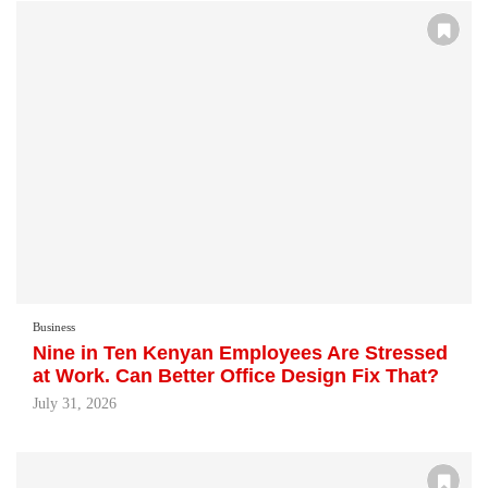
Business
Nine in Ten Kenyan Employees Are Stressed
at Work. Can Better Office Design Fix That?
July 31, 2026