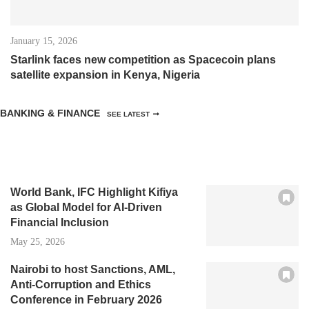
January 15, 2026
Starlink faces new competition as Spacecoin plans
satellite expansion in Kenya, Nigeria
BANKING & FINANCE
SEE LATEST
World Bank, IFC Highlight Kifiya
as Global Model for AI-Driven
Financial Inclusion
May 25, 2026
Nairobi to host Sanctions, AML,
Anti-Corruption and Ethics
Conference in February 2026