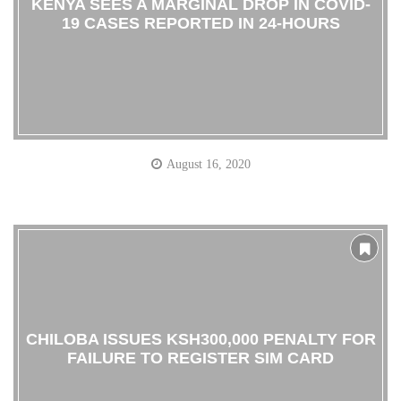
KENYA SEES A MARGINAL DROP IN COVID-
19 CASES REPORTED IN 24-HOURS
August 16, 2020
CHILOBA ISSUES KSH300,000 PENALTY FOR
FAILURE TO REGISTER SIM CARD