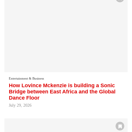
Entertainment & Business
How Lovince Mckenzie is building a Sonic
Bridge between East Africa and the Global
Dance Floor
July 29, 2026