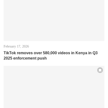
February 17, 2026
TikTok removes over 580,000 videos in Kenya in Q3
2025 enforcement push