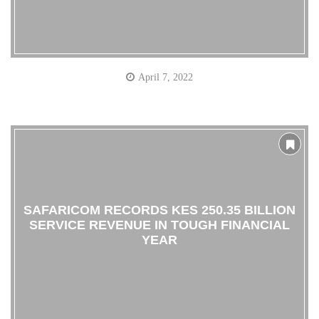
April 7, 2022
SAFARICOM RECORDS KES 250.35 BILLION
SERVICE REVENUE IN TOUGH FINANCIAL
YEAR