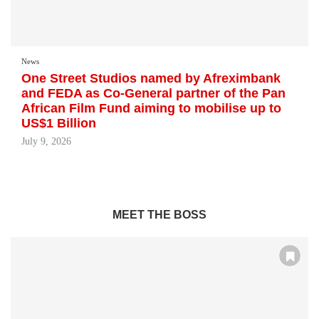
News
One Street Studios named by Afreximbank
and FEDA as Co-General partner of the Pan
African Film Fund aiming to mobilise up to
US$1 Billion
July 9, 2026
MEET THE BOSS