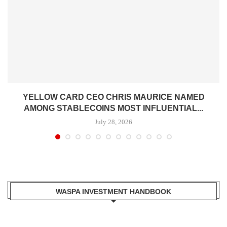
YELLOW CARD CEO CHRIS MAURICE NAMED
AMONG STABLECOINS MOST INFLUENTIAL...
July 28, 2026
WASPA INVESTMENT HANDBOOK