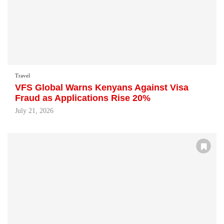
Travel
VFS Global Warns Kenyans Against Visa
Fraud as Applications Rise 20%
July 21, 2026