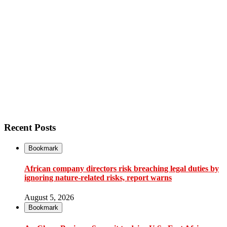
Recent Posts
Bookmark
African company directors risk breaching legal duties by
ignoring nature-related risks, report warns
August 5, 2026
Bookmark