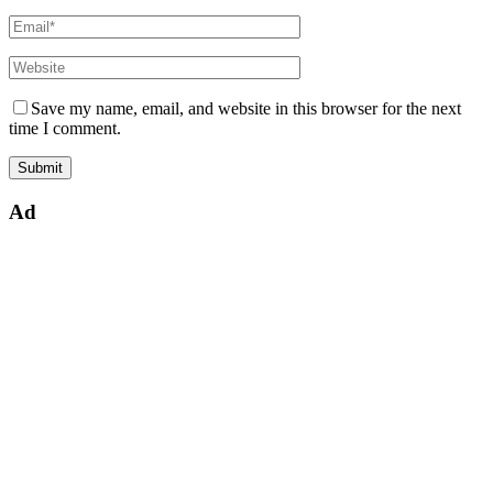
Save my name, email, and website in this browser for the next
time I comment.
Ad