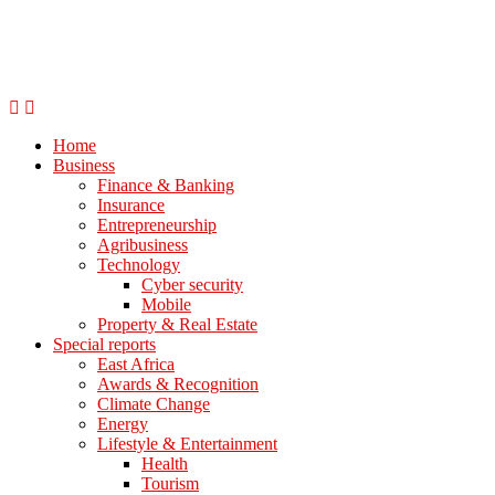
Home
Business
Finance & Banking
Insurance
Entrepreneurship
Agribusiness
Technology
Cyber security
Mobile
Property & Real Estate
Special reports
East Africa
Awards & Recognition
Climate Change
Energy
Lifestyle & Entertainment
Health
Tourism