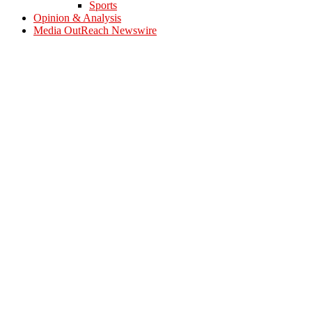
Sports
Opinion & Analysis
Media OutReach Newswire