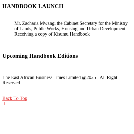
HANDBOOK LAUNCH
Mr. Zacharia Mwangi the Cabinet Secretary for the Ministry
of Lands, Public Works, Housing and Urban Development
Receiving a copy of Kisumu Handbook
Upcoming Handbook Editions
The East African Business Times Limited @2025 - All Right
Reserved.
Back To Top