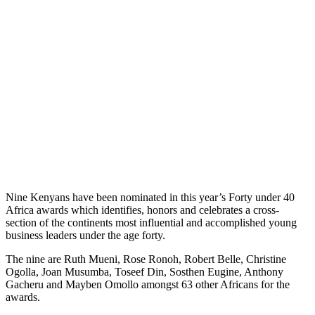
Nine Kenyans have been nominated in this year’s Forty under 40
Africa awards which identifies, honors and celebrates a cross-
section of the continents most influential and accomplished young
business leaders under the age forty.
The nine are Ruth Mueni, Rose Ronoh, Robert Belle, Christine
Ogolla, Joan Musumba, Toseef Din, Sosthen Eugine, Anthony
Gacheru and Mayben Omollo amongst 63 other Africans for the
awards.