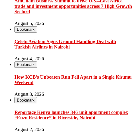
AmCham Business Summit to drive U.S.–East Africa
trade and investment opportunities across 7 High-Growth
Sectord
August 5, 2026
Bookmark
Çelebi Aviation Signs Ground Handling Deal with
Turkish Airlines in Nairobi
August 4, 2026
Bookmark
How KCB’s Unbeaten Run Fell Apart in a Single Kisumu
Weekend
August 3, 2026
Bookmark
Reportage Kenya launches 346-unit apartment complex
“Enzo Residence” in Riverside, Nairobi
August 2, 2026