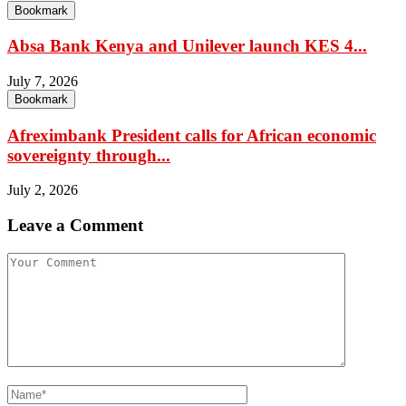
Bookmark
Absa Bank Kenya and Unilever launch KES 4...
July 7, 2026
Bookmark
Afreximbank President calls for African economic
sovereignty through...
July 2, 2026
Leave a Comment