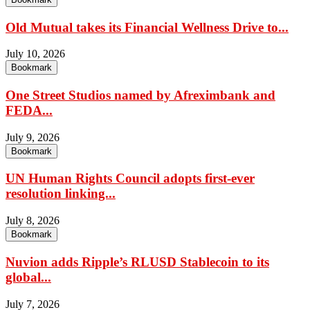
Old Mutual takes its Financial Wellness Drive to...
July 10, 2026
Bookmark
One Street Studios named by Afreximbank and
FEDA...
July 9, 2026
Bookmark
UN Human Rights Council adopts first-ever
resolution linking...
July 8, 2026
Bookmark
Nuvion adds Ripple’s RLUSD Stablecoin to its
global...
July 7, 2026