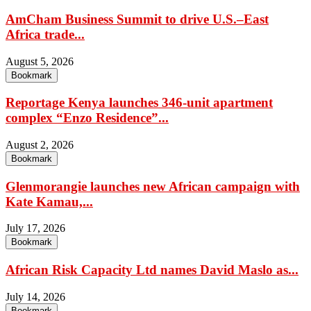
AmCham Business Summit to drive U.S.–East
Africa trade...
August 5, 2026
Bookmark
Reportage Kenya launches 346-unit apartment
complex “Enzo Residence”...
August 2, 2026
Bookmark
Glenmorangie launches new African campaign with
Kate Kamau,...
July 17, 2026
Bookmark
African Risk Capacity Ltd names David Maslo as...
July 14, 2026
Bookmark