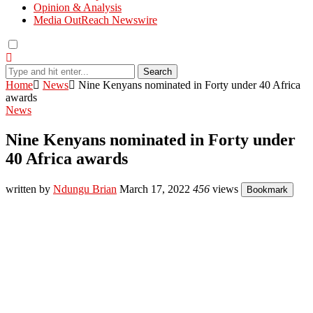
Opinion & Analysis
Media OutReach Newswire
Search
Home
News
Nine Kenyans nominated in Forty under 40 Africa
awards
News
Nine Kenyans nominated in Forty under
40 Africa awards
written by
Ndungu Brian
March 17, 2022
456
views
Bookmark