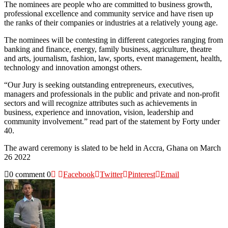
The nominees are people who are committed to business growth,
professional excellence and community service and have risen up
the ranks of their companies or industries at a relatively young age.
The nominees will be contesting in different categories ranging from
banking and finance, energy, family business, agriculture, theatre
and arts, journalism, fashion, law, sports, event management, health,
technology and innovation amongst others.
“Our Jury is seeking outstanding entrepreneurs, executives,
managers and professionals in the public and private and non-profit
sectors and will recognize attributes such as achievements in
business, experience and innovation, vision, leadership and
community involvement.” read part of the statement by Forty under
40.
The award ceremony is slated to be held in Accra, Ghana on March
26 2022
0 comment
0
Facebook
Twitter
Pinterest
Email