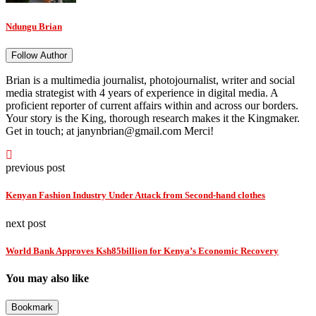
Ndungu Brian
Follow Author
Brian is a multimedia journalist, photojournalist, writer and social
media strategist with 4 years of experience in digital media. A
proficient reporter of current affairs within and across our borders.
Your story is the King, thorough research makes it the Kingmaker.
Get in touch; at janynbrian@gmail.com Merci!
previous post
Kenyan Fashion Industry Under Attack from Second-hand clothes
next post
World Bank Approves Ksh85billion for Kenya’s Economic Recovery
You may also like
Bookmark