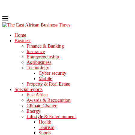
Home
Business
Finance & Banking
Insurance
Entrepreneurship
Agribusiness
Technology
Cyber security
Mobile
Property & Real Estate
Special reports
East Africa
Awards & Recognition
Climate Change
Energy
Lifestyle & Entertainment
Health
Tourism
Sports