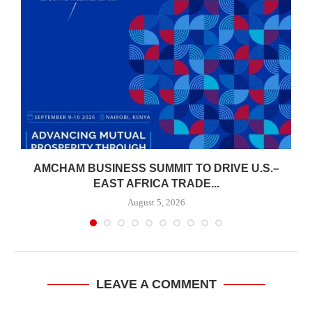
AMCHAM BUSINESS SUMMIT TO DRIVE U.S.–
.
EAST AFRICA TRADE...
August 5, 2026
LEAVE A COMMENT