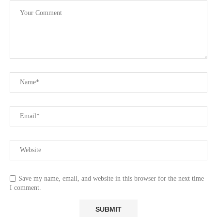
Save my name, email, and website in this browser for the next time
I comment.