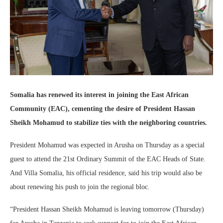
Somalia has renewed its interest in joining the East African
Community (EAC), cementing the desire of President Hassan
Sheikh Mohamud to stabilize ties with the neighboring countries.
President Mohamud was expected in Arusha on Thursday as a special
guest to attend the 21st Ordinary Summit of the EAC Heads of State.
And Villa Somalia, his official residence, said his trip would also be
about renewing his push to join the regional bloc.
“President Hassan Sheikh Mohamud is leaving tomorrow (Thursday)