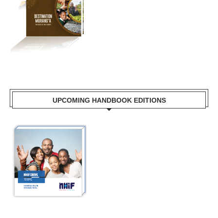
UPCOMING HANDBOOK EDITIONS