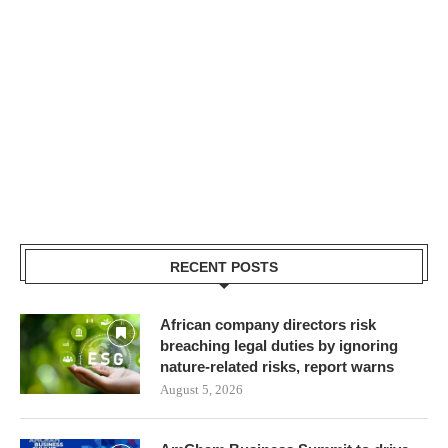
RECENT POSTS
African company directors risk
breaching legal duties by ignoring
nature-related risks, report warns
August 5, 2026