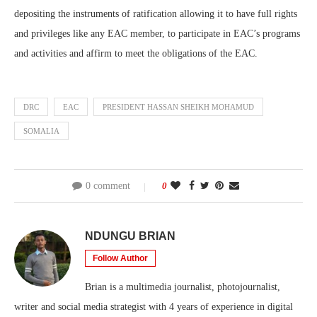
depositing the instruments of ratification allowing it to have full rights
and privileges like any EAC member, to participate in EAC’s programs
and activities and affirm to meet the obligations of the EAC.
DRC
EAC
PRESIDENT HASSAN SHEIKH MOHAMUD
SOMALIA
0 comment
0
NDUNGU BRIAN
Follow Author
Brian is a multimedia journalist, photojournalist,
writer and social media strategist with 4 years of experience in digital