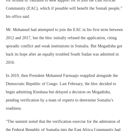
for Arusha in Tanzania to seek support for to join the East African
Community (EAC), which if possible will benefit the Somali people,”
his office said.
Mr. Mohamud had attempted to join the EAC in his first term between
2012 and 2017, but the bloc initially refused the application, citing
sporadic conflict and weak institutions in Somalia. But Mogadishu got
back its hope after an equally troubled South Sudan was admitted in
2016.
In 2019, then President Mohamed Farmaajo reapplied alongside the
Democratic Republic of Congo. Last February, the bloc decided to
begin admitting Kinshasa but delayed a decision on Mogadishu,
pending verification by a team of experts to determine Somalia’s
readiness.
“The summit noted that the verification exercise for the admission of
the Federal Republic of Somalia into the East Africa Community had