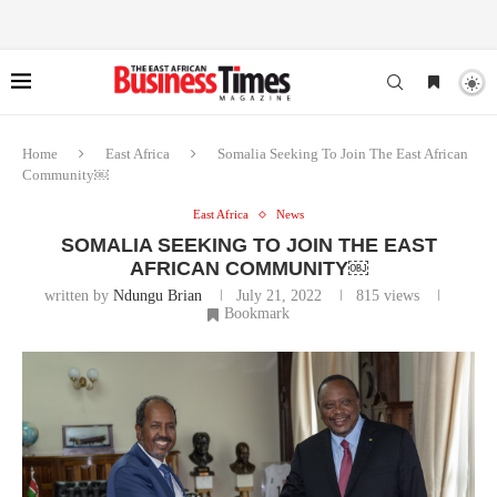
Home
East Africa
Somalia Seeking To Join The East African
Community￼
East Africa
News
SOMALIA SEEKING TO JOIN THE EAST
AFRICAN COMMUNITY￼
written by
Ndungu Brian
July 21, 2022
815
views
Bookmark