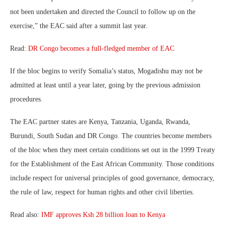
not been undertaken and directed the Council to follow up on the
exercise,” the EAC said after a summit last year.
Read:
DR Congo becomes a full-fledged member of EAC
If the bloc begins to verify Somalia’s status, Mogadishu may not be
admitted at least until a year later, going by the previous admission
procedures.
The EAC partner states are Kenya, Tanzania, Uganda, Rwanda,
Burundi, South Sudan and DR Congo. The countries become members
of the bloc when they meet certain conditions set out in the 1999 Treaty
for the Establishment of the East African Community. Those conditions
include respect for universal principles of good governance, democracy,
the rule of law, respect for human rights and other civil liberties.
Read also:
IMF approves Ksh 28 billion loan to Kenya