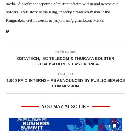
media. A proficient reporter of current affairs within and across our
borders. Your story is the King, thorough research makes it the
Kingmaker. Get in touch; at janynbrian@gmail.com Merci!
previous post
OSTATECH, IEC TELECOM & THURAYA BOLSTER
DIGITALISATION IN EAST AFRICA
next post
1,000 PAID INTERNSHIPS ANNOUNCED BY PUBLIC SERVICE
COMMISSION
YOU MAY ALSO LIKE