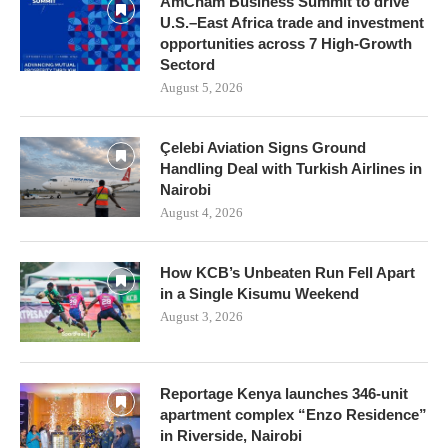
AmCham Business Summit to drive
U.S.–East Africa trade and investment
opportunities across 7 High-Growth
Sectord
August 5, 2026
Çelebi Aviation Signs Ground
Handling Deal with Turkish Airlines in
Nairobi
August 4, 2026
How KCB’s Unbeaten Run Fell Apart
in a Single Kisumu Weekend
August 3, 2026
Reportage Kenya launches 346-unit
apartment complex “Enzo Residence”
in Riverside, Nairobi