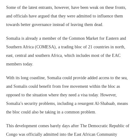
Some of the latest entrants, however, have been weak on these fronts,
and officials have argued that they were admitted to influence them
towards better governance instead of leaving them dead.
Somalia is already a member of the Common Market for Eastern and
Southern Africa (COMESA), a trading bloc of 21 countries in north,
east, central and southern Africa, which includes most of the EAC
members today.
With its long coastline, Somalia could provide added access to the sea,
and Somalis could benefit from free movement within the bloc as
opposed to the situation where they need a visa today. However,
Somalia’s security problems, including a resurgent Al-Shabaab, means
the bloc could also be taking in a common problem.
This development comes barely days after The Democratic Republic of
Congo was officially admitted into the East African Community