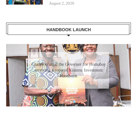
August 2, 2026
HANDBOOK LAUNCH
Gladys Wanga, the Governor for Homabay
receiving a copy of Kisumu Investment
Handbook