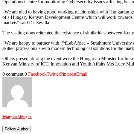
Operations Centre for monitoring Cybersecurity issues affecting busi
“We are glad to having good working relationships with Hungarian go
of a Hungary Kenyan Development Centre which will work towards pro
markets” said Dr. Sevilla.
The visiting dons reiterated the existence of similarities between Ke
“We are happy to partner with @iLabAfrica – Strathmore University a
skilled professionals with modern technological solutions for the mark
Others present during the event were the Hungarian Minister for Inn
Kenyan Ministry of ICT, Innovation and Youth Affairs Mrs Lucy Mulili,
0 comment
0
Facebook
Twitter
Pinterest
Email
Wanjiku Mbugua
Follow Author