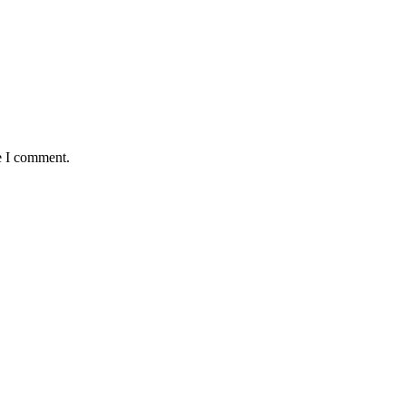
e I comment.