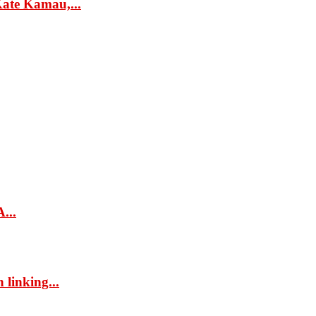
ate Kamau,...
...
 linking...