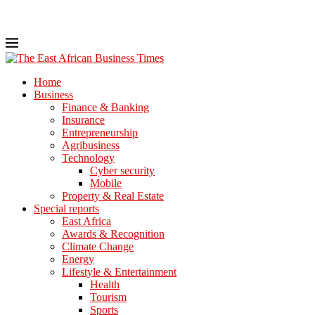
Home
Business
Finance & Banking
Insurance
Entrepreneurship
Agribusiness
Technology
Cyber security
Mobile
Property & Real Estate
Special reports
East Africa
Awards & Recognition
Climate Change
Energy
Lifestyle & Entertainment
Health
Tourism
Sports