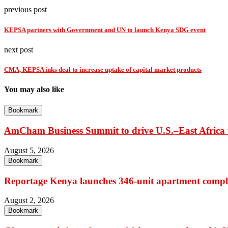
previous post
KEPSA partners with Government and UN to launch Kenya SDG event
next post
CMA, KEPSA inks deal to increase uptake of capital market products
You may also like
Bookmark
AmCham Business Summit to drive U.S.–East Africa t
August 5, 2026
Bookmark
Reportage Kenya launches 346-unit apartment compl
August 2, 2026
Bookmark