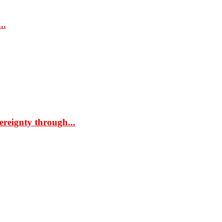
..
ereignty through...