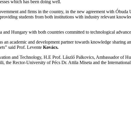
nesses which has been doing well.
vernment and firms in the country, in the new agreement with Óbuda Uni
viding students from both institutions with industry relevant knowle
nya and Hungary with both countries committed to technological advanceme
s an academic and development partner towards knowledge sharing and c
ets” said Prof. Levente
Kovács.
ovation and Technology, H.E Prof. László Palkovics, Ambassador of Hu
 the Rector-University of Pécs Dr. Attila Miseta and the International 