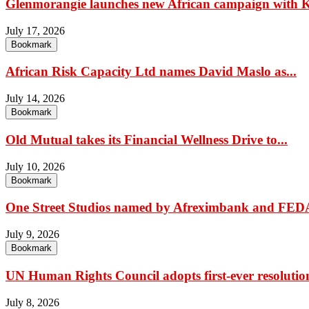
Glenmorangie launches new African campaign with K
July 17, 2026
Bookmark
African Risk Capacity Ltd names David Maslo as...
July 14, 2026
Bookmark
Old Mutual takes its Financial Wellness Drive to...
July 10, 2026
Bookmark
One Street Studios named by Afreximbank and FEDA
July 9, 2026
Bookmark
UN Human Rights Council adopts first-ever resolution
July 8, 2026