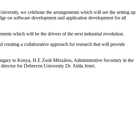
versity, we celebrate the arrangements which will see the setting up
dge on software development and application development for all
nts which will be the drivers of the next industrial revolution.
reating a collaborative approach for research that will provide
ngary to Kenya, H.E Zsolt Mészáros, Administrative Secretary in the
director for Debrecen University Dr. Attila Jenei.