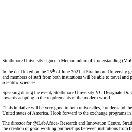
Strathmore University signed a Memorandum of Understanding (MoU) 
th
In the deal inked on the 25
of June 2021 at Strathmore University g
and members of staff from both institutions will be able to travel and
scientific sciences.
Speaking during the event, Strathmore University VC-Designate Dr. Ogut
towards adapting to the requirements of the modern world.
“This initiative will be very good to both universities, I understand the
United states of America, I look forward to the exchange programs in t
The director for @iLabAfrica- Research and Innovation Centre, Stra
the creation of good working partnerships between institutions from