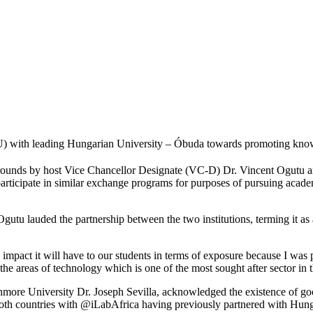
with leading Hungarian University – Óbuda towards promoting knowled
rounds by host Vice Chancellor Designate (VC-D) Dr. Vincent Ogutu a
 participate in similar exchange programs for purposes of pursuing academ
u lauded the partnership between the two institutions, terming it as an
 impact it will have to our students in terms of exposure because I was pa
he areas of technology which is one of the most sought after sector in 
thmore University Dr. Joseph Sevilla, acknowledged the existence of g
 both countries with @iLabAfrica having previously partnered with Hu