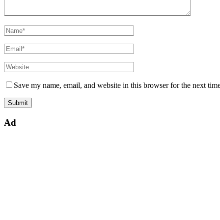
Save my name, email, and website in this browser for the next tim
Ad