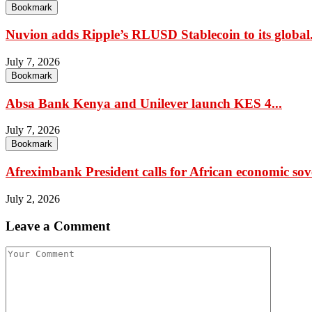
Bookmark
Nuvion adds Ripple’s RLUSD Stablecoin to its global.
July 7, 2026
Bookmark
Absa Bank Kenya and Unilever launch KES 4...
July 7, 2026
Bookmark
Afreximbank President calls for African economic sov
July 2, 2026
Leave a Comment