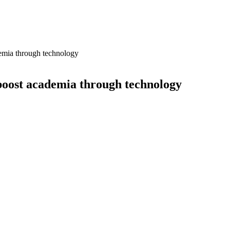
demia through technology
boost academia through technology