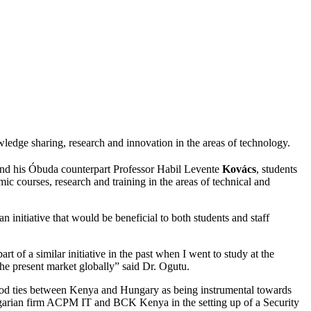
ge sharing, research and innovation in the areas of technology.
nd his Óbuda counterpart Professor Habil Levente
Kovács
, students
ic courses, research and training in the areas of technical and
 initiative that would be beneficial to both students and staff
rt of a similar initiative in the past when I went to study at the
the present market globally” said Dr. Ogutu.
ood ties between Kenya and Hungary as being instrumental towards
ngarian firm ACPM IT and BCK Kenya in the setting up of a Security