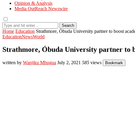
Opinion & Analysis
Media OutReach Newswire
Search
Home
Education
Strathmore, Óbuda University partner to boost aca
Education
News
World
Strathmore, Óbuda University partner to 
written by
Wanjiku Mbugua
July 2, 2021
585
views
Bookmark