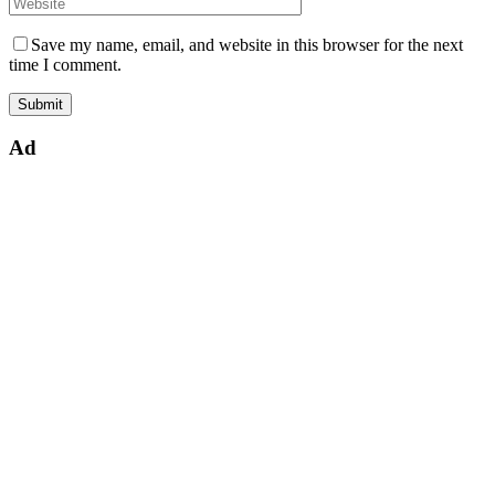
Save my name, email, and website in this browser for the next
time I comment.
Ad