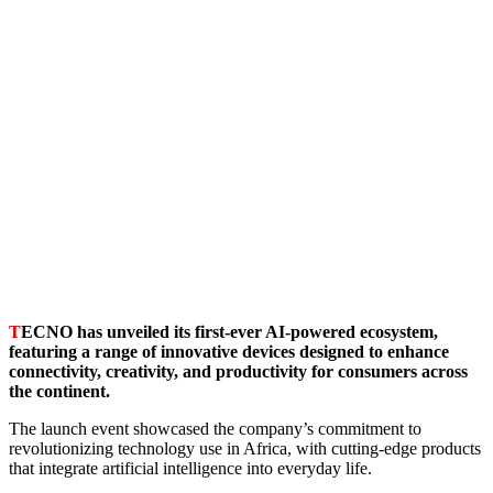
T
ECNO has unveiled its first-ever AI-powered ecosystem,
featuring a range of innovative devices designed to enhance
connectivity, creativity, and productivity for consumers across
the continent.
The launch event showcased the company’s commitment to
revolutionizing technology use in Africa, with cutting-edge products
that integrate artificial intelligence into everyday life.