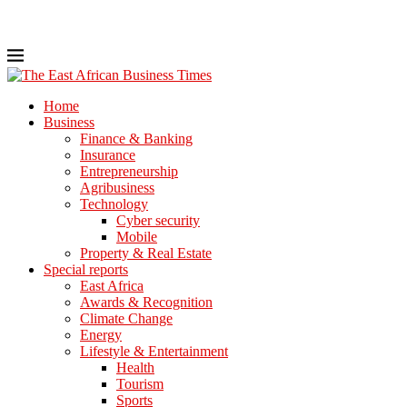
Home
Business
Finance & Banking
Insurance
Entrepreneurship
Agribusiness
Technology
Cyber security
Mobile
Property & Real Estate
Special reports
East Africa
Awards & Recognition
Climate Change
Energy
Lifestyle & Entertainment
Health
Tourism
Sports