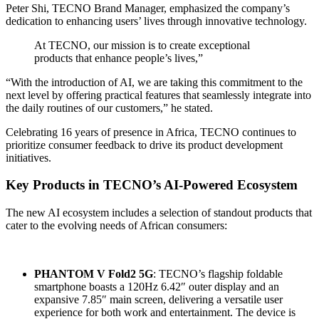
Peter Shi, TECNO Brand Manager, emphasized the company’s
dedication to enhancing users’ lives through innovative technology.
At TECNO, our mission is to create exceptional
products that enhance people’s lives,”
“With the introduction of AI, we are taking this commitment to the
next level by offering practical features that seamlessly integrate into
the daily routines of our customers,” he stated.
Celebrating 16 years of presence in Africa, TECNO continues to
prioritize consumer feedback to drive its product development
initiatives.
Key Products in TECNO’s AI-Powered Ecosystem
The new AI ecosystem includes a selection of standout products that
cater to the evolving needs of African consumers:
PHANTOM V Fold2 5G
: TECNO’s flagship foldable
smartphone boasts a 120Hz 6.42″ outer display and an
expansive 7.85″ main screen, delivering a versatile user
experience for both work and entertainment. The device is