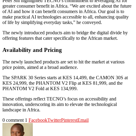
Peter Shi highlighted TECNO’s commitment to leveraging AI for
greater consumer benefit in Africa. “We are excited about the future
of AI and how it can benefit consumers in Africa. Our goal is to
make practical AI technologies accessible to all, enhancing quality
of life by simplifying everyday tasks,” he conveyed.
The newly introduced products aim to bridge the digital divide by
offering features that cater specifically to the African market.
Availability and Pricing
The newly launched products are set to hit the market at various
price points, aimed at a broad audience.
The SPARK 30 Series starts at KES 14,499, the CAMON 30S at
KES 24,999, the PHANTOM V2 Flip at KES 81,999, and the
PHANTOM V2 Fold at KES 134,999.
These offerings reflect TECNO’s focus on accessibility and
innovation, underscoring its aim to elevate the technological
landscape in Africa.
0 comment
1
Facebook
Twitter
Pinterest
Email