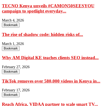
TECNO Kenya unveils #CAMON50SEESYOU
campaign to spotlight everyday...
March 4, 2026
Bookmark
The rise of shadow code: hidden risks of...
March 1, 2026
Bookmark
Why AM Digital KE teaches clients SEO instead...
February 27, 2026
Bookmark
TikTok removes over 580,000 videos in Kenya in...
February 17, 2026
Bookmark
Reach Africa, VIDAA partner to scale smart TV...