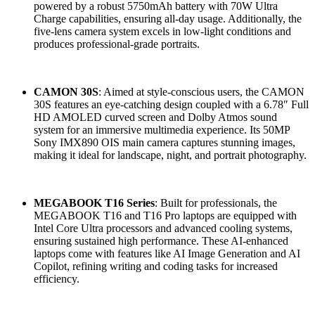
powered by a robust 5750mAh battery with 70W Ultra
Charge capabilities, ensuring all-day usage. Additionally, the
five-lens camera system excels in low-light conditions and
produces professional-grade portraits.
CAMON 30S
: Aimed at style-conscious users, the CAMON
30S features an eye-catching design coupled with a 6.78″ Full
HD AMOLED curved screen and Dolby Atmos sound
system for an immersive multimedia experience. Its 50MP
Sony IMX890 OIS main camera captures stunning images,
making it ideal for landscape, night, and portrait photography.
MEGABOOK T16 Series
: Built for professionals, the
MEGABOOK T16 and T16 Pro laptops are equipped with
Intel Core Ultra processors and advanced cooling systems,
ensuring sustained high performance. These AI-enhanced
laptops come with features like AI Image Generation and AI
Copilot, refining writing and coding tasks for increased
efficiency.