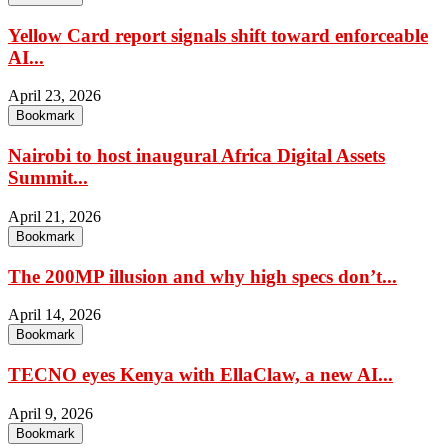
Yellow Card report signals shift toward enforceable
AI...
April 23, 2026
Bookmark
Nairobi to host inaugural Africa Digital Assets
Summit...
April 21, 2026
Bookmark
The 200MP illusion and why high specs don’t...
April 14, 2026
Bookmark
TECNO eyes Kenya with EllaClaw, a new AI...
April 9, 2026
Bookmark