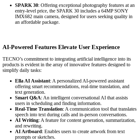
SPARK 30
: Offering exceptional photography features at an
entry-level price, the SPARK 30 includes a 64MP SONY
IMX682 main camera, designed for users seeking quality in
an affordable package.
AI-Powered Features Elevate User Experience
TECNO’s commitment to integrating artificial intelligence into its
products is evident in the array of innovative features designed to
simplify daily tasks:
Ella AI Assistant
: A personalized AI-powered assistant
offering smart recommendations, real-time translation, and
text generation.
Smart Q&A
: An intelligent conversational AI that assists
users in scheduling and finding information.
Real-Time Translation
: A communication tool that translates
speech into text during calls and in-person conversations.
AI Writing
: A feature for content generation, summarization,
and rewriting.
AI Artboard
: Enables users to create artwork from text
prompts or sketches.