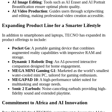
AI Image Editing
: Tools such as AI Eraser and AI Portrait
Beautification ensure optimal photo quality.
AI Video Production
: Guides users through scriptwriting
and editing, making professional video creation accessible.
Expanding Product Line for a Smarter Lifestyle
In addition to smartphones and laptops, TECNO has expanded its
product offerings to include:
Pocket Go
: A portable gaming device that combines
augmented reality capabilities with impressive RAM and
storage.
Dynamic 1 Robotic Dog
: An AI-powered interactive
companion designed for home engagement.
MEGA MINI Gaming G1
: Marketed as the world’s smallest
water-cooled mini PC, tailored for gaming enthusiasts.
MEGAPAD 10
: A high-performance tablet suited for
multitasking and storage needs.
Sonic 2 Earbuds
: Noise-canceling earbuds providing high-
fidelity sound and extended playtime.
Commitment to Africa and AI Innovation