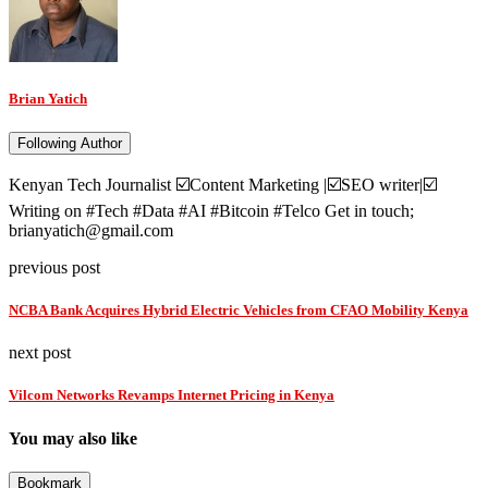
Brian Yatich
Following Author
Kenyan Tech Journalist ☑️Content Marketing |☑️SEO writer|☑️
Writing on #Tech #Data #AI #Bitcoin #Telco Get in touch;
brianyatich@gmail.com
previous post
NCBA Bank Acquires Hybrid Electric Vehicles from CFAO Mobility Kenya
next post
Vilcom Networks Revamps Internet Pricing in Kenya
You may also like
Bookmark