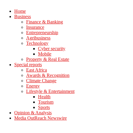
Home
Business
Finance & Banking
Insurance
Entrepreneurship
Agribusiness
Technology
Cyber security
Mobile
Property & Real Estate
Special reports
East Africa
Awards & Recognition
Climate Change
Energy
Lifestyle & Entertainment
Health
Tourism
Sports
Opinion & Analysis
Media OutReach Newswire