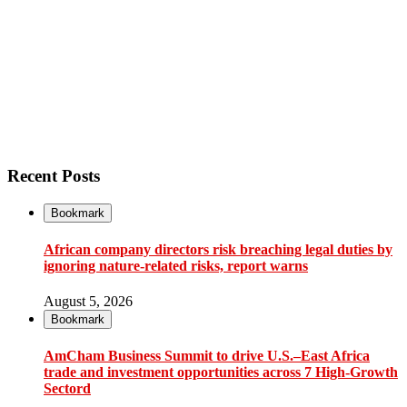
Recent Posts
Bookmark
African company directors risk breaching legal duties by
ignoring nature-related risks, report warns
August 5, 2026
Bookmark
AmCham Business Summit to drive U.S.–East Africa
trade and investment opportunities across 7 High-Growth
Sectord