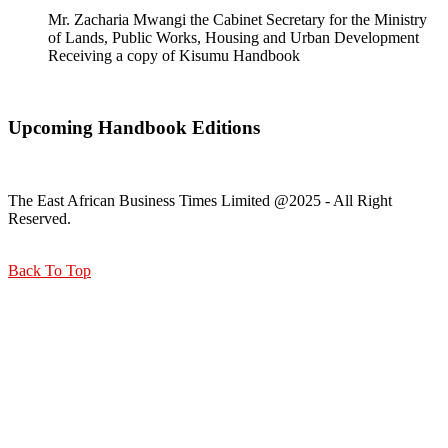
Mr. Zacharia Mwangi the Cabinet Secretary for the Ministry
of Lands, Public Works, Housing and Urban Development
Receiving a copy of Kisumu Handbook
Upcoming Handbook Editions
The East African Business Times Limited @2025 - All Right
Reserved.
Back To Top