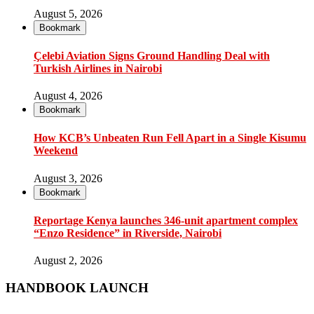
August 5, 2026
Bookmark
Çelebi Aviation Signs Ground Handling Deal with
Turkish Airlines in Nairobi
August 4, 2026
Bookmark
How KCB’s Unbeaten Run Fell Apart in a Single Kisumu
Weekend
August 3, 2026
Bookmark
Reportage Kenya launches 346-unit apartment complex
“Enzo Residence” in Riverside, Nairobi
August 2, 2026
HANDBOOK LAUNCH