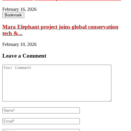
February 16, 2026
Bookmark
Mara Elephant project joins global conservation
tech &...
February 10, 2026
Leave a Comment