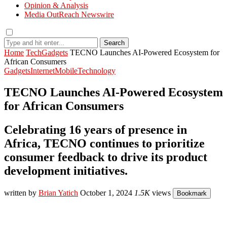
Opinion & Analysis
Media OutReach Newswire
Search
Home
Tech
Gadgets
TECNO Launches AI-Powered Ecosystem for
African Consumers
Gadgets
Internet
Mobile
Technology
TECNO Launches AI-Powered Ecosystem
for African Consumers
Celebrating 16 years of presence in
Africa, TECNO continues to prioritize
consumer feedback to drive its product
development initiatives.
written by
Brian Yatich
October 1, 2024
1.5K
views
Bookmark