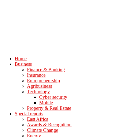
Home
Business
Finance & Banking
Insurance
Entrepreneurship
Agribusiness
Technology
Cyber security
Mobile
Property & Real Estate
Special reports
East Africa
Awards & Recognition
Climate Change
Energy