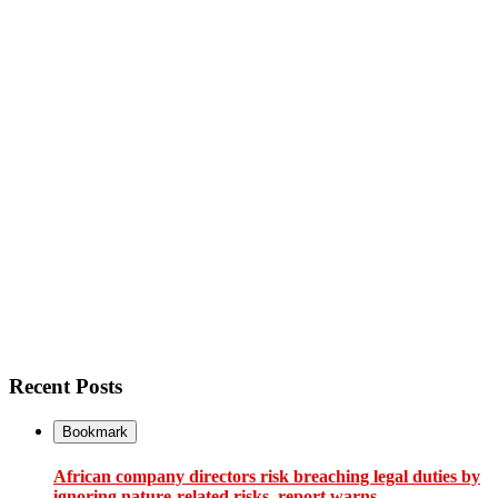
Recent Posts
Bookmark
African company directors risk breaching legal duties by
ignoring nature-related risks, report warns