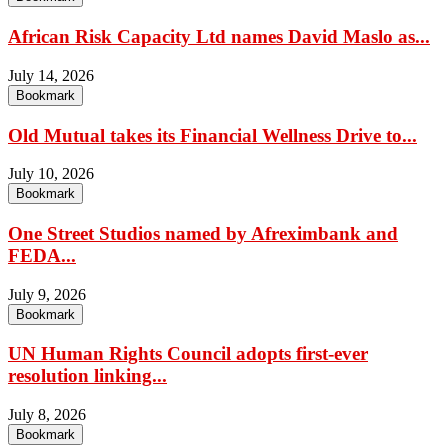
African Risk Capacity Ltd names David Maslo as...
July 14, 2026
Bookmark
Old Mutual takes its Financial Wellness Drive to...
July 10, 2026
Bookmark
One Street Studios named by Afreximbank and
FEDA...
July 9, 2026
Bookmark
UN Human Rights Council adopts first-ever
resolution linking...
July 8, 2026
Bookmark