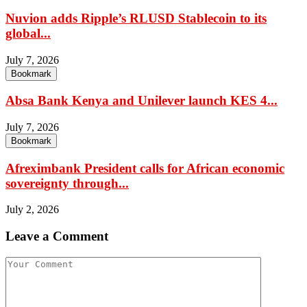
Nuvion adds Ripple’s RLUSD Stablecoin to its
global...
July 7, 2026
Bookmark
Absa Bank Kenya and Unilever launch KES 4...
July 7, 2026
Bookmark
Afreximbank President calls for African economic
sovereignty through...
July 2, 2026
Leave a Comment