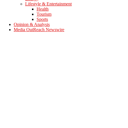
Lifestyle & Entertainment
Health
Tourism
Sports
Opinion & Analysis
Media OutReach Newswire