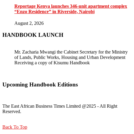
Reportage Kenya launches 346-unit apartment complex
“Enzo Residence” in Riverside, Nairobi
August 2, 2026
HANDBOOK LAUNCH
Mr. Zacharia Mwangi the Cabinet Secretary for the Ministry
of Lands, Public Works, Housing and Urban Development
Receiving a copy of Kisumu Handbook
Upcoming Handbook Editions
The East African Business Times Limited @2025 - All Right
Reserved.
Back To Top