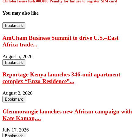
Chiloba Issues Ksh300,000 Penalty for failure to register SIM card
You may also like
Bookmark
AmCham Business Summit to drive U.S.–East
Africa trade...
August 5, 2026
Bookmark
Reportage Kenya launches 346-unit apartment
complex “Enzo Residence”...
August 2, 2026
Bookmark
Glenmorangie launches new African campaign with
Kate Kamau,...
July 17, 2026
Bookmark