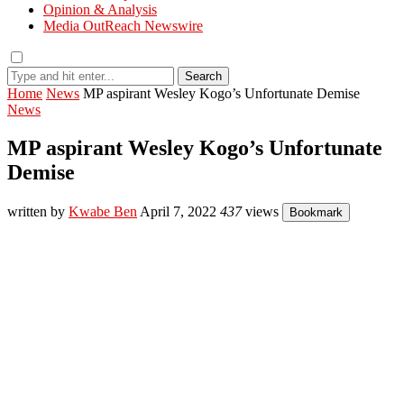
Opinion & Analysis
Media OutReach Newswire
Search
Home
News
MP aspirant Wesley Kogo’s Unfortunate Demise
News
MP aspirant Wesley Kogo’s Unfortunate
Demise
written by
Kwabe Ben
April 7, 2022
437
views
Bookmark