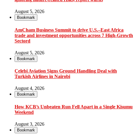
August 5, 2026
Bookmark
AmCham Business Summit to drive U.S.–East Africa
trade and investment opportunities across 7 High-Growth
Sectord
August 5, 2026
Bookmark
Çelebi Aviation Signs Ground Handling Deal with
Turkish Airlines in Nairobi
August 4, 2026
Bookmark
How KCB’s Unbeaten Run Fell Apart in a Single Kisumu
Weekend
August 3, 2026
Bookmark