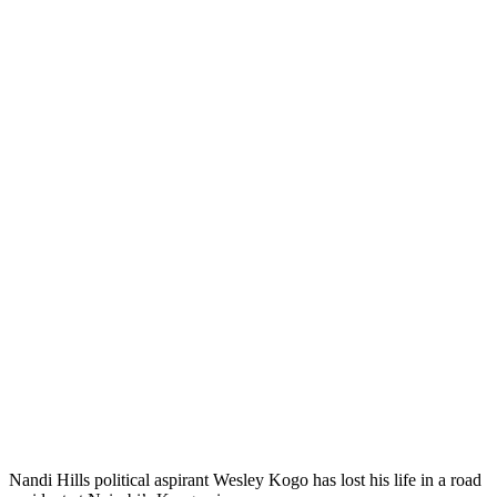
Nandi Hills political aspirant Wesley Kogo has lost his life in a road