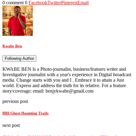
0 comment
0
Facebook
Twitter
Pinterest
Email
Kwabe Ben
Following Author
KWABE BEN Is a Photo-journalist, business/features writer and
Investigative journalist with a year's experience in Digital broadcast
media. Change starts with you and I . Embrace it to attain a Just
world. Express and address the truth for its relative. For a feature
story/coverage; email: benjykwabe@gmail.com
previous post
BBI Ghost Haunting Trails
next post