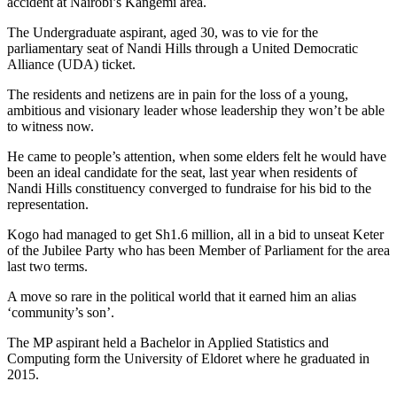
accident at Nairobi’s Kangemi area.
The Undergraduate aspirant, aged 30, was to vie for the
parliamentary seat of Nandi Hills through a United Democratic
Alliance (UDA) ticket.
The residents and netizens are in pain for the loss of a young,
ambitious and visionary leader whose leadership they won’t be able
to witness now.
He came to people’s attention, when some elders felt he would have
been an ideal candidate for the seat, last year when residents of
Nandi Hills constituency converged to fundraise for his bid to the
representation.
Kogo had managed to get Sh1.6 million, all in a bid to unseat Keter
of the Jubilee Party who has been Member of Parliament for the area
last two terms.
A move so rare in the political world that it earned him an alias
‘community’s son’.
The MP aspirant held a Bachelor in Applied Statistics and
Computing form the University of Eldoret where he graduated in
2015.