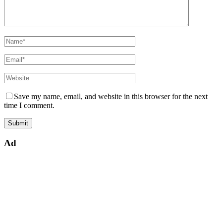
Save my name, email, and website in this browser for the next
time I comment.
Ad