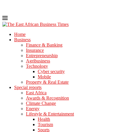
Home
Business
Finance & Banking
Insurance
Entrepreneurship
Agribusiness
Technology
Cyber security
Mobile
Property & Real Estate
Special reports
East Africa
Awards & Recognition
Climate Change
Energy
Lifestyle & Entertainment
Health
Tourism
Sports