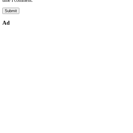
time I comment.
Ad