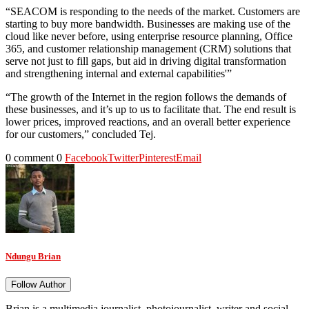
“SEACOM is responding to the needs of the market. Customers are
starting to buy more bandwidth. Businesses are making use of the
cloud like never before, using enterprise resource planning, Office
365, and customer relationship management (CRM) solutions that
serve not just to fill gaps, but aid in driving digital transformation
and strengthening internal and external capabilities'”
“The growth of the Internet in the region follows the demands of
these businesses, and it’s up to us to facilitate that. The end result is
lower prices, improved reactions, and an overall better experience
for our customers,” concluded Tej.
0 comment
0
Facebook
Twitter
Pinterest
Email
Ndungu Brian
Follow Author
Brian is a multimedia journalist, photojournalist, writer and social