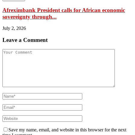
Afreximbank President calls for African economic
sovereignty through...
July 2, 2026
Leave a Comment
Save my name, email, and website in this browser for the next