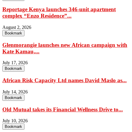
Reportage Kenya launches 346-unit apartment
complex “Enzo Residence”...
August 2, 2026
Bookmark
Glenmorangie launches new African campaign with
Kate Kamau,...
July 17, 2026
Bookmark
African Risk Capacity Ltd names David Maslo as...
July 14, 2026
Bookmark
Old Mutual takes its Financial Wellness Drive to...
July 10, 2026
Bookmark