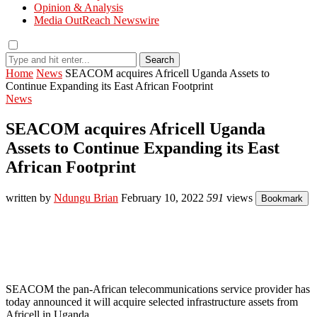
Opinion & Analysis
Media OutReach Newswire
Search
Home
News
SEACOM acquires Africell Uganda Assets to
Continue Expanding its East African Footprint
News
SEACOM acquires Africell Uganda
Assets to Continue Expanding its East
African Footprint
written by
Ndungu Brian
February 10, 2022
591
views
Bookmark
SEACOM the pan-African telecommunications service provider has
today announced it will acquire selected infrastructure assets from
Africell in Uganda.