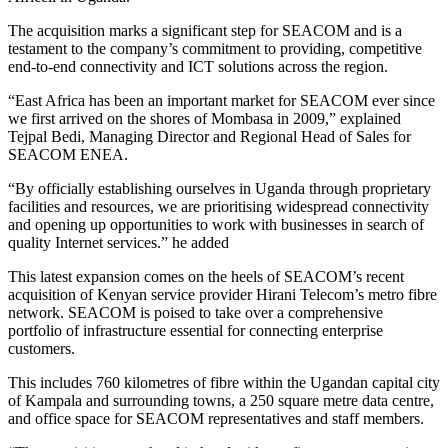
The acquisition marks a significant step for SEACOM and is a
testament to the company’s commitment to providing, competitive
end-to-end connectivity and ICT solutions across the region.
“East Africa has been an important market for SEACOM ever since
we first arrived on the shores of Mombasa in 2009,” explained
Tejpal Bedi, Managing Director and Regional Head of Sales for
SEACOM ENEA.
“By officially establishing ourselves in Uganda through proprietary
facilities and resources, we are prioritising widespread connectivity
and opening up opportunities to work with businesses in search of
quality Internet services.” he added
This latest expansion comes on the heels of SEACOM’s recent
acquisition of Kenyan service provider Hirani Telecom’s metro fibre
network. SEACOM is poised to take over a comprehensive
portfolio of infrastructure essential for connecting enterprise
customers.
This includes 760 kilometres of fibre within the Ugandan capital city
of Kampala and surrounding towns, a 250 square metre data centre,
and office space for SEACOM representatives and staff members.