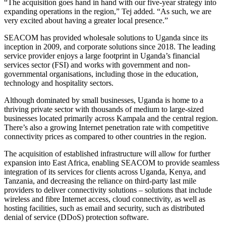
“The acquisition goes hand in hand with our five-year strategy into
expanding operations in the region,” Tej added. “As such, we are
very excited about having a greater local presence.”
SEACOM has provided wholesale solutions to Uganda since its
inception in 2009, and corporate solutions since 2018. The leading
service provider enjoys a large footprint in Uganda’s financial
services sector (FSI) and works with government and non-
governmental organisations, including those in the education,
technology and hospitality sectors.
Although dominated by small businesses, Uganda is home to a
thriving private sector with thousands of medium to large-sized
businesses located primarily across Kampala and the central region.
There’s also a growing Internet penetration rate with competitive
connectivity prices as compared to other countries in the region.
The acquisition of established infrastructure will allow for further
expansion into East Africa, enabling SEACOM to provide seamless
integration of its services for clients across Uganda, Kenya, and
Tanzania, and decreasing the reliance on third-party last mile
providers to deliver connectivity solutions – solutions that include
wireless and fibre Internet access, cloud connectivity, as well as
hosting facilities, such as email and security, such as distributed
denial of service (DDoS) protection software.