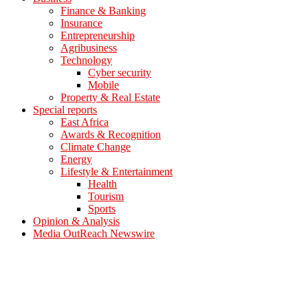
Finance & Banking
Insurance
Entrepreneurship
Agribusiness
Technology
Cyber security
Mobile
Property & Real Estate
Special reports
East Africa
Awards & Recognition
Climate Change
Energy
Lifestyle & Entertainment
Health
Tourism
Sports
Opinion & Analysis
Media OutReach Newswire