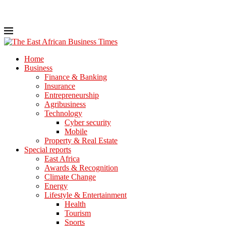
Home
Business
Finance & Banking
Insurance
Entrepreneurship
Agribusiness
Technology
Cyber security
Mobile
Property & Real Estate
Special reports
East Africa
Awards & Recognition
Climate Change
Energy
Lifestyle & Entertainment
Health
Tourism
Sports