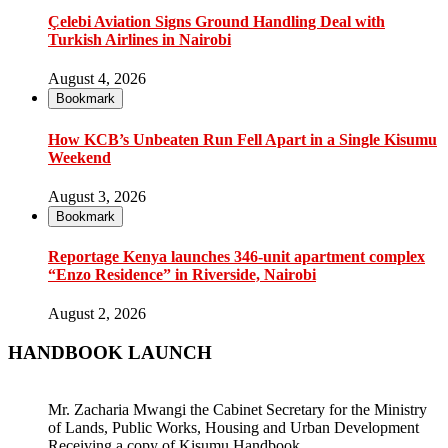
Çelebi Aviation Signs Ground Handling Deal with
Turkish Airlines in Nairobi
August 4, 2026
Bookmark
How KCB’s Unbeaten Run Fell Apart in a Single Kisumu
Weekend
August 3, 2026
Bookmark
Reportage Kenya launches 346-unit apartment complex
“Enzo Residence” in Riverside, Nairobi
August 2, 2026
HANDBOOK LAUNCH
Mr. Zacharia Mwangi the Cabinet Secretary for the Ministry
of Lands, Public Works, Housing and Urban Development
Receiving a copy of Kisumu Handbook