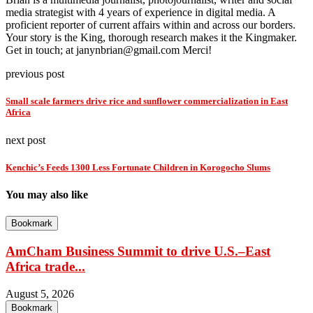
media strategist with 4 years of experience in digital media. A
proficient reporter of current affairs within and across our borders.
Your story is the King, thorough research makes it the Kingmaker.
Get in touch; at janynbrian@gmail.com Merci!
previous post
Small scale farmers drive rice and sunflower commercialization in East
Africa
next post
Kenchic’s Feeds 1300 Less Fortunate Children in Korogocho Slums
You may also like
Bookmark
AmCham Business Summit to drive U.S.–East
Africa trade...
August 5, 2026
Bookmark