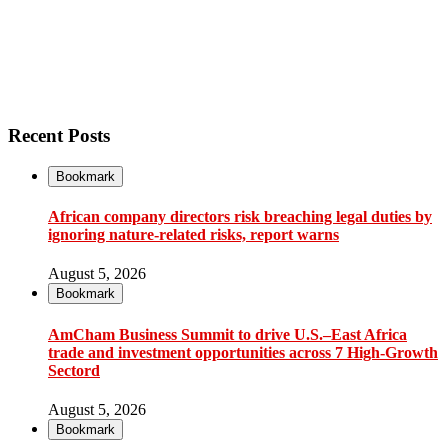
Recent Posts
Bookmark
African company directors risk breaching legal duties by
ignoring nature-related risks, report warns
August 5, 2026
Bookmark
AmCham Business Summit to drive U.S.–East Africa
trade and investment opportunities across 7 High-Growth
Sectord
August 5, 2026
Bookmark