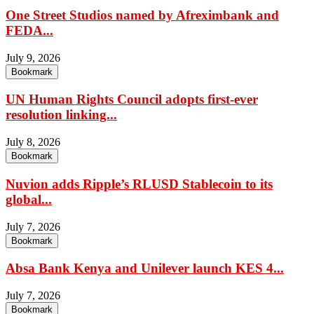
One Street Studios named by Afreximbank and
FEDA...
July 9, 2026
Bookmark
UN Human Rights Council adopts first-ever
resolution linking...
July 8, 2026
Bookmark
Nuvion adds Ripple’s RLUSD Stablecoin to its
global...
July 7, 2026
Bookmark
Absa Bank Kenya and Unilever launch KES 4...
July 7, 2026
Bookmark