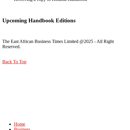
Upcoming Handbook Editions
The East African Business Times Limited @2025 - All Right
Reserved.
Back To Top
Home
Business